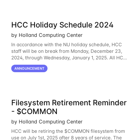
HCC Holiday Schedule 2024
by Holland Computing Center
In accordance with the NU holiday schedule, HCC
staff will be on break from Monday, December 23,
2024, through Wednesday, January 1, 2025. All HCC
resources will continue to be operational during this
ANNOUNCEMENT
break. HCC staff will be monitoring
Filesystem Retirement Reminder
- $COMMON
by Holland Computing Center
HCC will be retiring the $COMMON filesystem from
use on July 1st, 2025 after 8 years of service. The