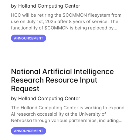
by Holland Computing Center
HCC will be retiring the $COMMON filesystem from
use on July 1st, 2025 after 8 years of service. The
functionality of $COMMON is being replaced by
NRDStor. The $COMMON file-system was
ANNOUNCEMENT
introduced in 2017 as a common file-system for the
National Artificial Intelligence
Research Resource Input
Request
by Holland Computing Center
The Holland Computing Center is working to expand
AI research accessibility at the University of
Nebraska through various partnerships, including
the National Artificial Intelligence Research
ANNOUNCEMENT
Resource (NAIRR). The NAIRR is set to