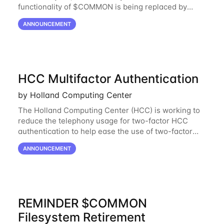
functionality of $COMMON is being replaced by
NRDStor. The $COMMON file-system was
ANNOUNCEMENT
introduced in 2017 as a common file-system for the
HCC Multifactor Authentication
by Holland Computing Center
The Holland Computing Center (HCC) is working to
reduce the telephony usage for two-factor HCC
authentication to help ease the use of two-factor
authentication. Through the DUO service, you can
ANNOUNCEMENT
receive a push notification to your smart
REMINDER $COMMON
Filesystem Retirement