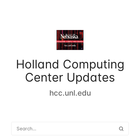
Holland Computing
Center Updates
hcc.unl.edu