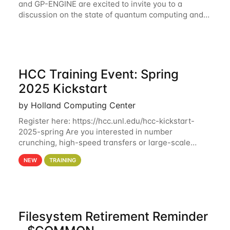
and GP-ENGINE are excited to invite you to a
discussion on the state of quantum computing and
possible future directions led by Shahin Kahn on
February 19 at 2:30 CST via
HCC Training Event: Spring
2025 Kickstart
by Holland Computing Center
Register here: https://hcc.unl.edu/hcc-kickstart-
2025-spring Are you interested in number
crunching, high-speed transfers or large-scale
storage? Register now to attend different sessions
NEW
TRAINING
at the Holland Computing Center (HCC)'s Remote
Filesystem Retirement Reminder