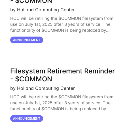
- $COMMON
by Holland Computing Center
HCC will be retiring the $COMMON filesystem from
use on July 1st, 2025 after 8 years of service. The
functionality of $COMMON is being replaced by
NRDStor. The $COMMON file-system was
ANNOUNCEMENT
introduced in 2017 as a common file-system for the
Filesystem Retirement Reminder
- $COMMON
by Holland Computing Center
HCC will be retiring the $COMMON filesystem from
use on July 1st, 2025 after 8 years of service. The
functionality of $COMMON is being replaced by
NRDStor. The $COMMON file-system was
ANNOUNCEMENT
introduced in 2017 as a common file-system for the