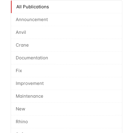
All Publications
Announcement
Anvil
Crane
Documentation
Fix
Improvement
Maintenance
New
Rhino