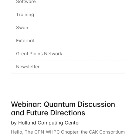
Software
Training
Swan
External
Great Plains Network
Newsletter
Webinar: Quantum Discussion
and Future Directions
by Holland Computing Center
Hello, The GPN-WHPC Chapter, the OAK Consortium