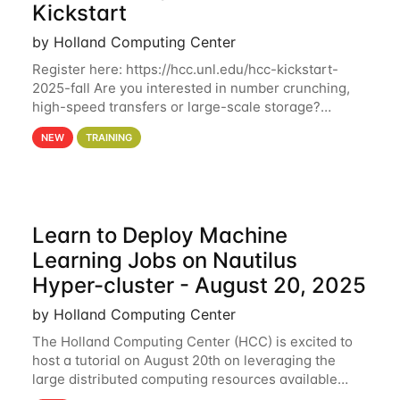
Kickstart
by Holland Computing Center
Register here: https://hcc.unl.edu/hcc-kickstart-
2025-fall Are you interested in number crunching,
high-speed transfers or large-scale storage?
Register now to attend different sessions at the
NEW
TRAINING
Holland Computing Center (HCC)'s Hybrid Fall
Learn to Deploy Machine
Learning Jobs on Nautilus
Hyper-cluster - August 20, 2025
by Holland Computing Center
The Holland Computing Center (HCC) is excited to
host a tutorial on August 20th on leveraging the
large distributed computing resources available
through the National Research Platform (NRP). By