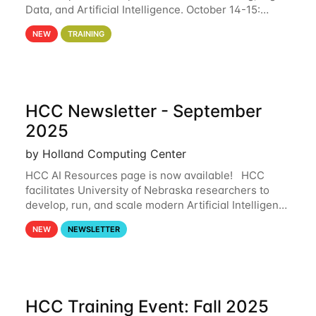
Data, and Artificial Intelligence. October 14-15:
Machine Learning and BIG DATA The Holland
NEW
TRAINING
Computing Center and Pittsburgh
HCC Newsletter - September
2025
by Holland Computing Center
HCC AI Resources page is now available! HCC
facilitates University of Nebraska researchers to
develop, run, and scale modern Artificial Intelligence
(AI) and Machine Learning (ML) workflows. For
NEW
NEWSLETTER
more information on the AI/ML
HCC Training Event: Fall 2025