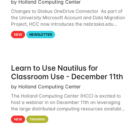
by Holland Computing Center
Changes to Globus OneDrive Connector As part of
the University Microsoft Account and Data Migration
Project, HCC now introduces the nebraska.edu
OneDrive Globus endpoint used to transfer data to
NEW
NEWSLETTER
and from your nebraska.edu OneDrive account
Learn to Use Nautilus for
Classroom Use - December 11th
by Holland Computing Center
The Holland Computing Center (HCC) is excited to
host a webinar in on December 11th on leveraging
the large distributed computing resources available
through the National Research Platform (NRP) for
NEW
TRAINING
use within a classroom. By utilizing