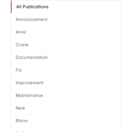
All Publications
Announcement
Anvil
Crane
Documentation
Fix
Improvement
Maintenance
New
Rhino