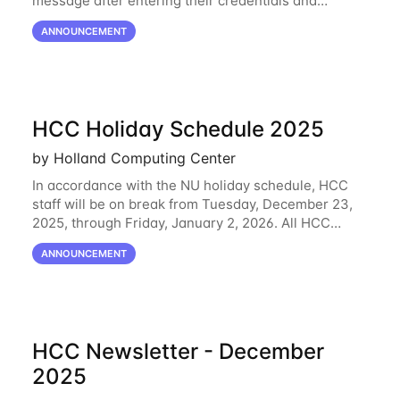
message after entering their credentials and
approving a Duo push. Why This Matters Starting
ANNOUNCEMENT
February 2, 2026, Duo will block outdated
HCC Holiday Schedule 2025
by Holland Computing Center
In accordance with the NU holiday schedule, HCC
staff will be on break from Tuesday, December 23,
2025, through Friday, January 2, 2026. All HCC
resources will continue to be operational during this
ANNOUNCEMENT
break. HCC staff will be monitoring the
HCC Newsletter - December
2025