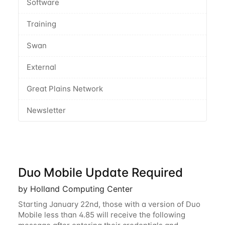
Software
Training
Swan
External
Great Plains Network
Newsletter
Duo Mobile Update Required
by Holland Computing Center
Starting January 22nd, those with a version of Duo
Mobile less than 4.85 will receive the following