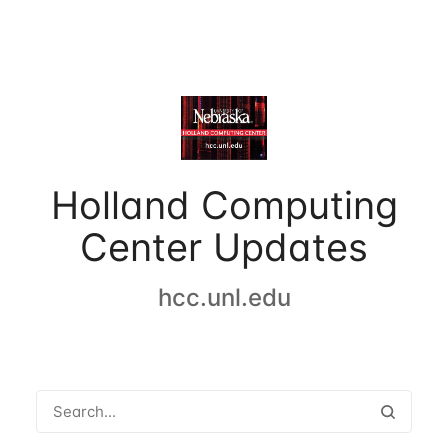
Holland Computing
Center Updates
hcc.unl.edu