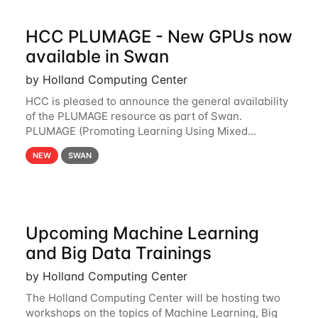
HCC PLUMAGE - New GPUs now
available in Swan
by Holland Computing Center
HCC is pleased to announce the general availability
of the PLUMAGE resource as part of Swan.
PLUMAGE (Promoting Learning Using Mixed
Advanced GPU Environments) is an NSF-funded
NEW
SWAN
GPU hardware resource designed to enhance the
ability of NU
Upcoming Machine Learning
and Big Data Trainings
by Holland Computing Center
The Holland Computing Center will be hosting two
workshops on the topics of Machine Learning, Big