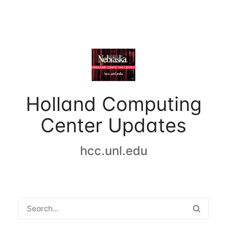
Holland Computing
Center Updates
hcc.unl.edu