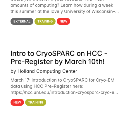
amounts of computing? Learn how during a week
this summer at the lovely University of Wisconsin–
Madison Applications are now open! See below for
EXTERNAL
TRAINING
NEW
details. During the School — July 13–17 — you
Intro to CryoSPARC on HCC -
Pre-Register by March 10th!
by Holland Computing Center
March 17: Introduction to CryoSPARC for Cryo-EM
data using HCC Pre-Register here:
https://hcc.unl.edu/introduction-cryosparc-cryo-em-
data-using-hcc Deadline to Pre-Register: March 3rd
NEW
TRAINING
10th @ 4PM This workshop will give participants a