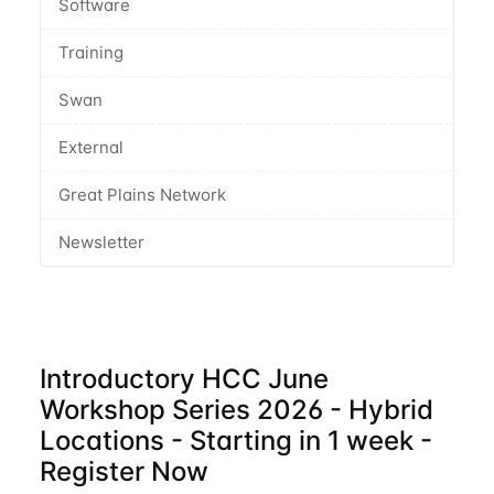
Software
Training
Swan
External
Great Plains Network
Newsletter
Introductory HCC June
Workshop Series 2026 - Hybrid
Locations - Starting in 1 week -
Register Now