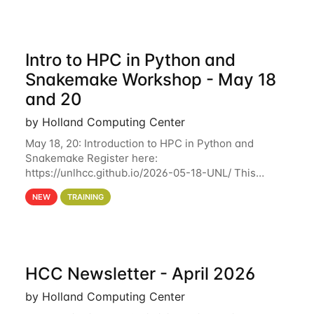
Intro to HPC in Python and
Snakemake Workshop - May 18
and 20
by Holland Computing Center
May 18, 20: Introduction to HPC in Python and
Snakemake Register here:
https://unlhcc.github.io/2026-05-18-UNL/ This
tutorial focuses on using Python in high-
NEW
TRAINING
performance computing environments to automate
data analysis pipelines with
HCC Newsletter - April 2026
by Holland Computing Center