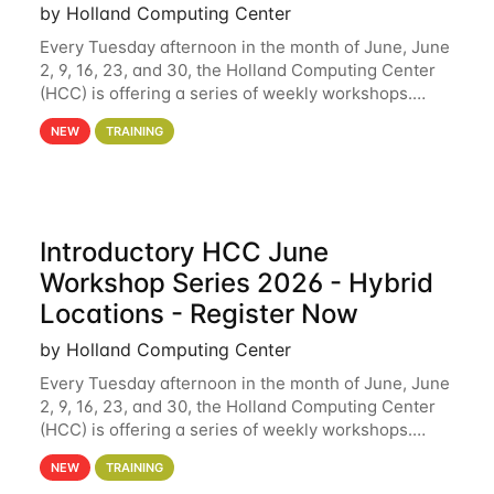
by Holland Computing Center
Every Tuesday afternoon in the month of June, June
2, 9, 16, 23, and 30, the Holland Computing Center
(HCC) is offering a series of weekly workshops.
These workshops will cover the basics of using HCC
NEW
TRAINING
clusters and an overview of our other
Introductory HCC June
Workshop Series 2026 - Hybrid
Locations - Register Now
by Holland Computing Center
Every Tuesday afternoon in the month of June, June
2, 9, 16, 23, and 30, the Holland Computing Center
(HCC) is offering a series of weekly workshops.
These workshops will cover the basics of using HCC
NEW
TRAINING
clusters and an overview of our other