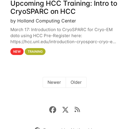
Upcoming HCC Training: Intro to
CryoSPARC on HCC
by Holland Computing Center
March 17: Introduction to CryoSPARC for Cryo-EM
data using HCC Pre-Register here:
https://hcc.unl.edu/introduction-cryosparc-cryo-em-
data-using-hcc This workshop will give participants
NEW
TRAINING
a hands-on experience on running CryoSPARC and
Newer
Older