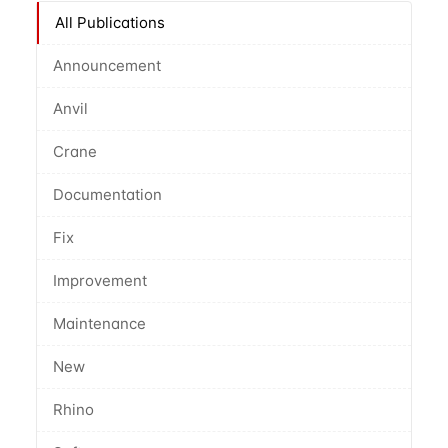
All Publications
Announcement
Anvil
Crane
Documentation
Fix
Improvement
Maintenance
New
Rhino