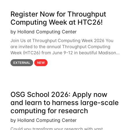
Register Now for Throughput
Computing Week at HTC26!
by Holland Computing Center
Join Us at Throughput Computing Week 2026 You
are invited to the annual Throughput Computing
Week (HTC26) from June 9-12 in beautiful Madison,
Wisconsin. For the fourth year in a row, HTC26 will
EXTERNAL
NEW
bring together the Throughput
OSG School 2026: Apply now
and learn to harness large-scale
computing for research
by Holland Computing Center
Could you transform your research with vast