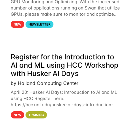
GPU Monitoring and Optimizing With the increased
number of applications running on Swan that utilize
GPUs, please make sure to monitor and optimize
your GPU usage. This way, you can ensure that the
NEW
NEWSLETTER
resources you are requesting are being
Register for the Introduction to
AI and ML using HCC Workshop
with Husker AI Days
by Holland Computing Center
April 20: Husker AI Days: Introduction to AI and ML
using HCC Register here:
https://hcc.unl.edu/husker-ai-days-introduction-
artificial-intelligence-and-machine-learning-using-
NEW
TRAINING
hcc Are you interested in learning more about using
HCC’s