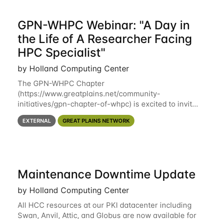
GPN-WHPC Webinar: "A Day in
the Life of A Researcher Facing
HPC Specialist"
by Holland Computing Center
The GPN-WHPC Chapter
(https://www.greatplains.net/community-
initiatives/gpn-chapter-of-whpc) is excited to invite
you to open discussion, panel session on "A Day in
EXTERNAL
GREAT PLAINS NETWORK
the Life of A Researcher Facing Specialist" on April
16th at noon CST via
Maintenance Downtime Update
by Holland Computing Center
All HCC resources at our PKI datacenter including
Swan, Anvil, Attic, and Globus are now available for