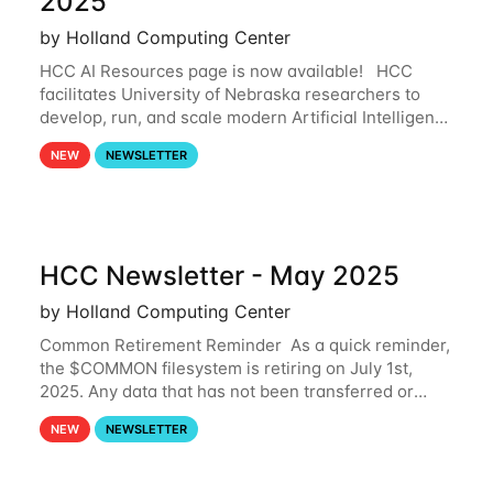
2025
by Holland Computing Center
HCC AI Resources page is now available! HCC
facilitates University of Nebraska researchers to
develop, run, and scale modern Artificial Intelligence
(AI) and Machine Learning (ML) workflows. For
NEW
NEWSLETTER
more information on the AI/ML
HCC Newsletter - May 2025
by Holland Computing Center
Common Retirement Reminder As a quick reminder,
the $COMMON filesystem is retiring on July 1st,
2025. Any data that has not been transferred or
backed up before July 1st, 2025 will be permanently
NEW
NEWSLETTER
lost. Please note that HCC will not