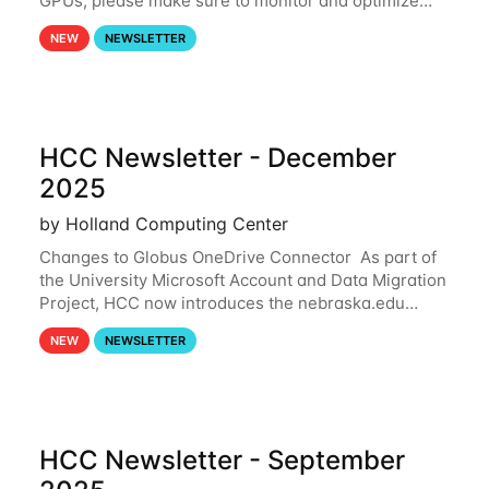
GPUs, please make sure to monitor and optimize
your GPU usage. This way, you can ensure that the
NEW
NEWSLETTER
resources you are requesting are being
HCC Newsletter - December
2025
by Holland Computing Center
Changes to Globus OneDrive Connector As part of
the University Microsoft Account and Data Migration
Project, HCC now introduces the nebraska.edu
OneDrive Globus endpoint used to transfer data to
NEW
NEWSLETTER
and from your nebraska.edu OneDrive account
HCC Newsletter - September