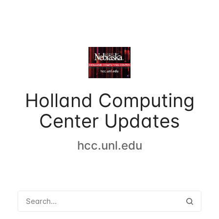
Holland Computing
Center Updates
hcc.unl.edu