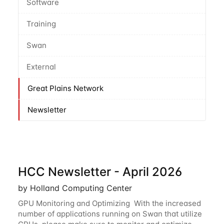
Software
Training
Swan
External
Great Plains Network
Newsletter
HCC Newsletter - April 2026
by Holland Computing Center
GPU Monitoring and Optimizing With the increased
number of applications running on Swan that utilize