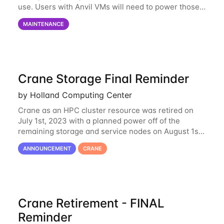
use. Users with Anvil VMs will need to power those
on via the anvil.unl.edu web interface. The final part
MAINTENANCE
of the power infrastructure
Crane Storage Final Reminder
by Holland Computing Center
Crane as an HPC cluster resource was retired on
July 1st, 2023 with a planned power off of the
remaining storage and service nodes on August 1st,
2023. We have had a handful of requests to extend
ANNOUNCEMENT
CRANE
the availability of Crane to continue
Crane Retirement - FINAL
Reminder