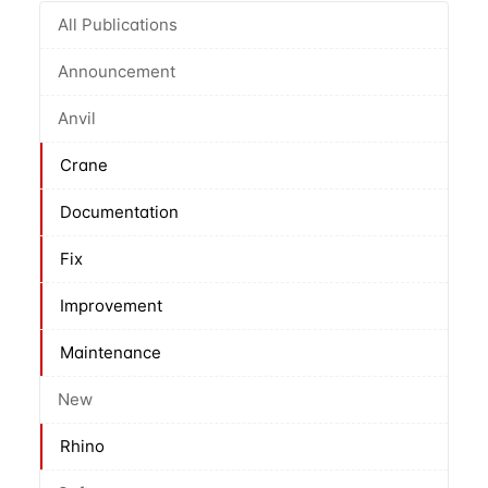
All Publications
Announcement
Anvil
Crane
Documentation
Fix
Improvement
Maintenance
New
Rhino