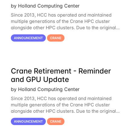
by Holland Computing Center
Since 2013, HCC has operated and maintained
multiple generations of the Crane HPC cluster
alongside other HPC clusters. Due to the original
hardware being well out of warranty and becoming
ANNOUNCEMENT
CRANE
unmaintainable, Crane is set to be retired as an
Crane Retirement - Reminder
and GPU Update
by Holland Computing Center
Since 2013, HCC has operated and maintained
multiple generations of the Crane HPC cluster
alongside other HPC clusters. Due to the original
hardware being well out of warranty and becoming
ANNOUNCEMENT
CRANE
unmaintainable, Crane is set to be retired as an