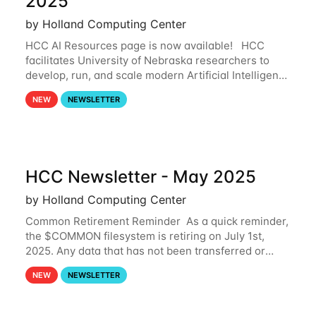
2025
by Holland Computing Center
HCC AI Resources page is now available! HCC
facilitates University of Nebraska researchers to
develop, run, and scale modern Artificial Intelligence
(AI) and Machine Learning (ML) workflows. For
NEW
NEWSLETTER
more information on the AI/ML
HCC Newsletter - May 2025
by Holland Computing Center
Common Retirement Reminder As a quick reminder,
the $COMMON filesystem is retiring on July 1st,
2025. Any data that has not been transferred or
backed up before July 1st, 2025 will be permanently
NEW
NEWSLETTER
lost. Please note that HCC will not