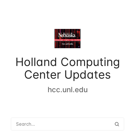
Holland Computing
Center Updates
hcc.unl.edu