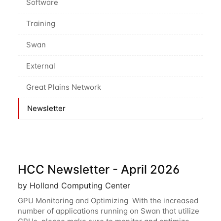
Software
Training
Swan
External
Great Plains Network
Newsletter
HCC Newsletter - April 2026
by Holland Computing Center
GPU Monitoring and Optimizing With the increased
number of applications running on Swan that utilize