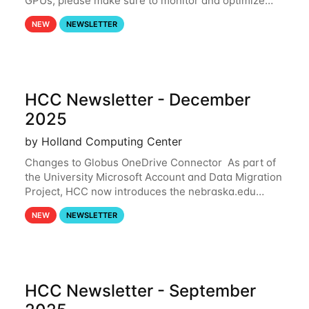
GPUs, please make sure to monitor and optimize
your GPU usage. This way, you can ensure that the
NEW
NEWSLETTER
resources you are requesting are being
HCC Newsletter - December
2025
by Holland Computing Center
Changes to Globus OneDrive Connector As part of
the University Microsoft Account and Data Migration
Project, HCC now introduces the nebraska.edu
OneDrive Globus endpoint used to transfer data to
NEW
NEWSLETTER
and from your nebraska.edu OneDrive account
HCC Newsletter - September