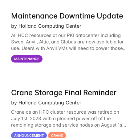
Maintenance Downtime Update
by Holland Computing Center
All HCC resources at our PKI datacenter including
Swan, Anvil, Attic, and Globus are now available for
use. Users with Anvil VMs will need to power those
on via the anvil.unl.edu web interface. The final part
MAINTENANCE
of the power infrastructure
Crane Storage Final Reminder
by Holland Computing Center
Crane as an HPC cluster resource was retired on
July 1st, 2023 with a planned power off of the
remaining storage and service nodes on August 1st,
2023. We have had a handful of requests to extend
ANNOUNCEMENT
CRANE
the availability of Crane to continue