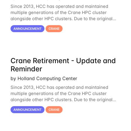
Since 2013, HCC has operated and maintained
multiple generations of the Crane HPC cluster
alongside other HPC clusters. Due to the original
hardware being well out of warranty and becoming
ANNOUNCEMENT
CRANE
unmaintainable, Crane is set to be retired as an
Crane Retirement - Update and
Reminder
by Holland Computing Center
Since 2013, HCC has operated and maintained
multiple generations of the Crane HPC cluster
alongside other HPC clusters. Due to the original
hardware being well out of warranty and becoming
ANNOUNCEMENT
CRANE
unmaintainable, Crane is set to be retired as an