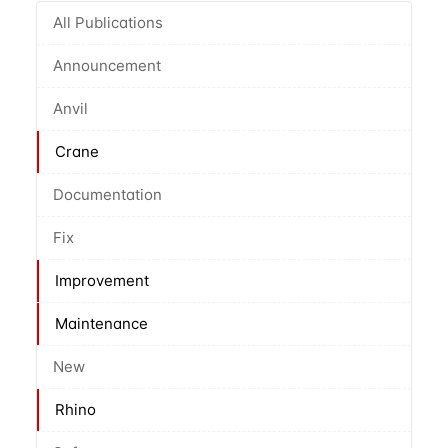
All Publications
Announcement
Anvil
Crane
Documentation
Fix
Improvement
Maintenance
New
Rhino