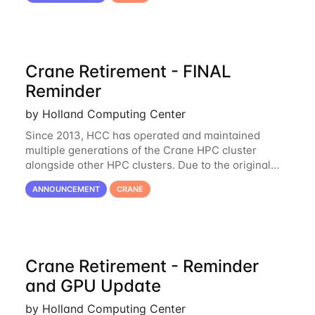
Crane Retirement - FINAL
Reminder
by Holland Computing Center
Since 2013, HCC has operated and maintained
multiple generations of the Crane HPC cluster
alongside other HPC clusters. Due to the original
hardware being well out of warranty and becoming
ANNOUNCEMENT
CRANE
unmaintainable, Crane is set to be retired as an
Crane Retirement - Reminder
and GPU Update
by Holland Computing Center