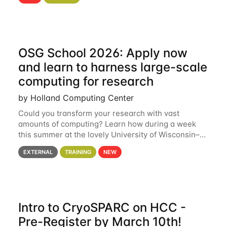
hcc Are you interested in learning more about using
HCC’s
OSG School 2026: Apply now
and learn to harness large-scale
computing for research
by Holland Computing Center
Could you transform your research with vast
amounts of computing? Learn how during a week
this summer at the lovely University of Wisconsin–
Madison Applications are now open! See below for
EXTERNAL
TRAINING
NEW
details. During the School — July 13–17 — you
Intro to CryoSPARC on HCC -
Pre-Register by March 10th!