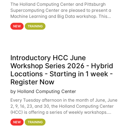
The Holland Computing Center and Pittsburgh
Supercomputing Center are pleased to present a
Machine Learning and Big Data workshop. This
workshop will focus on topics including big data
NEW
TRAINING
analytics and machine learning with Spark, and
deep
Introductory HCC June
Workshop Series 2026 - Hybrid
Locations - Starting in 1 week -
Register Now
by Holland Computing Center
Every Tuesday afternoon in the month of June, June
2, 9, 16, 23, and 30, the Holland Computing Center
(HCC) is offering a series of weekly workshops.
These workshops will cover the basics of using HCC
NEW
TRAINING
clusters and an overview of our other