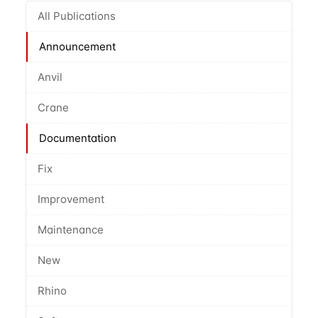
All Publications
Announcement
Anvil
Crane
Documentation
Fix
Improvement
Maintenance
New
Rhino