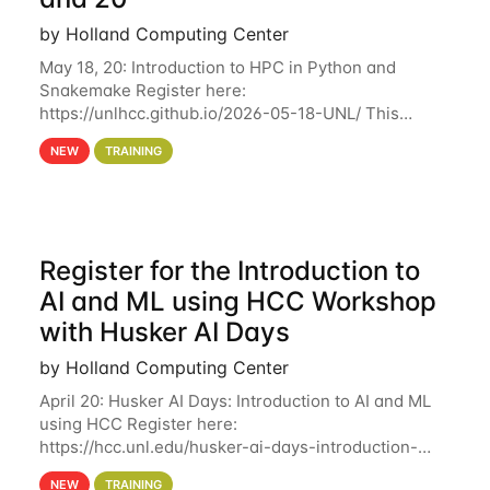
by Holland Computing Center
May 18, 20: Introduction to HPC in Python and
Snakemake Register here:
https://unlhcc.github.io/2026-05-18-UNL/ This
tutorial focuses on using Python in high-
NEW
TRAINING
performance computing environments to automate
data analysis pipelines with
Register for the Introduction to
AI and ML using HCC Workshop
with Husker AI Days
by Holland Computing Center
April 20: Husker AI Days: Introduction to AI and ML
using HCC Register here:
https://hcc.unl.edu/husker-ai-days-introduction-
artificial-intelligence-and-machine-learning-using-
NEW
TRAINING