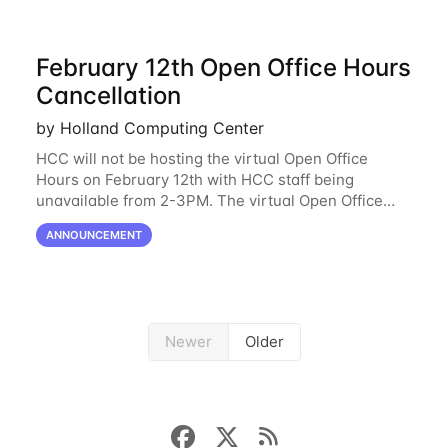
February 12th Open Office Hours
Cancellation
by Holland Computing Center
HCC will not be hosting the virtual Open Office
Hours on February 12th with HCC staff being
unavailable from 2-3PM. The virtual Open Office
Hours will resume February 17th. HCC will be
ANNOUNCEMENT
hosting a free remote introductory HCC workshop
on
Newer
Older