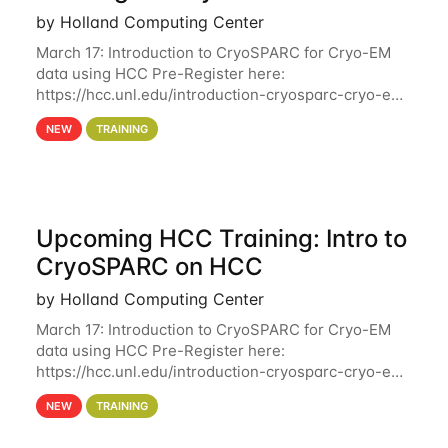
by Holland Computing Center
March 17: Introduction to CryoSPARC for Cryo-EM
data using HCC Pre-Register here:
https://hcc.unl.edu/introduction-cryosparc-cryo-em-
data-using-hcc Deadline to Pre-Register: March 3rd
NEW
TRAINING
10th @ 4PM This workshop will give participants a
Upcoming HCC Training: Intro to
CryoSPARC on HCC
by Holland Computing Center
March 17: Introduction to CryoSPARC for Cryo-EM
data using HCC Pre-Register here:
https://hcc.unl.edu/introduction-cryosparc-cryo-em-
data-using-hcc This workshop will give participants
NEW
TRAINING
a hands-on experience on running CryoSPARC and