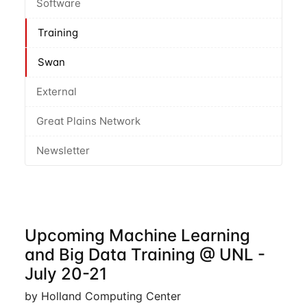
Software
Training
Swan
External
Great Plains Network
Newsletter
Upcoming Machine Learning
and Big Data Training @ UNL -
July 20-21
by Holland Computing Center