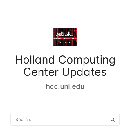
Holland Computing
Center Updates
hcc.unl.edu