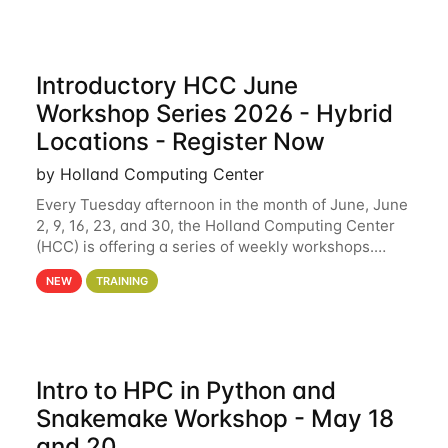
Introductory HCC June
Workshop Series 2026 - Hybrid
Locations - Register Now
by Holland Computing Center
Every Tuesday afternoon in the month of June, June
2, 9, 16, 23, and 30, the Holland Computing Center
(HCC) is offering a series of weekly workshops.
These workshops will cover the basics of using HCC
NEW
TRAINING
clusters and an overview of our other
Intro to HPC in Python and
Snakemake Workshop - May 18
and 20