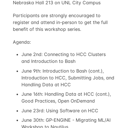
Nebraska Hall 213 on UNL City Campus
Participants are strongly encouraged to
register and attend in-person to get the full
benefit of this workshop series.
Agenda:
June 2nd: Connecting to HCC Clusters
and Introduction to Bash
June 9th: Introduction to Bash (cont.),
Introduction to HCC, Submitting Jobs, and
Handling Data at HCC
June 16th: Handling Data at HCC (cont.),
Good Practices, Open OnDemand
June 23rd: Using Software on HCC
June 30th: GP-ENGINE - Migrating ML/AI
Workshop to Nautilus