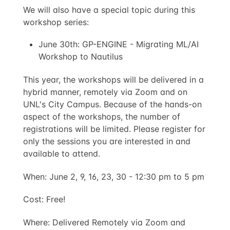
We will also have a special topic during this
workshop series:
June 30th: GP-ENGINE - Migrating ML/AI
Workshop to Nautilus
This year, the workshops will be delivered in a
hybrid manner, remotely via Zoom and on
UNL's City Campus. Because of the hands-on
aspect of the workshops, the number of
registrations will be limited. Please register for
only the sessions you are interested in and
available to attend.
When: June 2, 9, 16, 23, 30 - 12:30 pm to 5 pm
Cost: Free!
Where: Delivered Remotely via Zoom and