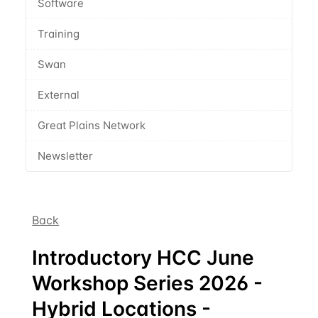
Software
Training
Swan
External
Great Plains Network
Newsletter
Back
Introductory HCC June
Workshop Series 2026 -
Hybrid Locations -