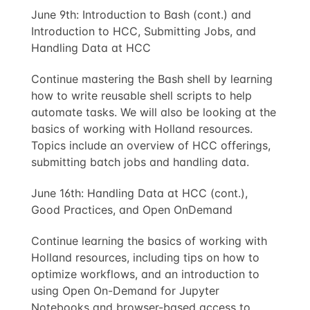
June 9th: Introduction to Bash (cont.) and
Introduction to HCC, Submitting Jobs, and
Handling Data at HCC
Continue mastering the Bash shell by learning
how to write reusable shell scripts to help
automate tasks. We will also be looking at the
basics of working with Holland resources.
Topics include an overview of HCC offerings,
submitting batch jobs and handling data.
June 16th: Handling Data at HCC (cont.),
Good Practices, and Open OnDemand
Continue learning the basics of working with
Holland resources, including tips on how to
optimize workflows, and an introduction to
using Open On-Demand for Jupyter
Notebooks and browser-based access to