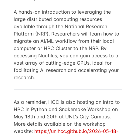
A hands-on introduction to leveraging the
large distributed computing resources
available through the National Research
Platform (NRP). Researchers will learn how to
migrate an AI/ML workflow from their local
computer or HPC Cluster to the NRP. By
accessing Nautilus, you can gain access to a
vast array of cutting-edge GPUs, ideal for
facilitating AI research and accelerating your
research.
As a reminder, HCC is also hosting an Intro to
HPC in Python and Snakemake Workshop on
May 18th and 20th at UNL’s City Campus.
More details available on the workshop
website:
https://unlhcc.github.io/2026-05-18-