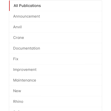
All Publications
Announcement
Anvil
Crane
Documentation
Fix
Improvement
Maintenance
New
Rhino