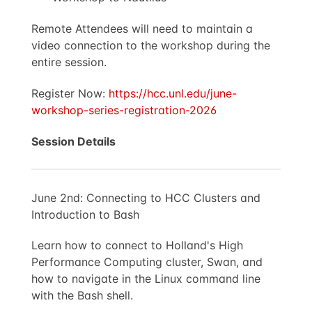
Remote Attendees will need to maintain a
video connection to the workshop during the
entire session.
Register Now:
https://hcc.unl.edu/june-
workshop-series-registration-2026
Session Details
June 2nd: Connecting to HCC Clusters and
Introduction to Bash
Learn how to connect to Holland's High
Performance Computing cluster, Swan, and
how to navigate in the Linux command line
with the Bash shell.