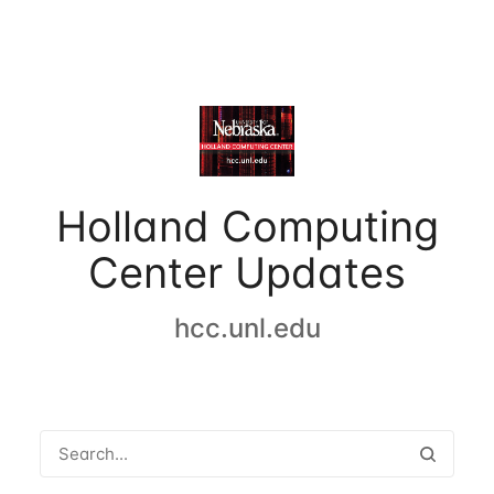
Holland Computing
Center Updates
hcc.unl.edu