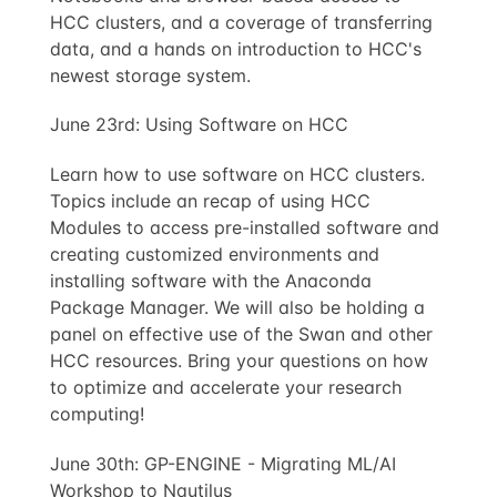
HCC clusters, and a coverage of transferring
data, and a hands on introduction to HCC's
newest storage system.
June 23rd: Using Software on HCC
Learn how to use software on HCC clusters.
Topics include an recap of using HCC
Modules to access pre-installed software and
creating customized environments and
installing software with the Anaconda
Package Manager. We will also be holding a
panel on effective use of the Swan and other
HCC resources. Bring your questions on how
to optimize and accelerate your research
computing!
June 30th: GP-ENGINE - Migrating ML/AI
Workshop to Nautilus