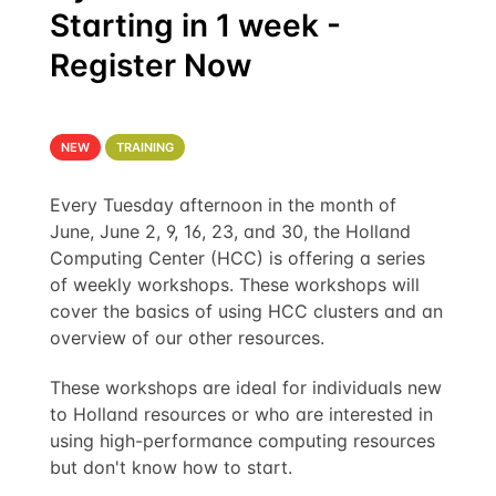
Starting in 1 week -
Register Now
NEW
TRAINING
Every Tuesday afternoon in the month of
June, June 2, 9, 16, 23, and 30, the Holland
Computing Center (HCC) is offering a series
of weekly workshops. These workshops will
cover the basics of using HCC clusters and an
overview of our other resources.
These workshops are ideal for individuals new
to Holland resources or who are interested in
using high-performance computing resources
but don't know how to start.