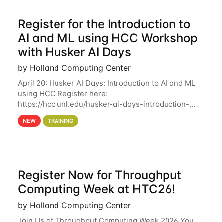
Register for the Introduction to
AI and ML using HCC Workshop
with Husker AI Days
by Holland Computing Center
April 20: Husker AI Days: Introduction to AI and ML
using HCC Register here:
https://hcc.unl.edu/husker-ai-days-introduction-
artificial-intelligence-and-machine-learning-using-
NEW
TRAINING
hcc Are you interested in learning more about using
HCC’s
Register Now for Throughput
Computing Week at HTC26!
by Holland Computing Center
Join Us at Throughput Computing Week 2026 You