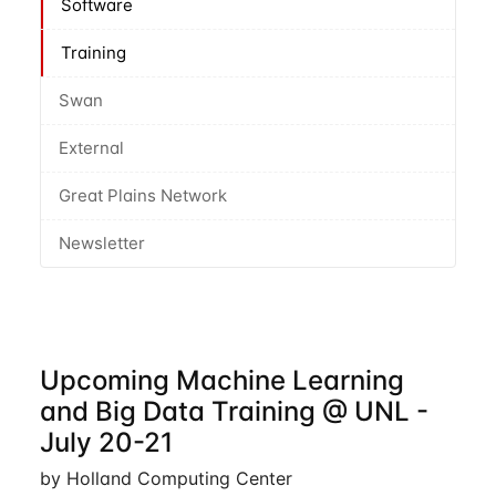
Software
Training
Swan
External
Great Plains Network
Newsletter
Upcoming Machine Learning
and Big Data Training @ UNL -
July 20-21
by Holland Computing Center