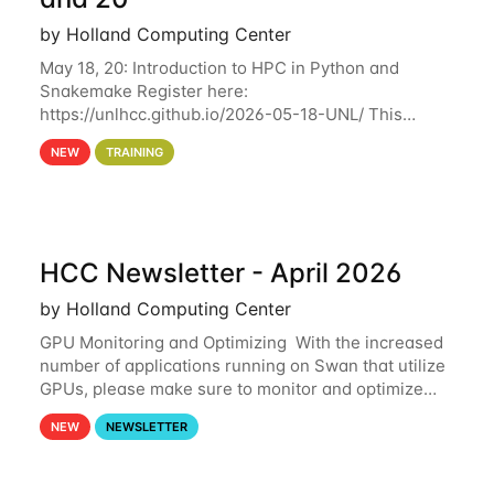
by Holland Computing Center
May 18, 20: Introduction to HPC in Python and
Snakemake Register here:
https://unlhcc.github.io/2026-05-18-UNL/ This
tutorial focuses on using Python in high-
NEW
TRAINING
performance computing environments to automate
data analysis pipelines with
HCC Newsletter - April 2026
by Holland Computing Center
GPU Monitoring and Optimizing With the increased
number of applications running on Swan that utilize
GPUs, please make sure to monitor and optimize
your GPU usage. This way, you can ensure that the
NEW
NEWSLETTER
resources you are requesting are being