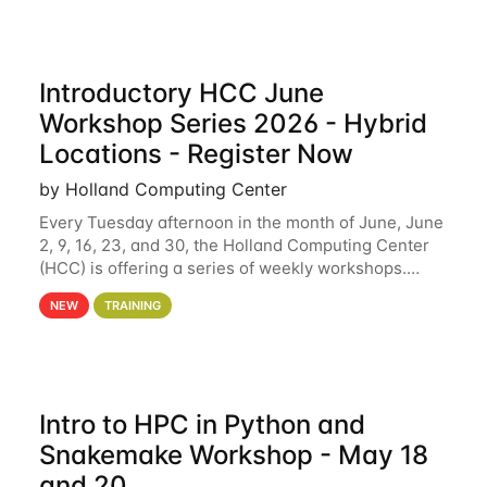
Introductory HCC June
Workshop Series 2026 - Hybrid
Locations - Register Now
by Holland Computing Center
Every Tuesday afternoon in the month of June, June
2, 9, 16, 23, and 30, the Holland Computing Center
(HCC) is offering a series of weekly workshops.
These workshops will cover the basics of using HCC
NEW
TRAINING
clusters and an overview of our other
Intro to HPC in Python and
Snakemake Workshop - May 18
and 20