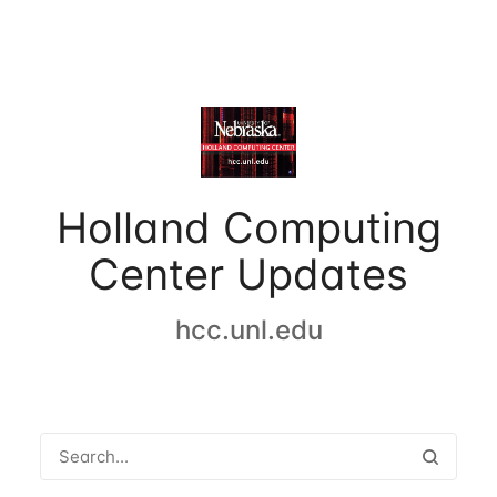
Holland Computing
Center Updates
hcc.unl.edu