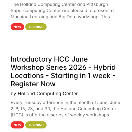
The Holland Computing Center and Pittsburgh
Supercomputing Center are pleased to present a
Machine Learning and Big Data workshop. This
workshop will focus on topics including big data
NEW
TRAINING
analytics and machine learning with Spark, and
deep
Introductory HCC June
Workshop Series 2026 - Hybrid
Locations - Starting in 1 week -
Register Now
by Holland Computing Center
Every Tuesday afternoon in the month of June, June
2, 9, 16, 23, and 30, the Holland Computing Center
(HCC) is offering a series of weekly workshops.
These workshops will cover the basics of using HCC
NEW
TRAINING
clusters and an overview of our other