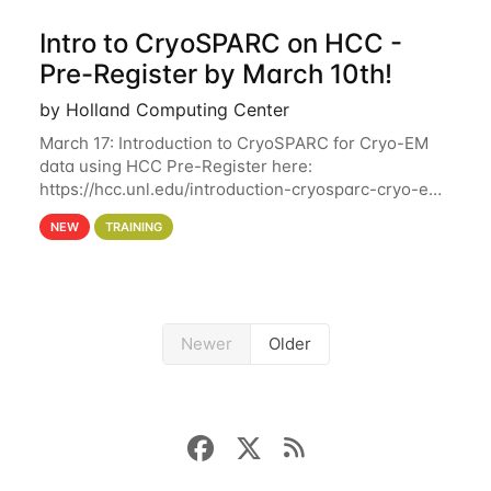
Intro to CryoSPARC on HCC -
Pre-Register by March 10th!
by Holland Computing Center
March 17: Introduction to CryoSPARC for Cryo-EM
data using HCC Pre-Register here:
https://hcc.unl.edu/introduction-cryosparc-cryo-em-
data-using-hcc Deadline to Pre-Register: March 3rd
NEW
TRAINING
10th @ 4PM This workshop will give participants a
Newer
Older