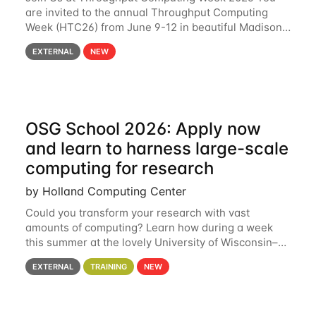
are invited to the annual Throughput Computing
Week (HTC26) from June 9-12 in beautiful Madison,
Wisconsin. For the fourth year in a row, HTC26 will
EXTERNAL
NEW
bring together the Throughput
OSG School 2026: Apply now
and learn to harness large-scale
computing for research
by Holland Computing Center
Could you transform your research with vast
amounts of computing? Learn how during a week
this summer at the lovely University of Wisconsin–
Madison Applications are now open! See below for
EXTERNAL
TRAINING
NEW
details. During the School — July 13–17 — you