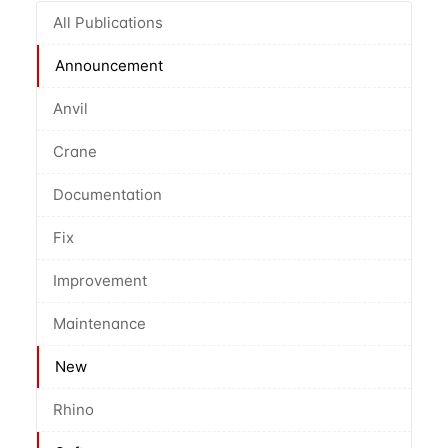
All Publications
Announcement
Anvil
Crane
Documentation
Fix
Improvement
Maintenance
New
Rhino