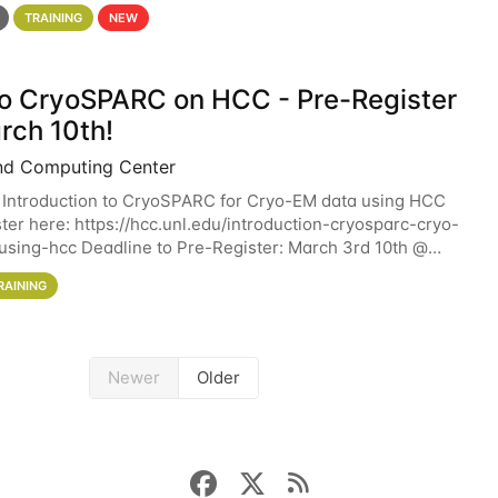
 details. During the School — July 13–17 — you
TRAINING
NEW
 to CryoSPARC on HCC - Pre-Register
rch 10th!
nd Computing Center
 Introduction to CryoSPARC for Cryo-EM data using HCC
ter here: https://hcc.unl.edu/introduction-cryosparc-cryo-
sing-hcc Deadline to Pre-Register: March 3rd 10th @
workshop will give participants a
RAINING
Newer
Older