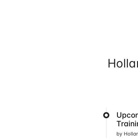
Holl
Upcom
Train
by Holla