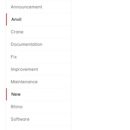
Announcement
Anvil
Crane
Documentation
Fix
Improvement
Maintenance
New
Rhino
Software