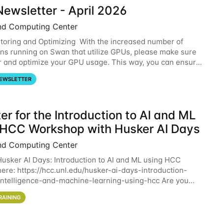
ewsletter - April 2026
nd Computing Center
oring and Optimizing With the increased number of
ons running on Swan that utilize GPUs, please make sure
r and optimize your GPU usage. This way, you can ensure
resources you are requesting are being
EWSLETTER
er for the Introduction to AI and ML
 HCC Workshop with Husker AI Days
nd Computing Center
 Husker AI Days: Introduction to AI and ML using HCC
here: https://hcc.unl.edu/husker-ai-days-introduction-
l-intelligence-and-machine-learning-using-hcc Are you
d in learning more about using HCC’s
RAINING