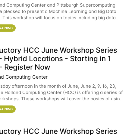
and Computing Center and Pittsburgh Supercomputing
e pleased to present a Machine Learning and Big Data
 This workshop will focus on topics including big data
 and machine learning with Spark, and deep
RAINING
ductory HCC June Workshop Series
 Hybrid Locations - Starting in 1
- Register Now
nd Computing Center
sday afternoon in the month of June, June 2, 9, 16, 23,
he Holland Computing Center (HCC) is offering a series of
rkshops. These workshops will cover the basics of using
ers and an overview of our other
RAINING
ductory HCC June Workshop Series