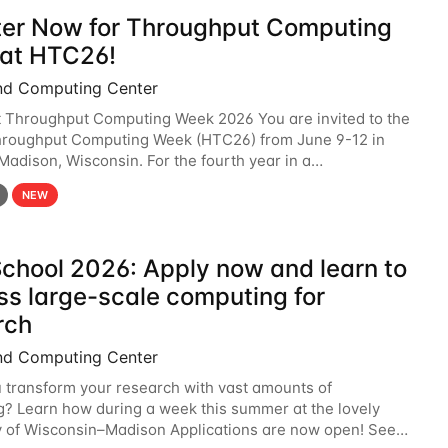
ter Now for Throughput Computing
at HTC26!
nd Computing Center
t Throughput Computing Week 2026 You are invited to the
hroughput Computing Week (HTC26) from June 9-12 in
 Madison, Wisconsin. For the fourth year in a
6 will bring together the Throughput
NEW
chool 2026: Apply now and learn to
ss large-scale computing for
rch
nd Computing Center
 transform your research with vast amounts of
? Learn how during a week this summer at the lovely
y of Wisconsin–Madison Applications are now open! See