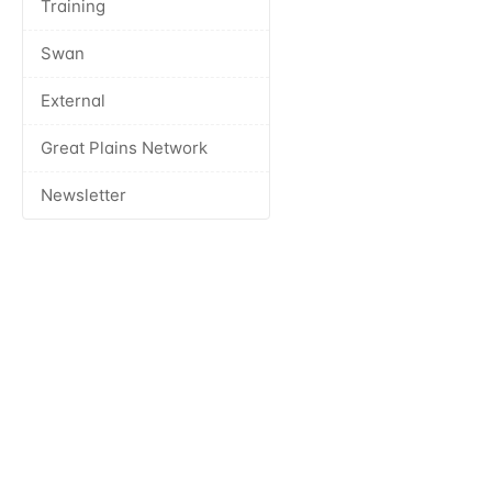
Training
Swan
External
Great Plains Network
Newsletter