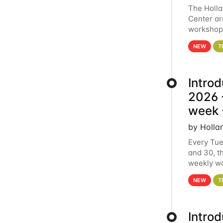
The Holl
Center ar
workshop.
analytics
NEW
T
Intro
2026 -
week 
by Holla
Every Tue
and 30, t
weekly wo
HCC clust
NEW
T
Intro