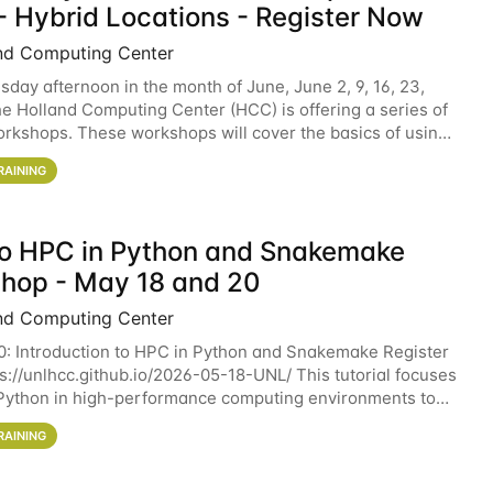
- Hybrid Locations - Register Now
nd Computing Center
sday afternoon in the month of June, June 2, 9, 16, 23,
he Holland Computing Center (HCC) is offering a series of
rkshops. These workshops will cover the basics of using
ers and an overview of our other
RAINING
 to HPC in Python and Snakemake
hop - May 18 and 20
nd Computing Center
0: Introduction to HPC in Python and Snakemake Register
ps://unlhcc.github.io/2026-05-18-UNL/ This tutorial focuses
Python in high-performance computing environments to
data analysis pipelines with
RAINING