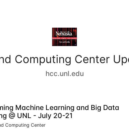
and Computing Center Up
hcc.unl.edu
ing Machine Learning and Big Data
ing @ UNL - July 20-21
nd Computing Center