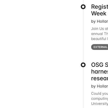
Regis
Week 
by Holla
Join Us a
annual T
beautiful
row, HTC2
EXTERNAL
OSG S
harne
resea
by Holla
Could you
computing
Universit