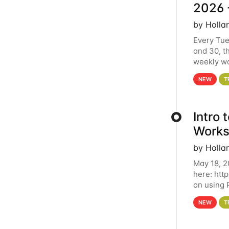
2026 
by Holla
Every Tue
and 30, t
weekly wo
HCC clust
NEW
T
Intro
Works
by Holla
May 18, 2
here: htt
on using 
automate 
NEW
T