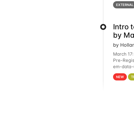
below for
EXTERNAL
Intro
by Ma
by Holla
March 17:
Pre-Regis
em-data-u
4PM This 
NEW
T