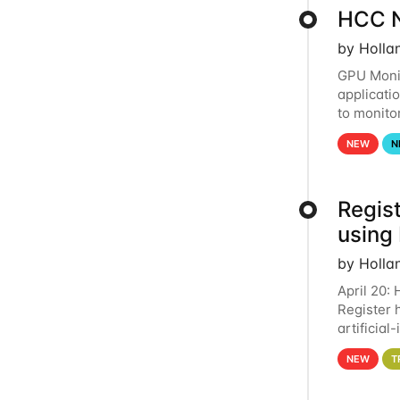
HCC N
by Holla
GPU Monit
applicati
to monito
that the 
NEW
N
Regist
using
by Holla
April 20:
Register 
artificia
intereste
NEW
T