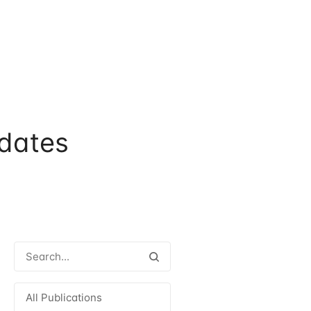
dates
All Publications