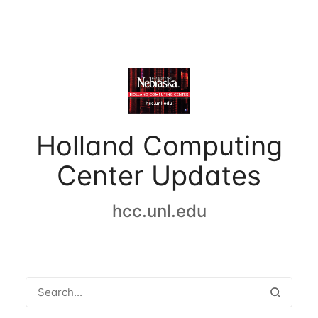
Holland Computing
Center Updates
hcc.unl.edu