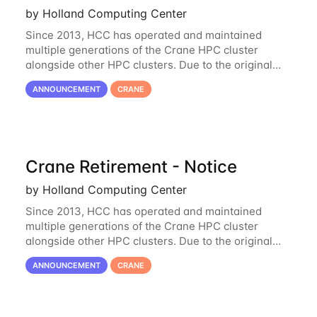
by Holland Computing Center
Since 2013, HCC has operated and maintained
multiple generations of the Crane HPC cluster
alongside other HPC clusters. Due to the original
hardware being well out of warranty and becoming
ANNOUNCEMENT
CRANE
unmaintainable, Crane is set to be retired as an
Crane Retirement - Notice
by Holland Computing Center
Since 2013, HCC has operated and maintained
multiple generations of the Crane HPC cluster
alongside other HPC clusters. Due to the original
hardware being well out of warranty and becoming
ANNOUNCEMENT
CRANE
unmaintainable, Crane is set to be retired as an