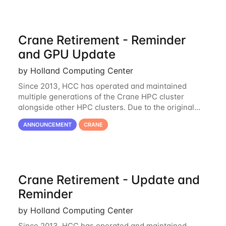
Crane Retirement - Reminder
and GPU Update
by Holland Computing Center
Since 2013, HCC has operated and maintained
multiple generations of the Crane HPC cluster
alongside other HPC clusters. Due to the original
hardware being well out of warranty and becoming
ANNOUNCEMENT
CRANE
unmaintainable, Crane is set to be retired as an
Crane Retirement - Update and
Reminder
by Holland Computing Center
Since 2013, HCC has operated and maintained