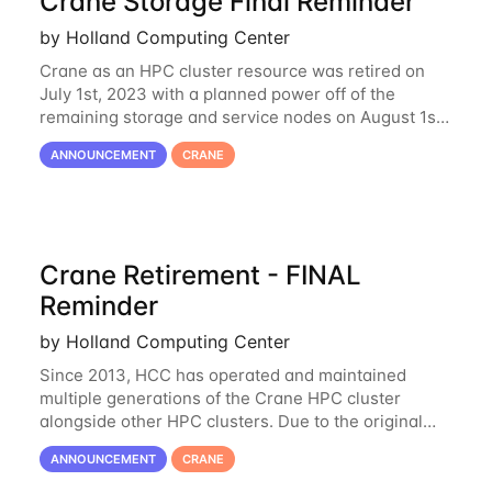
Crane Storage Final Reminder
by Holland Computing Center
Crane as an HPC cluster resource was retired on
July 1st, 2023 with a planned power off of the
remaining storage and service nodes on August 1st,
2023. We have had a handful of requests to extend
ANNOUNCEMENT
CRANE
the availability of Crane to continue
Crane Retirement - FINAL
Reminder
by Holland Computing Center
Since 2013, HCC has operated and maintained
multiple generations of the Crane HPC cluster
alongside other HPC clusters. Due to the original
hardware being well out of warranty and becoming
ANNOUNCEMENT
CRANE
unmaintainable, Crane is set to be retired as an