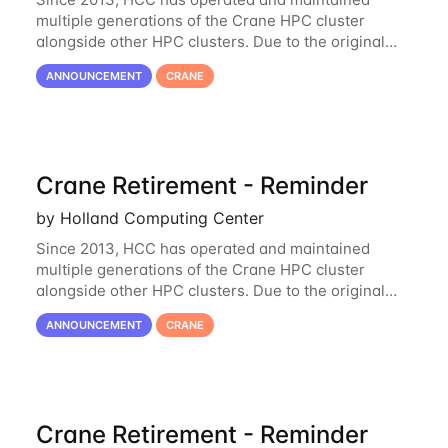
multiple generations of the Crane HPC cluster
alongside other HPC clusters. Due to the original
hardware being well out of warranty and becoming
ANNOUNCEMENT
CRANE
unmaintainable, Crane is set to be retired as an
Crane Retirement - Reminder
by Holland Computing Center
Since 2013, HCC has operated and maintained
multiple generations of the Crane HPC cluster
alongside other HPC clusters. Due to the original
hardware being well out of warranty and becoming
ANNOUNCEMENT
CRANE
unmaintainable, Crane is set to be retired as an
Crane Retirement - Reminder