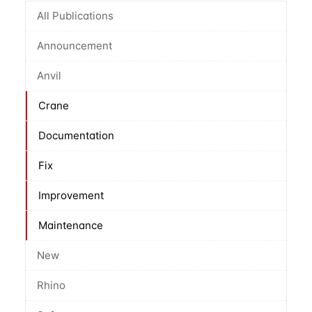
All Publications
Announcement
Anvil
Crane
Documentation
Fix
Improvement
Maintenance
New
Rhino