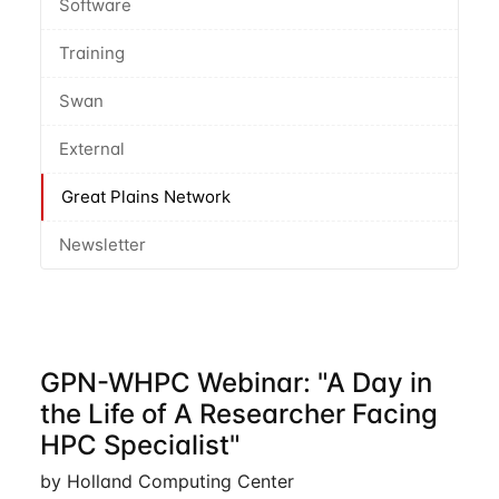
Software
Training
Swan
External
Great Plains Network
Newsletter
GPN-WHPC Webinar: "A Day in
the Life of A Researcher Facing
HPC Specialist"
by Holland Computing Center