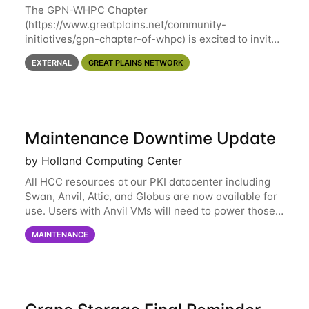
The GPN-WHPC Chapter
(https://www.greatplains.net/community-
initiatives/gpn-chapter-of-whpc) is excited to invite
you to open discussion, panel session on "A Day in
EXTERNAL
GREAT PLAINS NETWORK
the Life of A Researcher Facing Specialist" on April
16th at noon CST via
Maintenance Downtime Update
by Holland Computing Center
All HCC resources at our PKI datacenter including
Swan, Anvil, Attic, and Globus are now available for
use. Users with Anvil VMs will need to power those
on via the anvil.unl.edu web interface. The final part
MAINTENANCE
of the power infrastructure