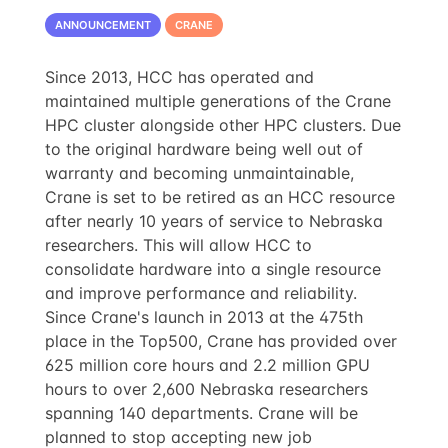
ANNOUNCEMENT
CRANE
Since 2013, HCC has operated and
maintained multiple generations of the Crane
HPC cluster alongside other HPC clusters. Due
to the original hardware being well out of
warranty and becoming unmaintainable,
Crane is set to be retired as an HCC resource
after nearly 10 years of service to Nebraska
researchers. This will allow HCC to
consolidate hardware into a single resource
and improve performance and reliability.
Since Crane's launch in 2013 at the 475th
place in the Top500, Crane has provided over
625 million core hours and 2.2 million GPU
hours to over 2,600 Nebraska researchers
spanning 140 departments. Crane will be
planned to stop accepting new job