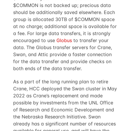
$COMMON is not backed up; precious data
should be additionally saved elsewhere. Each
group is allocated 30TB of $COMMON space
at no charge; additional space is available for
a fee. For large data transfers, it is strongly
encouraged to use
Globus
to transfer your
data. The Globus transfer servers for Crane,
Swan, and Attic provide a faster connection
for the data transfer and provide checks on
both ends of the data transfer.
As a part of the long running plan to retire
Crane, HCC deployed the Swan cluster in May
2022 as Crane’s replacement and made
possible by investments from the UNL Office
of Research and Economic Development and
the Nebraska Research Initiative. Swan
already has a significant number of resources
available for general use, and will have the