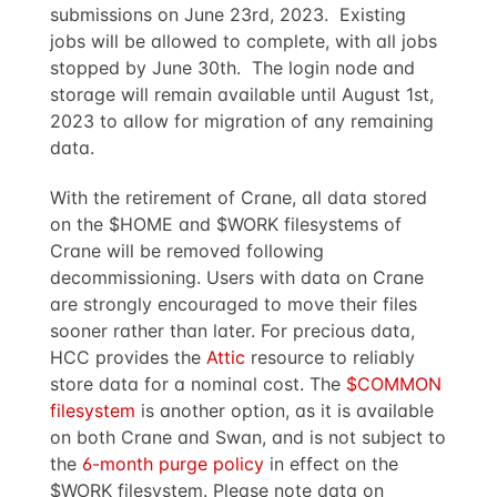
submissions on June 23rd, 2023. Existing
jobs will be allowed to complete, with all jobs
stopped by June 30th. The login node and
storage will remain available until August 1st,
2023 to allow for migration of any remaining
data.
With the retirement of Crane, all data stored
on the $HOME and $WORK filesystems of
Crane will be removed following
decommissioning. Users with data on Crane
are strongly encouraged to move their files
sooner rather than later. For precious data,
HCC provides the
Attic
resource to reliably
store data for a nominal cost. The
$COMMON
filesystem
is another option, as it is available
on both Crane and Swan, and is not subject to
the
6-month purge policy
in effect on the
$WORK filesystem. Please note data on