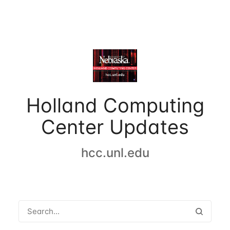
Holland Computing
Center Updates
hcc.unl.edu