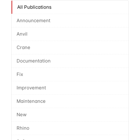
All Publications
Announcement
Anvil
Crane
Documentation
Fix
Improvement
Maintenance
New
Rhino