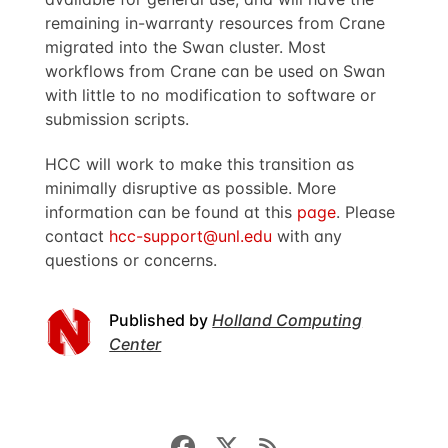
remaining in-warranty resources from Crane
migrated into the Swan cluster. Most
workflows from Crane can be used on Swan
with little to no modification to software or
submission scripts.
HCC will work to make this transition as
minimally disruptive as possible. More
information can be found at this
page
. Please
contact
hcc-support@unl.edu
with any
questions or concerns.
Published by
Holland Computing
Center