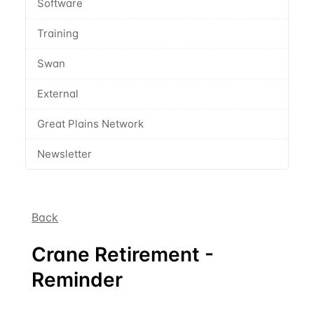
Software
Training
Swan
External
Great Plains Network
Newsletter
Back
Crane Retirement -
Reminder