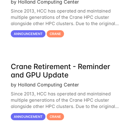
by Holland Computing Center
Since 2013, HCC has operated and maintained
multiple generations of the Crane HPC cluster
alongside other HPC clusters. Due to the original
hardware being well out of warranty and becoming
ANNOUNCEMENT
CRANE
unmaintainable, Crane is set to be retired as an
Crane Retirement - Reminder
and GPU Update
by Holland Computing Center
Since 2013, HCC has operated and maintained
multiple generations of the Crane HPC cluster
alongside other HPC clusters. Due to the original
hardware being well out of warranty and becoming
ANNOUNCEMENT
CRANE
unmaintainable, Crane is set to be retired as an