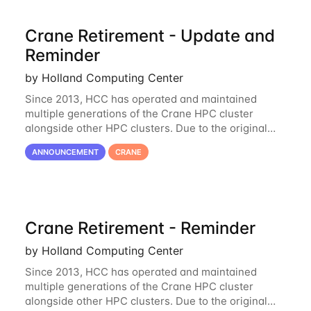
Crane Retirement - Update and
Reminder
by Holland Computing Center
Since 2013, HCC has operated and maintained
multiple generations of the Crane HPC cluster
alongside other HPC clusters. Due to the original
hardware being well out of warranty and becoming
ANNOUNCEMENT
CRANE
unmaintainable, Crane is set to be retired as an
Crane Retirement - Reminder
by Holland Computing Center
Since 2013, HCC has operated and maintained
multiple generations of the Crane HPC cluster
alongside other HPC clusters. Due to the original