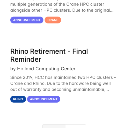
multiple generations of the Crane HPC cluster
alongside other HPC clusters. Due to the original
hardware being well out of warranty and becoming
ANNOUNCEMENT
CRANE
unmaintainable, Crane is set to be retired as an
Rhino Retirement - Final
Reminder
by Holland Computing Center
Since 2019, HCC has maintained two HPC clusters -
Crane and Rhino. Due to the hardware being well
out of warranty and becoming unmaintainable,
Rhino is set to be retired as an HCC resource. Rhino
RHINO
ANNOUNCEMENT
served as a way to gain additional compute