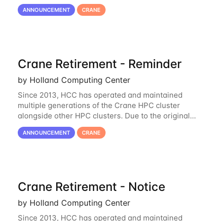
hardware being well out of warranty and becoming
ANNOUNCEMENT
CRANE
unmaintainable, Crane is set to be retired as an
Crane Retirement - Reminder
by Holland Computing Center
Since 2013, HCC has operated and maintained
multiple generations of the Crane HPC cluster
alongside other HPC clusters. Due to the original
hardware being well out of warranty and becoming
ANNOUNCEMENT
CRANE
unmaintainable, Crane is set to be retired as an
Crane Retirement - Notice
by Holland Computing Center
Since 2013, HCC has operated and maintained