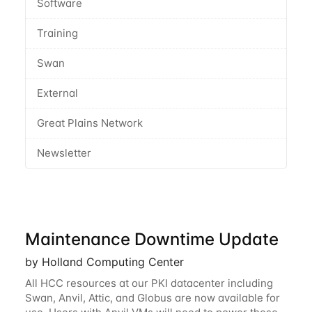
Software
Training
Swan
External
Great Plains Network
Newsletter
Maintenance Downtime Update
by Holland Computing Center
All HCC resources at our PKI datacenter including
Swan, Anvil, Attic, and Globus are now available for