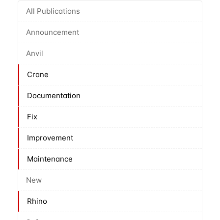
All Publications
Announcement
Anvil
Crane
Documentation
Fix
Improvement
Maintenance
New
Rhino