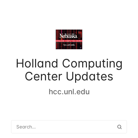
Holland Computing
Center Updates
hcc.unl.edu