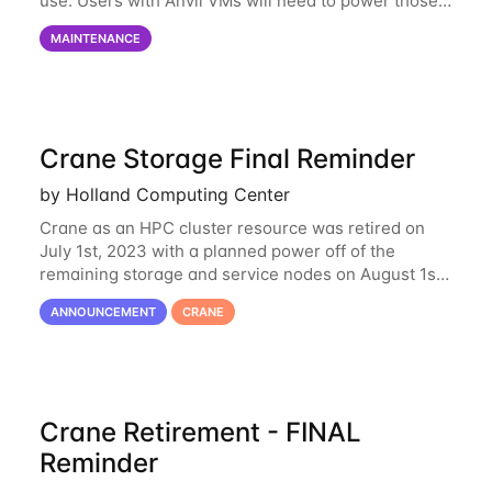
use. Users with Anvil VMs will need to power those
on via the anvil.unl.edu web interface. The final part
MAINTENANCE
of the power infrastructure
Crane Storage Final Reminder
by Holland Computing Center
Crane as an HPC cluster resource was retired on
July 1st, 2023 with a planned power off of the
remaining storage and service nodes on August 1st,
2023. We have had a handful of requests to extend
ANNOUNCEMENT
CRANE
the availability of Crane to continue
Crane Retirement - FINAL
Reminder