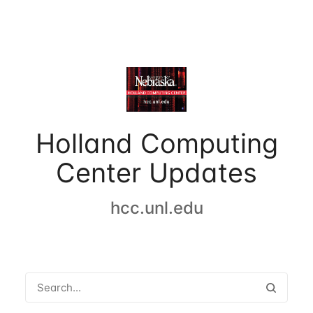
Holland Computing
Center Updates
hcc.unl.edu