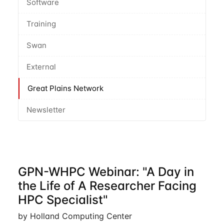
Software
Training
Swan
External
Great Plains Network
Newsletter
GPN-WHPC Webinar: "A Day in
the Life of A Researcher Facing
HPC Specialist"
by Holland Computing Center