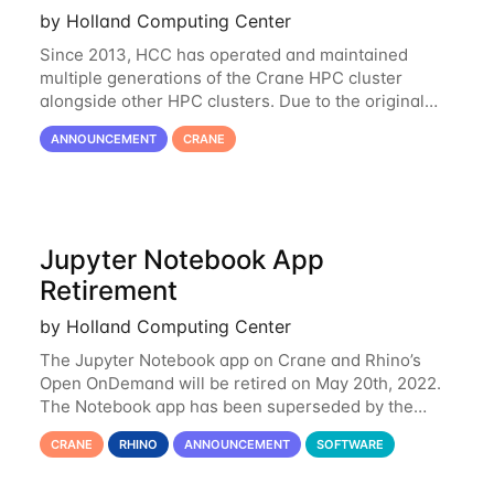
by Holland Computing Center
Since 2013, HCC has operated and maintained
multiple generations of the Crane HPC cluster
alongside other HPC clusters. Due to the original
hardware being well out of warranty and becoming
ANNOUNCEMENT
CRANE
unmaintainable, Crane is set to be retired as an
Jupyter Notebook App
Retirement
by Holland Computing Center
The Jupyter Notebook app on Crane and Rhino’s
Open OnDemand will be retired on May 20th, 2022.
The Notebook app has been superseded by the
Jupyter Lab environment, which provides all the
CRANE
RHINO
ANNOUNCEMENT
SOFTWARE
functionality of Notebook and more. All notebooks