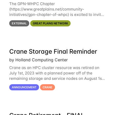
The GPN-WHPC Chapter
(https://www.greatplains.net/community-
initiatives/gpn-chapter-of-whpc) is excited to invite
you to open discussion, panel session on "A Day in
EXTERNAL
GREAT PLAINS NETWORK
the Life of A Researcher Facing Specialist" on April
16th at noon CST via
Crane Storage Final Reminder
by Holland Computing Center
Crane as an HPC cluster resource was retired on
July 1st, 2023 with a planned power off of the
remaining storage and service nodes on August 1st,
2023. We have had a handful of requests to extend
ANNOUNCEMENT
CRANE
the availability of Crane to continue