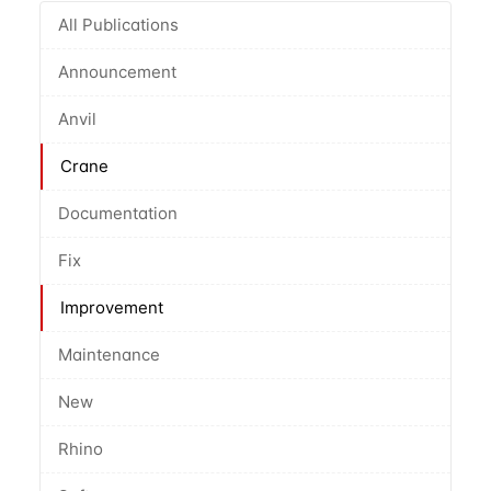
All Publications
Announcement
Anvil
Crane
Documentation
Fix
Improvement
Maintenance
New
Rhino