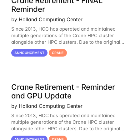
Crane Retirement - FINAL
Reminder
by Holland Computing Center
Since 2013, HCC has operated and maintained
multiple generations of the Crane HPC cluster
alongside other HPC clusters. Due to the original
hardware being well out of warranty and becoming
ANNOUNCEMENT
CRANE
unmaintainable, Crane is set to be retired as an
Crane Retirement - Reminder
and GPU Update
by Holland Computing Center
Since 2013, HCC has operated and maintained
multiple generations of the Crane HPC cluster
alongside other HPC clusters. Due to the original
hardware being well out of warranty and becoming
ANNOUNCEMENT
CRANE