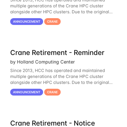
multiple generations of the Crane HPC cluster
alongside other HPC clusters. Due to the original
hardware being well out of warranty and becoming
ANNOUNCEMENT
CRANE
unmaintainable, Crane is set to be retired as an
Crane Retirement - Reminder
by Holland Computing Center
Since 2013, HCC has operated and maintained
multiple generations of the Crane HPC cluster
alongside other HPC clusters. Due to the original
hardware being well out of warranty and becoming
ANNOUNCEMENT
CRANE
unmaintainable, Crane is set to be retired as an
Crane Retirement - Notice