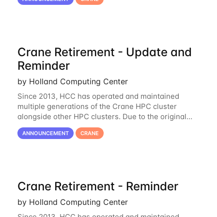
unmaintainable, Crane is set to be retired as an
Crane Retirement - Update and
Reminder
by Holland Computing Center
Since 2013, HCC has operated and maintained
multiple generations of the Crane HPC cluster
alongside other HPC clusters. Due to the original
hardware being well out of warranty and becoming
ANNOUNCEMENT
CRANE
unmaintainable, Crane is set to be retired as an
Crane Retirement - Reminder
by Holland Computing Center
Since 2013, HCC has operated and maintained