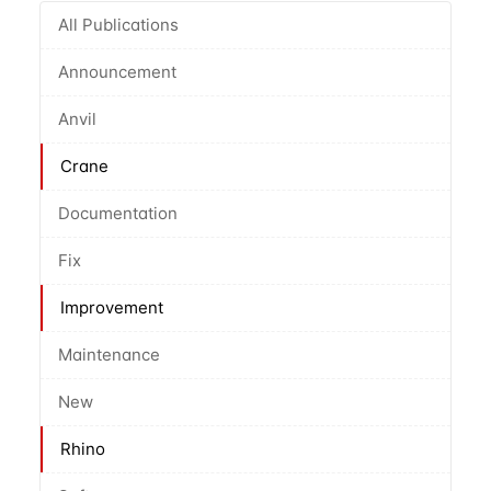
All Publications
Announcement
Anvil
Crane
Documentation
Fix
Improvement
Maintenance
New
Rhino