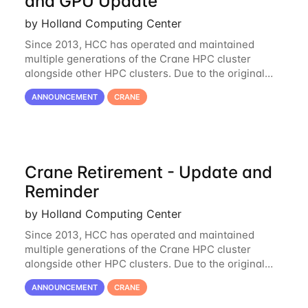
and GPU Update
by Holland Computing Center
Since 2013, HCC has operated and maintained
multiple generations of the Crane HPC cluster
alongside other HPC clusters. Due to the original
hardware being well out of warranty and becoming
ANNOUNCEMENT
CRANE
unmaintainable, Crane is set to be retired as an
Crane Retirement - Update and
Reminder
by Holland Computing Center
Since 2013, HCC has operated and maintained
multiple generations of the Crane HPC cluster
alongside other HPC clusters. Due to the original
hardware being well out of warranty and becoming
ANNOUNCEMENT
CRANE
unmaintainable, Crane is set to be retired as an