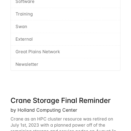
Software
Training
Swan
External
Great Plains Network
Newsletter
Crane Storage Final Reminder
by Holland Computing Center
Crane as an HPC cluster resource was retired on
July 1st, 2023 with a planned power off of the