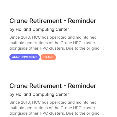
Crane Retirement - Reminder
by Holland Computing Center
Since 2013, HCC has operated and maintained
multiple generations of the Crane HPC cluster
alongside other HPC clusters. Due to the original
hardware being well out of warranty and becoming
ANNOUNCEMENT
CRANE
unmaintainable, Crane is set to be retired as an
Crane Retirement - Reminder
by Holland Computing Center
Since 2013, HCC has operated and maintained
multiple generations of the Crane HPC cluster
alongside other HPC clusters. Due to the original