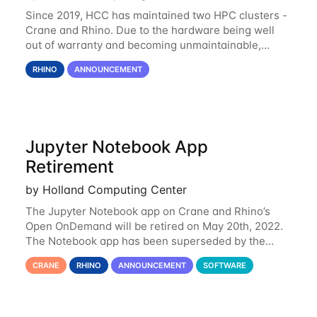
Since 2019, HCC has maintained two HPC clusters -
Crane and Rhino. Due to the hardware being well
out of warranty and becoming unmaintainable,
Rhino is set to be retired as an HCC resource. Rhino
RHINO
ANNOUNCEMENT
served as a way to gain additional compute
Jupyter Notebook App
Retirement
by Holland Computing Center
The Jupyter Notebook app on Crane and Rhino’s
Open OnDemand will be retired on May 20th, 2022.
The Notebook app has been superseded by the
Jupyter Lab environment, which provides all the
CRANE
RHINO
ANNOUNCEMENT
SOFTWARE
functionality of Notebook and more. All notebooks