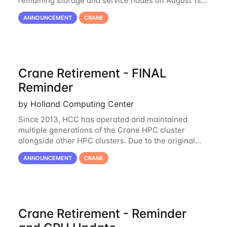
remaining storage and service nodes on August 1st,
2023. We have had a handful of requests to extend
ANNOUNCEMENT
CRANE
the availability of Crane to continue
Crane Retirement - FINAL
Reminder
by Holland Computing Center
Since 2013, HCC has operated and maintained
multiple generations of the Crane HPC cluster
alongside other HPC clusters. Due to the original
hardware being well out of warranty and becoming
ANNOUNCEMENT
CRANE
unmaintainable, Crane is set to be retired as an
Crane Retirement - Reminder