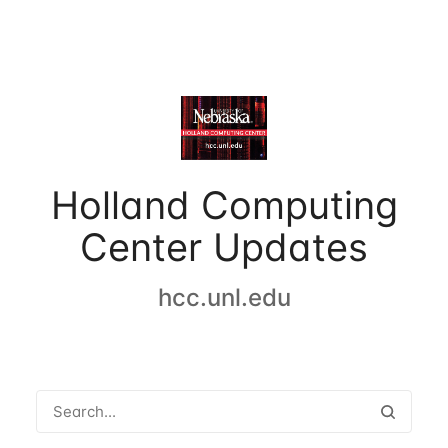
Holland Computing
Center Updates
hcc.unl.edu