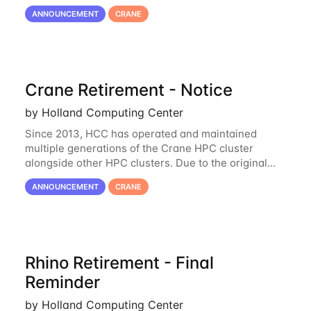
hardware being well out of warranty and becoming
ANNOUNCEMENT
CRANE
unmaintainable, Crane is set to be retired as an
Crane Retirement - Notice
by Holland Computing Center
Since 2013, HCC has operated and maintained
multiple generations of the Crane HPC cluster
alongside other HPC clusters. Due to the original
hardware being well out of warranty and becoming
ANNOUNCEMENT
CRANE
unmaintainable, Crane is set to be retired as an
Rhino Retirement - Final
Reminder
by Holland Computing Center