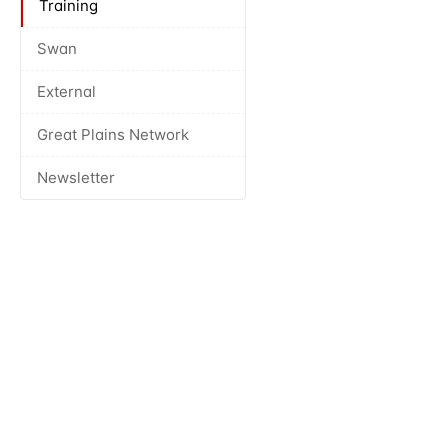
Training
Swan
External
Great Plains Network
Newsletter