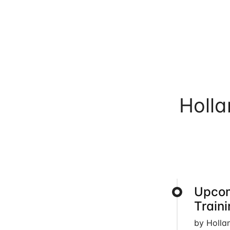
Holl
Upcom
Train
by Holla