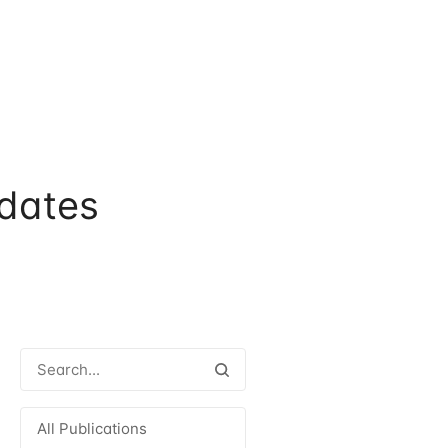
dates
All Publications