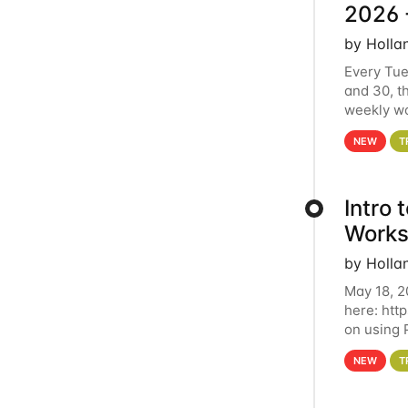
2026 
by Holla
Every Tue
and 30, t
weekly wo
HCC clust
NEW
T
Intro
Works
by Holla
May 18, 2
here: htt
on using 
automate 
NEW
T