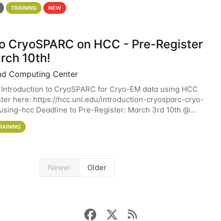
 details. During the School — July 13–17 — you
TRAINING
NEW
 to CryoSPARC on HCC - Pre-Register
rch 10th!
nd Computing Center
 Introduction to CryoSPARC for Cryo-EM data using HCC
ter here: https://hcc.unl.edu/introduction-cryosparc-cryo-
sing-hcc Deadline to Pre-Register: March 3rd 10th @
workshop will give participants a
RAINING
Newer
Older