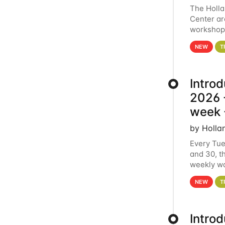
The Holl
Center ar
workshop.
analytics
NEW
T
Intro
2026 -
week 
by Holla
Every Tue
and 30, t
weekly wo
HCC clust
NEW
T
Intro