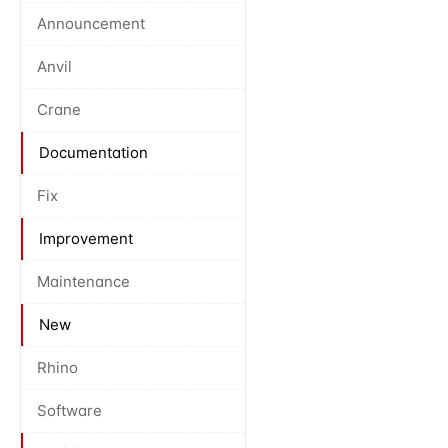
Announcement
Anvil
Crane
Documentation
Fix
Improvement
Maintenance
New
Rhino
Software