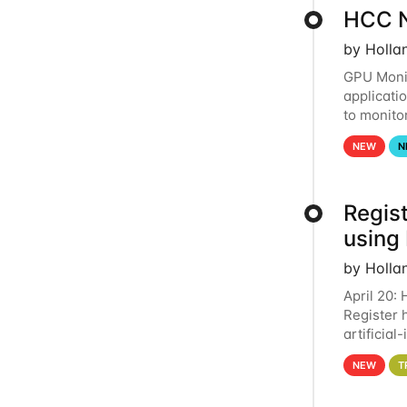
HCC N
by Holla
GPU Monit
applicati
to monito
that the 
NEW
N
Regist
using
by Holla
April 20:
Register 
artificia
intereste
NEW
T