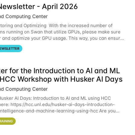
ewsletter - April 2026
nd Computing Center
oring and Optimizing With the increased number of
ons running on Swan that utilize GPUs, please make sure
r and optimize your GPU usage. This way, you can ensure
resources you are requesting are being
EWSLETTER
er for the Introduction to AI and ML
 HCC Workshop with Husker AI Days
nd Computing Center
 Husker AI Days: Introduction to AI and ML using HCC
here: https://hcc.unl.edu/husker-ai-days-introduction-
l-intelligence-and-machine-learning-using-hcc Are you
d in learning more about using HCC’s
RAINING