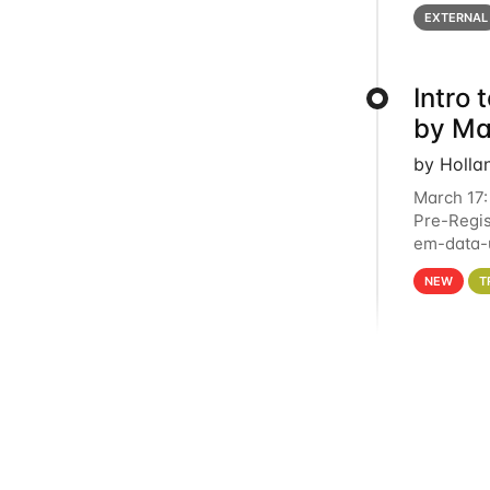
below for
EXTERNAL
Intro
by Ma
by Holla
March 17:
Pre-Regis
em-data-u
4PM This 
NEW
T