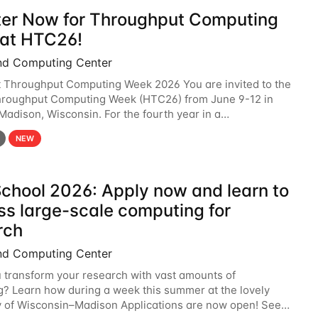
ter Now for Throughput Computing
at HTC26!
nd Computing Center
t Throughput Computing Week 2026 You are invited to the
hroughput Computing Week (HTC26) from June 9-12 in
 Madison, Wisconsin. For the fourth year in a
6 will bring together the Throughput
NEW
chool 2026: Apply now and learn to
ss large-scale computing for
rch
nd Computing Center
 transform your research with vast amounts of
? Learn how during a week this summer at the lovely
y of Wisconsin–Madison Applications are now open! See