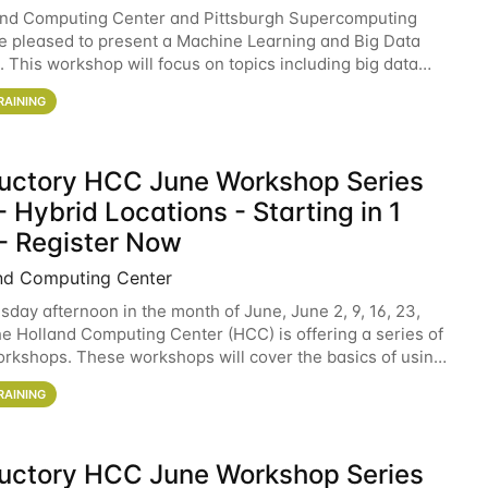
and Computing Center and Pittsburgh Supercomputing
e pleased to present a Machine Learning and Big Data
 This workshop will focus on topics including big data
 and machine learning with Spark, and deep
RAINING
ductory HCC June Workshop Series
 Hybrid Locations - Starting in 1
- Register Now
nd Computing Center
sday afternoon in the month of June, June 2, 9, 16, 23,
he Holland Computing Center (HCC) is offering a series of
rkshops. These workshops will cover the basics of using
ers and an overview of our other
RAINING
ductory HCC June Workshop Series