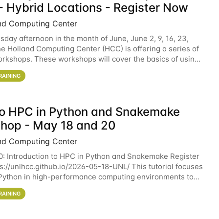
- Hybrid Locations - Register Now
nd Computing Center
sday afternoon in the month of June, June 2, 9, 16, 23,
he Holland Computing Center (HCC) is offering a series of
rkshops. These workshops will cover the basics of using
ers and an overview of our other
RAINING
 to HPC in Python and Snakemake
hop - May 18 and 20
nd Computing Center
0: Introduction to HPC in Python and Snakemake Register
ps://unlhcc.github.io/2026-05-18-UNL/ This tutorial focuses
Python in high-performance computing environments to
data analysis pipelines with
RAINING