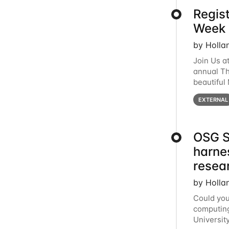
Regis
Week 
by Holla
Join Us a
annual T
beautiful
row, HTC2
EXTERNAL
OSG S
harne
resea
by Holla
Could you
computing
Universit