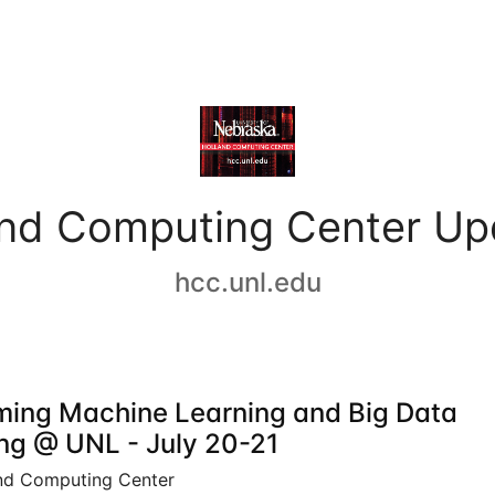
and Computing Center Up
hcc.unl.edu
ing Machine Learning and Big Data
ing @ UNL - July 20-21
nd Computing Center