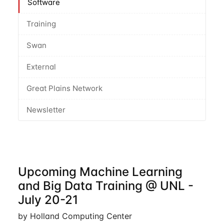
Software
Training
Swan
External
Great Plains Network
Newsletter
Upcoming Machine Learning
and Big Data Training @ UNL -
July 20-21
by Holland Computing Center