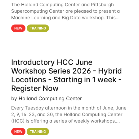
The Holland Computing Center and Pittsburgh
Supercomputing Center are pleased to present a
Machine Learning and Big Data workshop. This
workshop will focus on topics including big data
NEW
TRAINING
analytics and machine learning with Spark, and
deep
Introductory HCC June
Workshop Series 2026 - Hybrid
Locations - Starting in 1 week -
Register Now
by Holland Computing Center
Every Tuesday afternoon in the month of June, June
2, 9, 16, 23, and 30, the Holland Computing Center
(HCC) is offering a series of weekly workshops.
These workshops will cover the basics of using HCC
NEW
TRAINING
clusters and an overview of our other