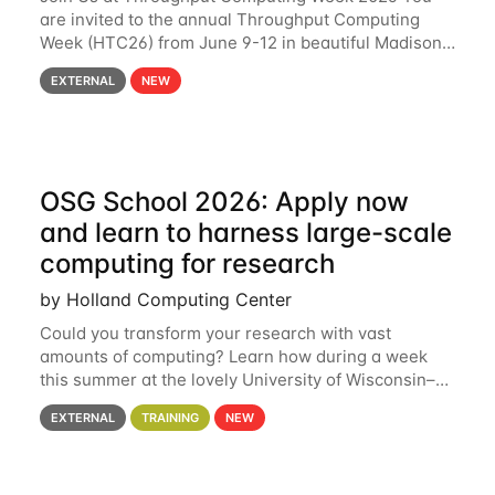
are invited to the annual Throughput Computing
Week (HTC26) from June 9-12 in beautiful Madison,
Wisconsin. For the fourth year in a row, HTC26 will
EXTERNAL
NEW
bring together the Throughput
OSG School 2026: Apply now
and learn to harness large-scale
computing for research
by Holland Computing Center
Could you transform your research with vast
amounts of computing? Learn how during a week
this summer at the lovely University of Wisconsin–
Madison Applications are now open! See below for
EXTERNAL
TRAINING
NEW
details. During the School — July 13–17 — you