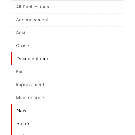
All Publications
Announcement
Anvil
Crane
Documentation
Fix
Improvement
Maintenance
New
Rhino