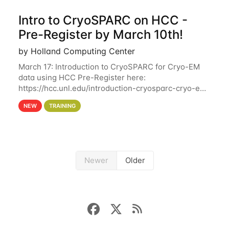
Intro to CryoSPARC on HCC -
Pre-Register by March 10th!
by Holland Computing Center
March 17: Introduction to CryoSPARC for Cryo-EM
data using HCC Pre-Register here:
https://hcc.unl.edu/introduction-cryosparc-cryo-em-
data-using-hcc Deadline to Pre-Register: March 3rd
NEW
TRAINING
10th @ 4PM This workshop will give participants a
Newer
Older