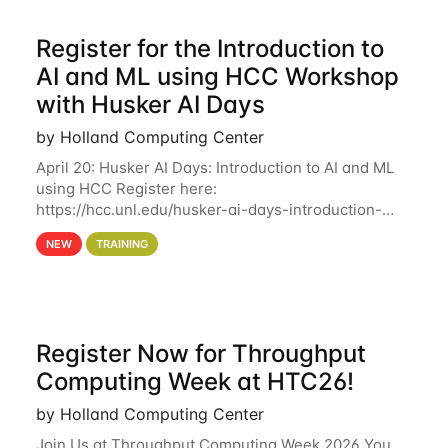
Register for the Introduction to
AI and ML using HCC Workshop
with Husker AI Days
by Holland Computing Center
April 20: Husker AI Days: Introduction to AI and ML
using HCC Register here:
https://hcc.unl.edu/husker-ai-days-introduction-
artificial-intelligence-and-machine-learning-using-
NEW
TRAINING
hcc Are you interested in learning more about using
HCC’s
Register Now for Throughput
Computing Week at HTC26!
by Holland Computing Center
Join Us at Throughput Computing Week 2026 You