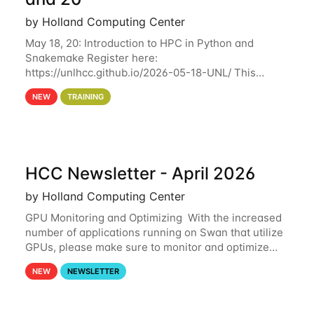
by Holland Computing Center
May 18, 20: Introduction to HPC in Python and
Snakemake Register here:
https://unlhcc.github.io/2026-05-18-UNL/ This
tutorial focuses on using Python in high-
NEW
TRAINING
performance computing environments to automate
data analysis pipelines with
HCC Newsletter - April 2026
by Holland Computing Center
GPU Monitoring and Optimizing With the increased
number of applications running on Swan that utilize
GPUs, please make sure to monitor and optimize
your GPU usage. This way, you can ensure that the
NEW
NEWSLETTER
resources you are requesting are being