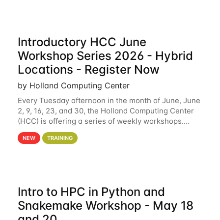
Introductory HCC June
Workshop Series 2026 - Hybrid
Locations - Register Now
by Holland Computing Center
Every Tuesday afternoon in the month of June, June
2, 9, 16, 23, and 30, the Holland Computing Center
(HCC) is offering a series of weekly workshops.
These workshops will cover the basics of using HCC
NEW
TRAINING
clusters and an overview of our other
Intro to HPC in Python and
Snakemake Workshop - May 18
and 20