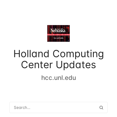
Holland Computing
Center Updates
hcc.unl.edu