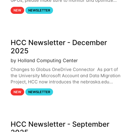
GPUs, please make sure to monitor and optimize
your GPU usage. This way, you can ensure that the
NEW
NEWSLETTER
resources you are requesting are being
HCC Newsletter - December
2025
by Holland Computing Center
Changes to Globus OneDrive Connector As part of
the University Microsoft Account and Data Migration
Project, HCC now introduces the nebraska.edu
OneDrive Globus endpoint used to transfer data to
NEW
NEWSLETTER
and from your nebraska.edu OneDrive account
HCC Newsletter - September