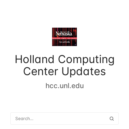
Holland Computing
Center Updates
hcc.unl.edu