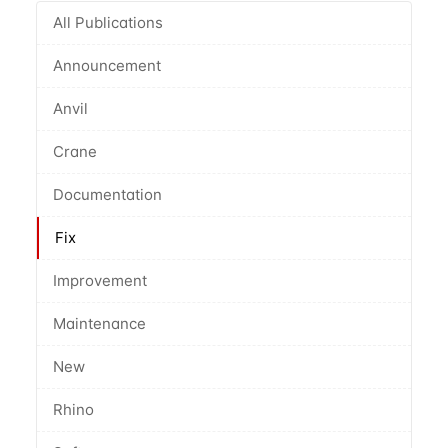
All Publications
Announcement
Anvil
Crane
Documentation
Fix
Improvement
Maintenance
New
Rhino