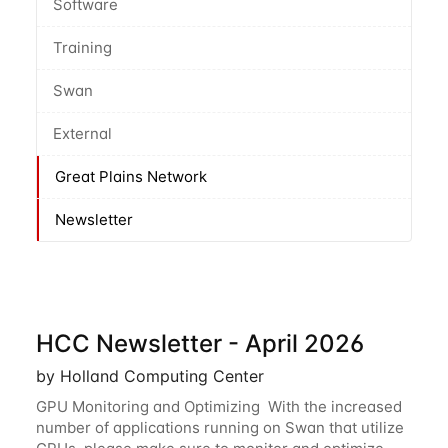
Software
Training
Swan
External
Great Plains Network
Newsletter
HCC Newsletter - April 2026
by Holland Computing Center
GPU Monitoring and Optimizing With the increased
number of applications running on Swan that utilize