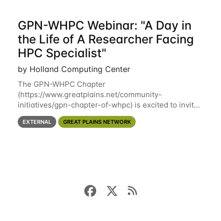
GPN-WHPC Webinar: "A Day in
the Life of A Researcher Facing
HPC Specialist"
by Holland Computing Center
The GPN-WHPC Chapter
(https://www.greatplains.net/community-
initiatives/gpn-chapter-of-whpc) is excited to invite
you to open discussion, panel session on "A Day in
EXTERNAL
GREAT PLAINS NETWORK
the Life of A Researcher Facing Specialist" on April
16th at noon CST via