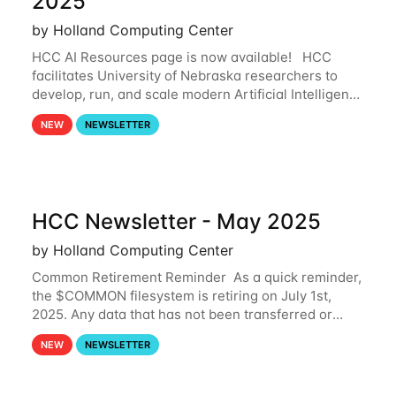
2025
by Holland Computing Center
HCC AI Resources page is now available! HCC
facilitates University of Nebraska researchers to
develop, run, and scale modern Artificial Intelligence
(AI) and Machine Learning (ML) workflows. For
NEW
NEWSLETTER
more information on the AI/ML
HCC Newsletter - May 2025
by Holland Computing Center
Common Retirement Reminder As a quick reminder,
the $COMMON filesystem is retiring on July 1st,
2025. Any data that has not been transferred or
backed up before July 1st, 2025 will be permanently
NEW
NEWSLETTER
lost. Please note that HCC will not