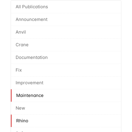
All Publications
Announcement
Anvil
Crane
Documentation
Fix
Improvement
Maintenance
New
Rhino