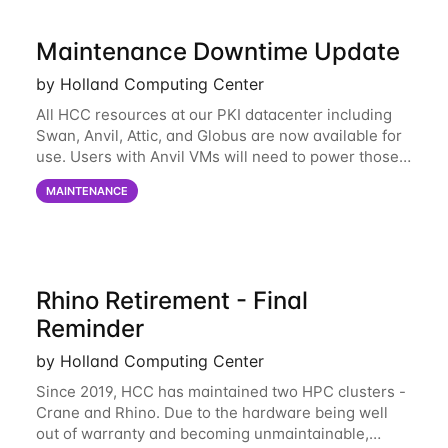
Maintenance Downtime Update
by Holland Computing Center
All HCC resources at our PKI datacenter including
Swan, Anvil, Attic, and Globus are now available for
use. Users with Anvil VMs will need to power those
on via the anvil.unl.edu web interface. The final part
MAINTENANCE
of the power infrastructure
Rhino Retirement - Final
Reminder
by Holland Computing Center
Since 2019, HCC has maintained two HPC clusters -
Crane and Rhino. Due to the hardware being well
out of warranty and becoming unmaintainable,