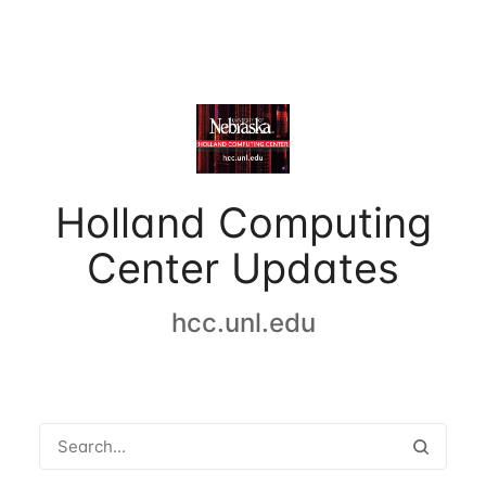
Holland Computing
Center Updates
hcc.unl.edu