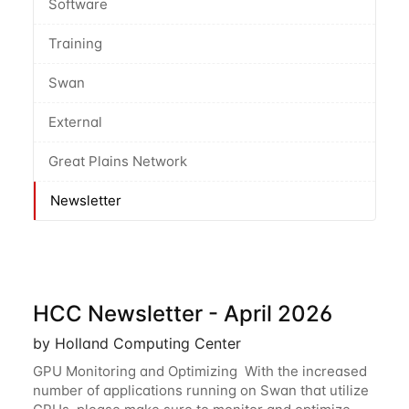
Software
Training
Swan
External
Great Plains Network
Newsletter
HCC Newsletter - April 2026
by Holland Computing Center
GPU Monitoring and Optimizing With the increased
number of applications running on Swan that utilize