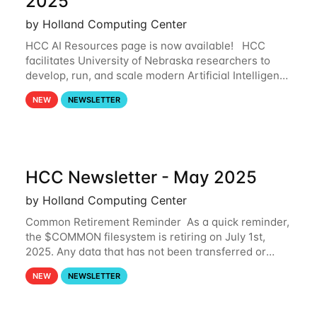
2025
by Holland Computing Center
HCC AI Resources page is now available! HCC
facilitates University of Nebraska researchers to
develop, run, and scale modern Artificial Intelligence
(AI) and Machine Learning (ML) workflows. For
NEW
NEWSLETTER
more information on the AI/ML
HCC Newsletter - May 2025
by Holland Computing Center
Common Retirement Reminder As a quick reminder,
the $COMMON filesystem is retiring on July 1st,
2025. Any data that has not been transferred or
backed up before July 1st, 2025 will be permanently
NEW
NEWSLETTER
lost. Please note that HCC will not