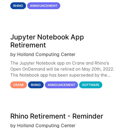
Rhino is set to be retired as an HCC resource. Rhino
RHINO
ANNOUNCEMENT
served as a way to gain additional compute
Jupyter Notebook App
Retirement
by Holland Computing Center
The Jupyter Notebook app on Crane and Rhino’s
Open OnDemand will be retired on May 20th, 2022.
The Notebook app has been superseded by the
Jupyter Lab environment, which provides all the
CRANE
RHINO
ANNOUNCEMENT
SOFTWARE
functionality of Notebook and more. All notebooks
Rhino Retirement - Reminder
by Holland Computing Center