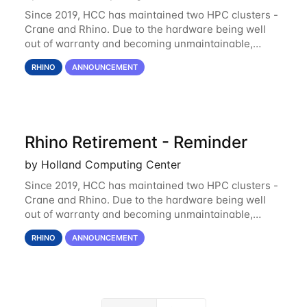
Since 2019, HCC has maintained two HPC clusters -
Crane and Rhino. Due to the hardware being well
out of warranty and becoming unmaintainable,
Rhino is set to be retired as an HCC resource. Rhino
RHINO
ANNOUNCEMENT
served as a way to gain additional compute
Rhino Retirement - Reminder
by Holland Computing Center
Since 2019, HCC has maintained two HPC clusters -
Crane and Rhino. Due to the hardware being well
out of warranty and becoming unmaintainable,
Rhino is set to be retired as an HCC resource. Rhino
RHINO
ANNOUNCEMENT
served as a way to gain additional compute