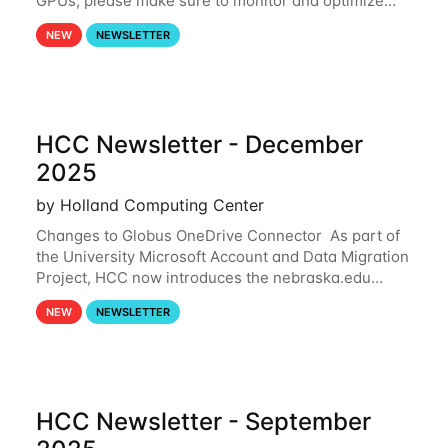
GPUs, please make sure to monitor and optimize
your GPU usage. This way, you can ensure that the
NEW
NEWSLETTER
resources you are requesting are being
HCC Newsletter - December
2025
by Holland Computing Center
Changes to Globus OneDrive Connector As part of
the University Microsoft Account and Data Migration
Project, HCC now introduces the nebraska.edu
OneDrive Globus endpoint used to transfer data to
NEW
NEWSLETTER
and from your nebraska.edu OneDrive account
HCC Newsletter - September