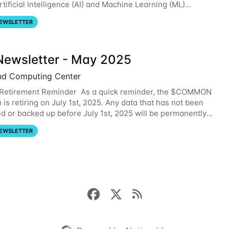
tificial Intelligence (AI) and Machine Learning (ML)
. For more information on the AI/ML
EWSLETTER
ewsletter - May 2025
nd Computing Center
etirement Reminder As a quick reminder, the $COMMON
 is retiring on July 1st, 2025. Any data that has not been
ed or backed up before July 1st, 2025 will be permanently
se note that HCC will not
EWSLETTER