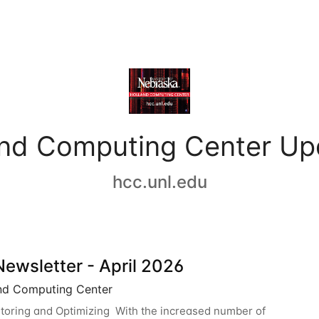
and Computing Center Up
hcc.unl.edu
ewsletter - April 2026
nd Computing Center
oring and Optimizing With the increased number of