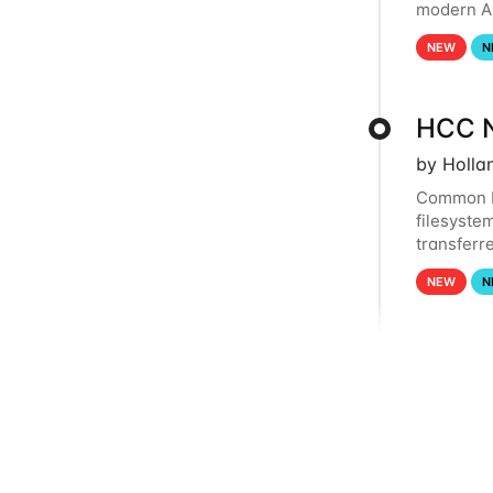
modern Ar
workflows
NEW
N
HCC N
by Holla
Common R
filesystem
transferr
lost. Plea
NEW
N