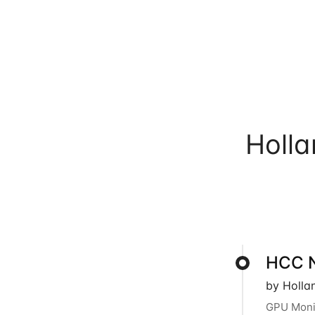
Holl
HCC N
by Holla
GPU Monit