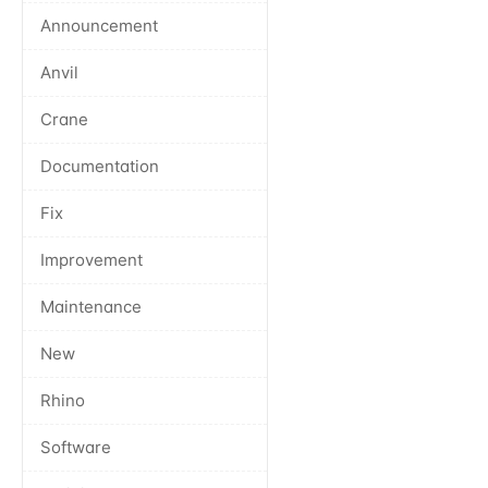
Announcement
Anvil
Crane
Documentation
Fix
Improvement
Maintenance
New
Rhino
Software