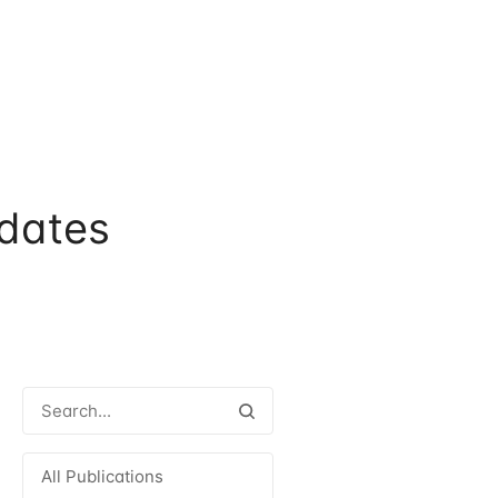
dates
All Publications