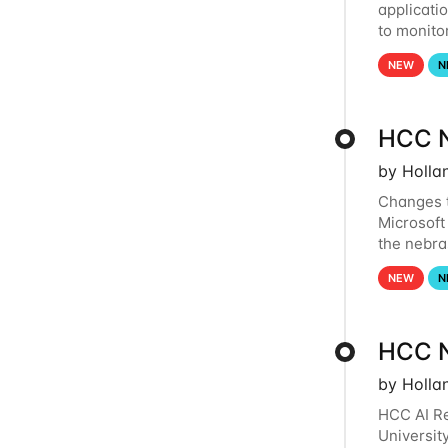
applicati
to monito
that the 
NEW
N
HCC N
by Holla
Changes t
Microsoft
the nebra
to and fr
NEW
N
HCC N
by Holla
HCC AI Re
Universit