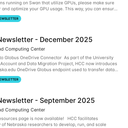
ons running on Swan that utilize GPUs, please make sure
r and optimize your GPU usage. This way, you can ensure
resources you are requesting are being
EWSLETTER
ewsletter - December 2025
nd Computing Center
o Globus OneDrive Connector As part of the University
 Account and Data Migration Project, HCC now introduces
ska.edu OneDrive Globus endpoint used to transfer data
om your nebraska.edu OneDrive account
EWSLETTER
ewsletter - September 2025
nd Computing Center
sources page is now available! HCC facilitates
y of Nebraska researchers to develop, run, and scale