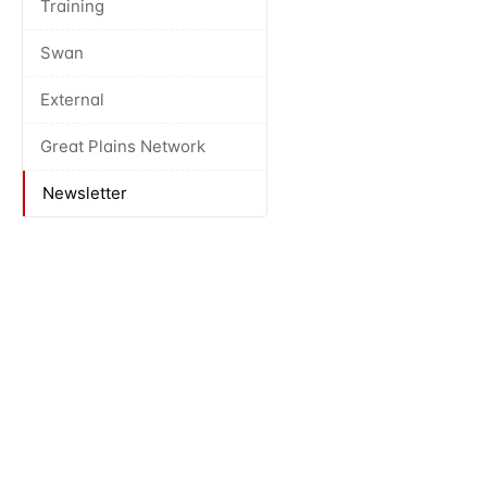
Training
Swan
External
Great Plains Network
Newsletter