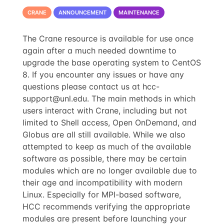
CRANE
ANNOUNCEMENT
MAINTENANCE
The Crane resource is available for use once
again after a much needed downtime to
upgrade the base operating system to CentOS
8. If you encounter any issues or have any
questions please contact us at
hcc-
support@unl.edu
. The main methods in which
users interact with Crane, including but not
limited to Shell access, Open OnDemand, and
Globus are all still available. While we also
attempted to keep as much of the available
software as possible, there may be certain
modules which are no longer available due to
their age and incompatibility with modern
Linux. Especially for MPI-based software,
HCC recommends verifying the appropriate
modules are present before launching your