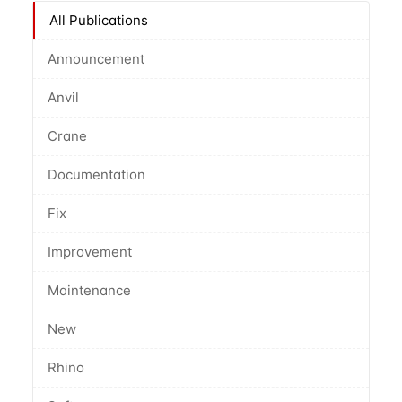
All Publications
Announcement
Anvil
Crane
Documentation
Fix
Improvement
Maintenance
New
Rhino