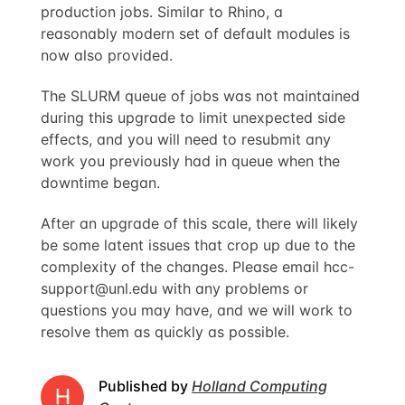
production jobs. Similar to Rhino, a
reasonably modern set of default modules is
now also provided.
The SLURM queue of jobs was not maintained
during this upgrade to limit unexpected side
effects, and you will need to resubmit any
work you previously had in queue when the
downtime began.
After an upgrade of this scale, there will likely
be some latent issues that crop up due to the
complexity of the changes. Please email
hcc-
support@unl.edu
with any problems or
questions you may have, and we will work to
resolve them as quickly as possible.
Published by
Holland Computing