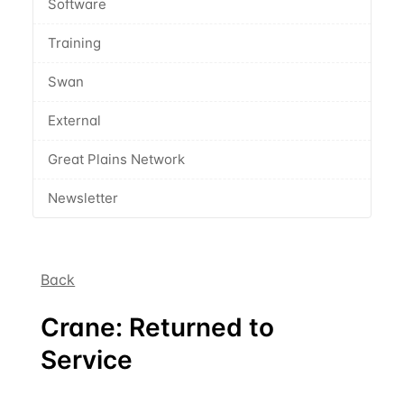
Software
Training
Swan
External
Great Plains Network
Newsletter
Back
Crane: Returned to
Service