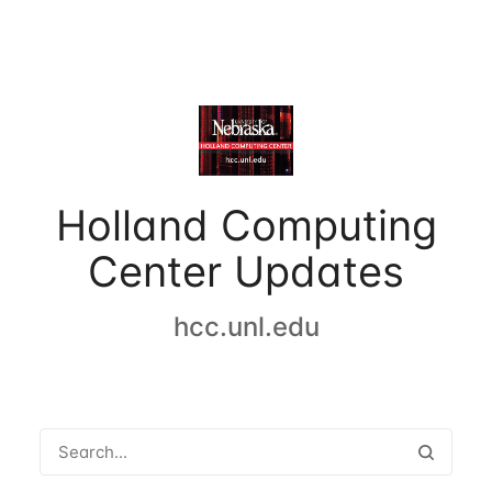
Holland Computing
Center Updates
hcc.unl.edu