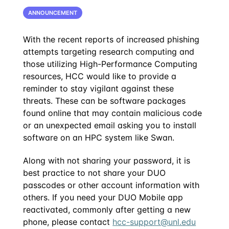
ANNOUNCEMENT
With the recent reports of increased phishing
attempts targeting research computing and
those utilizing High-Performance Computing
resources, HCC would like to provide a
reminder to stay vigilant against these
threats. These can be software packages
found online that may contain malicious code
or an unexpected email asking you to install
software on an HPC system like Swan.
Along with not sharing your password, it is
best practice to not share your DUO
passcodes or other account information with
others. If you need your DUO Mobile app
reactivated, commonly after getting a new
phone, please contact
hcc-support@unl.edu