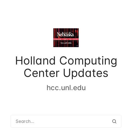
Holland Computing
Center Updates
hcc.unl.edu