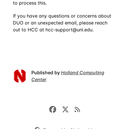
to process this.
If you have any questions or concerns about
DUO or an unexpected email, please reach
out to HCC at
hcc-support@unl.edu
.
Published by
Holland Computing
Center