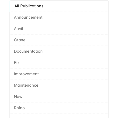
All Publications
Announcement
Anvil
Crane
Documentation
Fix
Improvement
Maintenance
New
Rhino