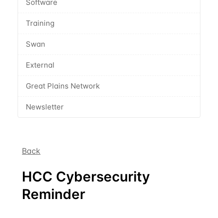
Software
Training
Swan
External
Great Plains Network
Newsletter
Back
HCC Cybersecurity
Reminder