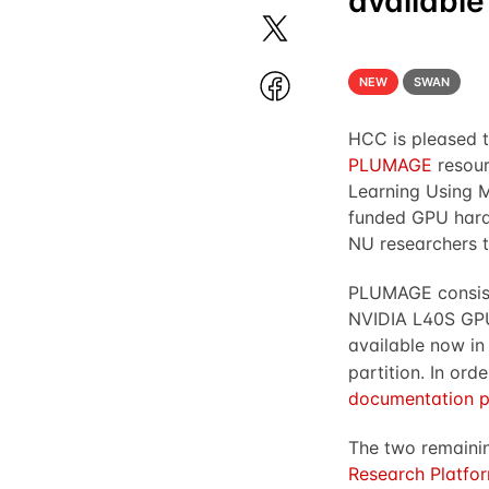
available
NEW
SWAN
HCC is pleased t
PLUMAGE
resour
Learning Using 
funded GPU hardw
NU researchers t
PLUMAGE consists
NVIDIA L40S GPU
available now in
partition. In ord
documentation 
The two remaini
Research Platfo