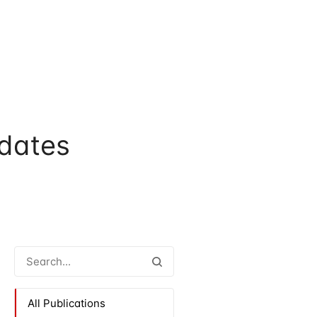
dates
All Publications