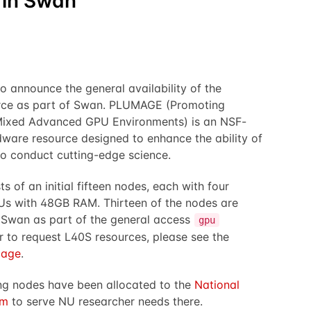
 in Swan
o announce the general availability of the
ce as part of Swan. PLUMAGE (Promoting
Mixed Advanced GPU Environments) is an NSF-
are resource designed to enhance the ability of
o conduct cutting-edge science.
 of an initial fifteen nodes, each with four
s with 48GB RAM. Thirteen of the nodes are
 Swan as part of the general access
gpu
er to request L40S resources, please see the
page
.
ng nodes have been allocated to the
National
rm
to serve NU researcher needs there.