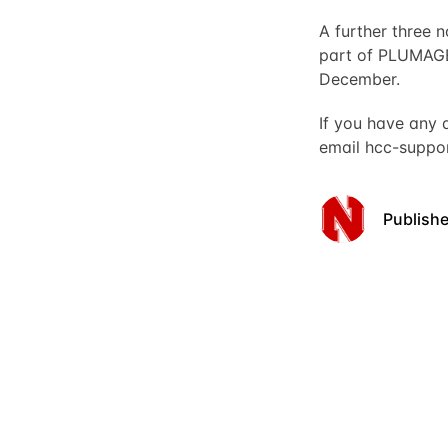
A further three
part of PLUMAGE
December.
If you have any 
email
hcc-suppo
Publish