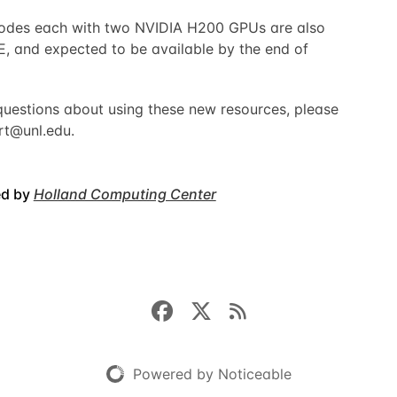
 nodes each with two NVIDIA H200 GPUs are also
, and expected to be available by the end of
questions about using these new resources, please
rt@unl.edu
.
ed by
Holland Computing Center
Powered by Noticeable