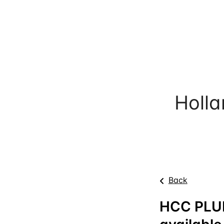
Holl
Back
HCC PLU