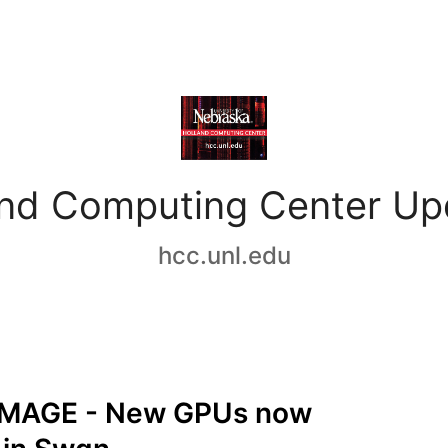
and Computing Center Up
hcc.unl.edu
MAGE - New GPUs now