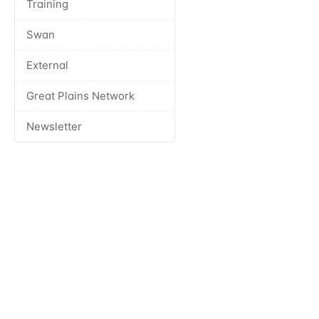
Training
Swan
External
Great Plains Network
Newsletter