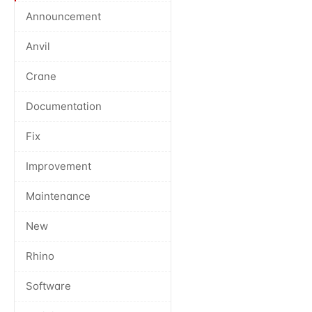
Announcement
Anvil
Crane
Documentation
Fix
Improvement
Maintenance
New
Rhino
Software