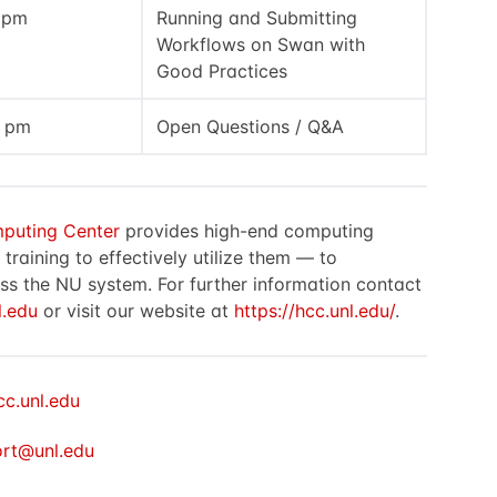
0 pm
Running and Submitting
Workflows on Swan with
Good Practices
0 pm
Open Questions / Q&A
puting Center
provides high-end computing
raining to effectively utilize them — to
ss the NU system. For further information contact
.edu
or visit our website at
https://hcc.unl.edu/
.
cc.unl.edu
rt@unl.edu