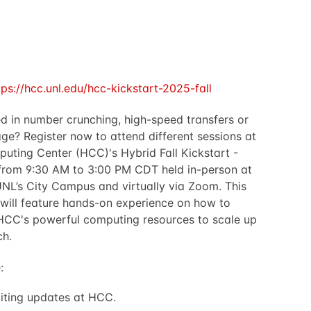
tps://hcc.unl.edu/hcc-kickstart-2025-fall
ed in number crunching, high-speed transfers or
age? Register now to attend different sessions at
uting Center (HCC)'s Hybrid Fall Kickstart -
from 9:30 AM to 3:00 PM CDT held in-person at
UNL’s City Campus and virtually via Zoom. This
will feature hands-on experience on how to
HCC's powerful computing resources to scale up
ch.
:
iting updates at HCC.