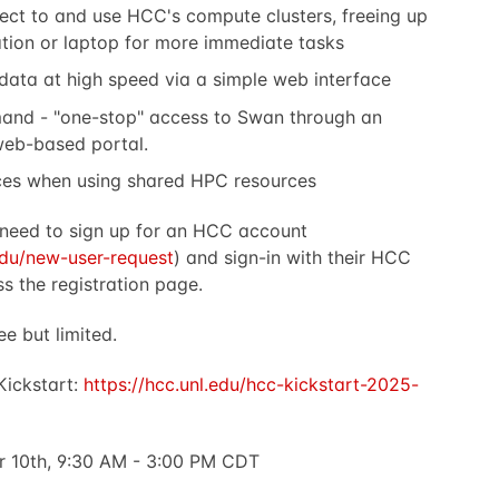
ct to and use HCC's compute clusters, freeing up
tion or laptop for more immediate tasks
 data at high speed via a simple web interface
nd - "one-stop" access to Swan through an
 web-based portal.
ces when using shared HPC resources
l need to sign up for an HCC account
.edu/new-user-request
) and sign-in with their HCC
s the registration page.
ee but limited.
 Kickstart:
https://hcc.unl.edu/hcc-kickstart-2025-
 10th, 9:30 AM - 3:00 PM CDT