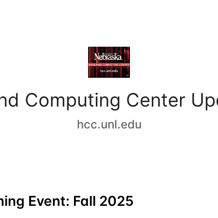
and Computing Center Up
hcc.unl.edu
ing Event: Fall 2025