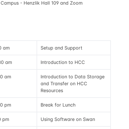
 Campus - Henzlik Hall 109 and Zoom
00 am
Setup and Support
:30 am
Introduction to HCC
30 am
Introduction to Data Storage
and Transfer on HCC
Resources
30 pm
Break for Lunch
0 pm
Using Software on Swan