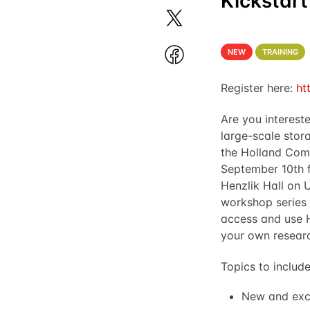
Kickstart
NEW
TRAINING
Register here:
ht
Are you interest
large-scale stor
the Holland Comp
September 10th 
Henzlik Hall on 
workshop series 
access and use 
your own resear
Topics to include
New and exc