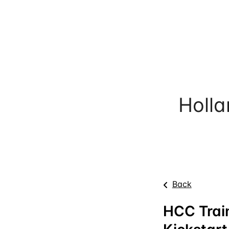
Holl
Back
HCC Train