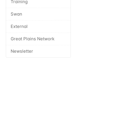
Training
Swan
External
Great Plains Network
Newsletter