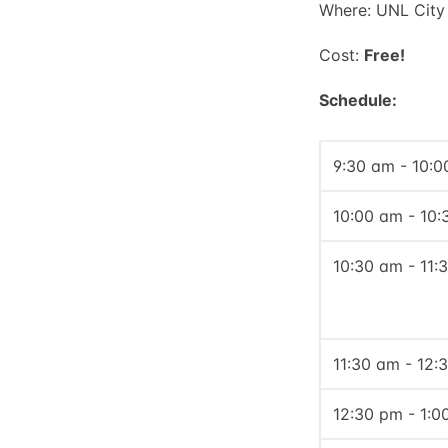
Where: UNL City
Cost:
Free!
Schedule:
9:30 am - 10:
10:00 am - 10
10:30 am - 11:
11:30 am - 12:
12:30 pm - 1:0