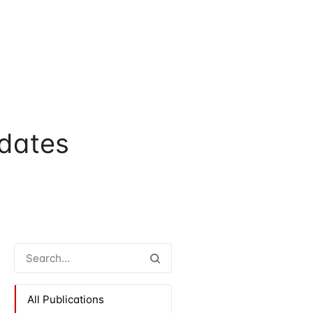
dates
All Publications