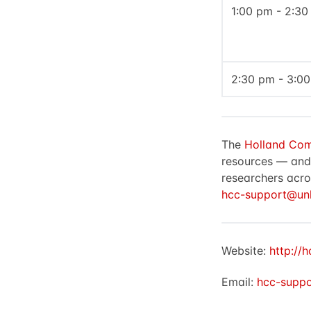
1:00 pm - 2:3
2:30 pm - 3:0
The
Holland Com
resources — and t
researchers acro
hcc-support@unl
Website:
http://h
Email:
hcc-suppo