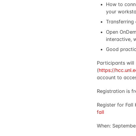
How to conne
your worksta
Transferring
Open OnDema
interactive,
Good practi
Participants wil
(
https://hcc.unl
account to acces
Registration is fr
Register for Fall
fall
When: September