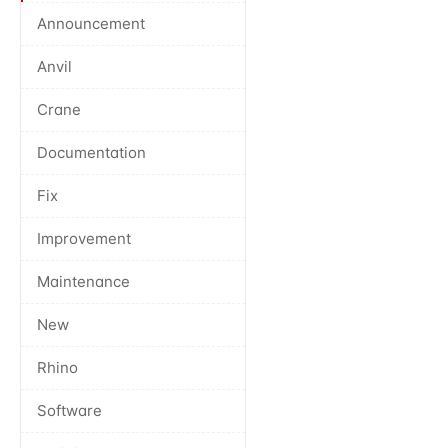
Announcement
Anvil
Crane
Documentation
Fix
Improvement
Maintenance
New
Rhino
Software