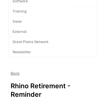
Software
Training
Swan
External
Great Plains Network
Newsletter
Back
Rhino Retirement -
Reminder