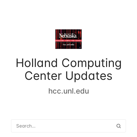
Holland Computing
Center Updates
hcc.unl.edu