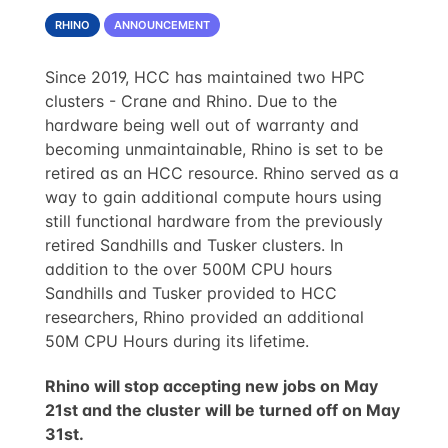
RHINO
ANNOUNCEMENT
Since 2019, HCC has maintained two HPC
clusters - Crane and Rhino. Due to the
hardware being well out of warranty and
becoming unmaintainable, Rhino is set to be
retired as an HCC resource. Rhino served as a
way to gain additional compute hours using
still functional hardware from the previously
retired Sandhills and Tusker clusters. In
addition to the over 500M CPU hours
Sandhills and Tusker provided to HCC
researchers, Rhino provided an additional
50M CPU Hours during its lifetime.
Rhino will stop accepting new jobs on May
21st and the cluster will be turned off on May
31st.