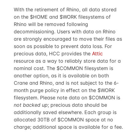
With the retirement of Rhino, all data stored
on the $HOME and $WORK filesystems of
Rhino will be removed following
decommissioning. Users with data on Rhino
are strongly encouraged to move their files as
soon as possible to prevent data loss. For
precious data, HCC provides the
Attic
resource as a way to reliably store data for a
nominal cost. The $COMMON filesystem is
another option, as it is available on both
Crane and Rhino, and is not subject to the 6-
month purge policy in effect on the $WORK
filesystem. Please note data on $COMMON is
not backed up
; precious data should be
additionally saved elsewhere. Each group is
allocated 30TB of $COMMON space at no
charge; additional space is available for a fee.