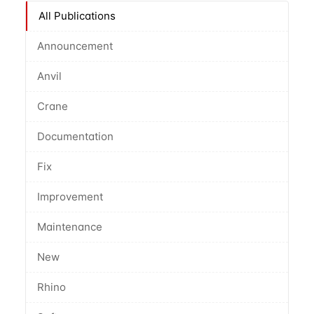
All Publications
Announcement
Anvil
Crane
Documentation
Fix
Improvement
Maintenance
New
Rhino