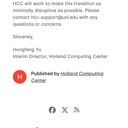
HCC will work to make this transition as
minimally disruptive as possible. Please
contact
hcc-support@unl.edu
with any
questions or concerns.
Sincerely,
Hongfeng Yu
Interim Director, Holland Computing Center
Published by
Holland Computing
Center