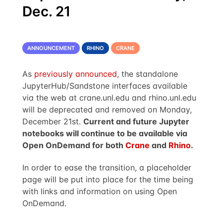
Dec. 21
ANNOUNCEMENT
RHINO
CRANE
As
previously announced
, the standalone
JupyterHub/Sandstone interfaces available
via the web at crane.unl.edu and rhino.unl.edu
will be deprecated and removed on Monday,
December 21st.
Current and future Jupyter
notebooks will continue to be available via
Open OnDemand for both
Crane
and
Rhino
.
In order to ease the transition, a placeholder
page will be put into place for the time being
with links and information on using Open
OnDemand.