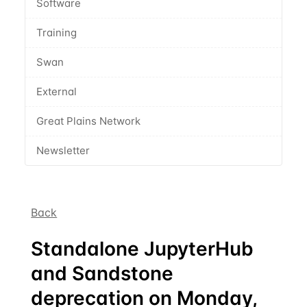
Software
Training
Swan
External
Great Plains Network
Newsletter
Back
Standalone JupyterHub
and Sandstone
deprecation on Monday,