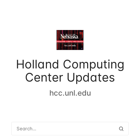
Holland Computing
Center Updates
hcc.unl.edu