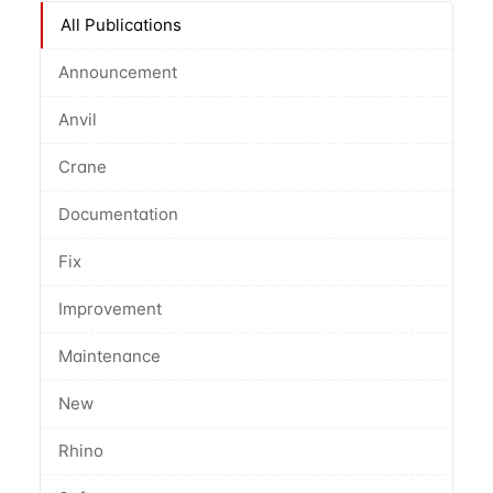
All Publications
Announcement
Anvil
Crane
Documentation
Fix
Improvement
Maintenance
New
Rhino