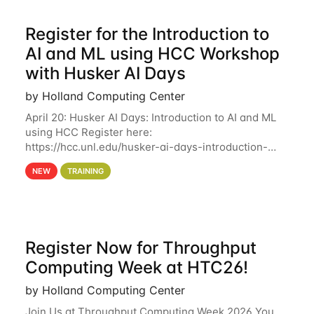
Register for the Introduction to
AI and ML using HCC Workshop
with Husker AI Days
by Holland Computing Center
April 20: Husker AI Days: Introduction to AI and ML
using HCC Register here:
https://hcc.unl.edu/husker-ai-days-introduction-
artificial-intelligence-and-machine-learning-using-
NEW
TRAINING
hcc Are you interested in learning more about using
HCC’s
Register Now for Throughput
Computing Week at HTC26!
by Holland Computing Center
Join Us at Throughput Computing Week 2026 You