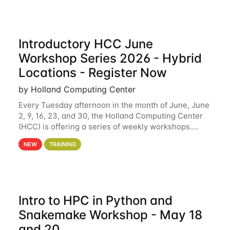
Introductory HCC June
Workshop Series 2026 - Hybrid
Locations - Register Now
by Holland Computing Center
Every Tuesday afternoon in the month of June, June
2, 9, 16, 23, and 30, the Holland Computing Center
(HCC) is offering a series of weekly workshops.
These workshops will cover the basics of using HCC
NEW
TRAINING
clusters and an overview of our other
Intro to HPC in Python and
Snakemake Workshop - May 18
and 20