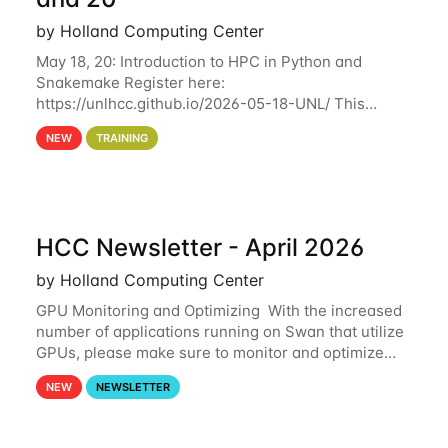
by Holland Computing Center
May 18, 20: Introduction to HPC in Python and
Snakemake Register here:
https://unlhcc.github.io/2026-05-18-UNL/ This
tutorial focuses on using Python in high-
NEW
TRAINING
performance computing environments to automate
data analysis pipelines with
HCC Newsletter - April 2026
by Holland Computing Center
GPU Monitoring and Optimizing With the increased
number of applications running on Swan that utilize
GPUs, please make sure to monitor and optimize
your GPU usage. This way, you can ensure that the
NEW
NEWSLETTER
resources you are requesting are being