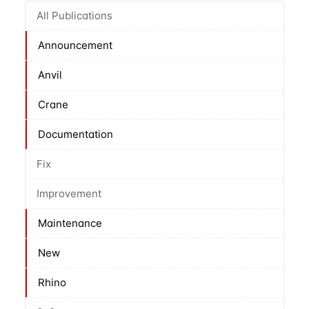
All Publications
Announcement
Anvil
Crane
Documentation
Fix
Improvement
Maintenance
New
Rhino