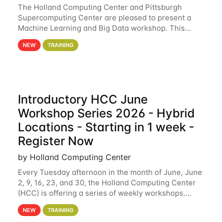
The Holland Computing Center and Pittsburgh
Supercomputing Center are pleased to present a
Machine Learning and Big Data workshop. This
workshop will focus on topics including big data
NEW
TRAINING
analytics and machine learning with Spark, and
deep
Introductory HCC June
Workshop Series 2026 - Hybrid
Locations - Starting in 1 week -
Register Now
by Holland Computing Center
Every Tuesday afternoon in the month of June, June
2, 9, 16, 23, and 30, the Holland Computing Center
(HCC) is offering a series of weekly workshops.
These workshops will cover the basics of using HCC
NEW
TRAINING
clusters and an overview of our other