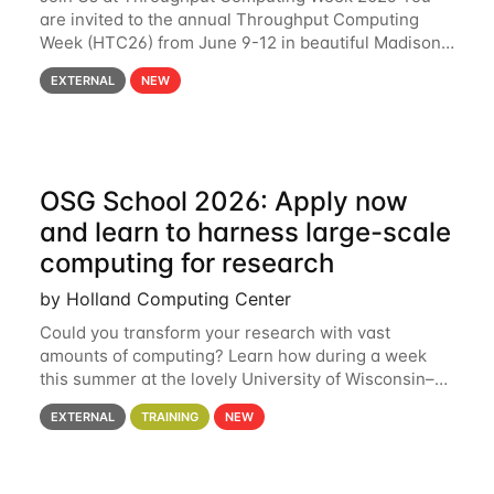
are invited to the annual Throughput Computing
Week (HTC26) from June 9-12 in beautiful Madison,
Wisconsin. For the fourth year in a row, HTC26 will
EXTERNAL
NEW
bring together the Throughput
OSG School 2026: Apply now
and learn to harness large-scale
computing for research
by Holland Computing Center
Could you transform your research with vast
amounts of computing? Learn how during a week
this summer at the lovely University of Wisconsin–
Madison Applications are now open! See below for
EXTERNAL
TRAINING
NEW
details. During the School — July 13–17 — you