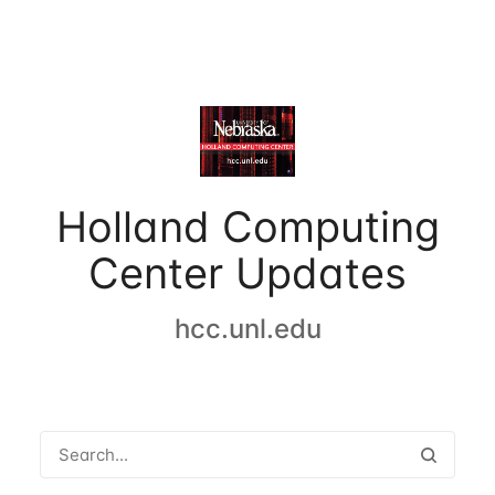
Holland Computing
Center Updates
hcc.unl.edu