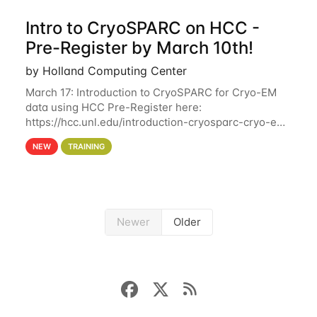
Intro to CryoSPARC on HCC -
Pre-Register by March 10th!
by Holland Computing Center
March 17: Introduction to CryoSPARC for Cryo-EM
data using HCC Pre-Register here:
https://hcc.unl.edu/introduction-cryosparc-cryo-em-
data-using-hcc Deadline to Pre-Register: March 3rd
NEW
TRAINING
10th @ 4PM This workshop will give participants a
Newer
Older