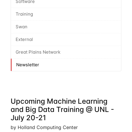
Software
Training
Swan
External
Great Plains Network
Newsletter
Upcoming Machine Learning
and Big Data Training @ UNL -
July 20-21
by Holland Computing Center