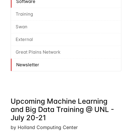
Software
Training
Swan
External
Great Plains Network
Newsletter
Upcoming Machine Learning
and Big Data Training @ UNL -
July 20-21
by Holland Computing Center