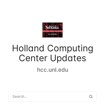
Holland Computing
Center Updates
hcc.unl.edu