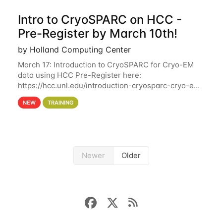
Intro to CryoSPARC on HCC -
Pre-Register by March 10th!
by Holland Computing Center
March 17: Introduction to CryoSPARC for Cryo-EM
data using HCC Pre-Register here:
https://hcc.unl.edu/introduction-cryosparc-cryo-em-
data-using-hcc Deadline to Pre-Register: March 3rd
NEW
TRAINING
10th @ 4PM This workshop will give participants a
Newer
Older