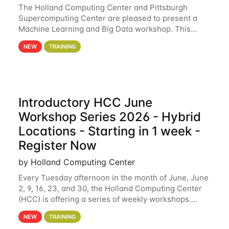
The Holland Computing Center and Pittsburgh
Supercomputing Center are pleased to present a
Machine Learning and Big Data workshop. This
workshop will focus on topics including big data
NEW
TRAINING
analytics and machine learning with Spark, and
deep
Introductory HCC June
Workshop Series 2026 - Hybrid
Locations - Starting in 1 week -
Register Now
by Holland Computing Center
Every Tuesday afternoon in the month of June, June
2, 9, 16, 23, and 30, the Holland Computing Center
(HCC) is offering a series of weekly workshops.
These workshops will cover the basics of using HCC
NEW
TRAINING
clusters and an overview of our other