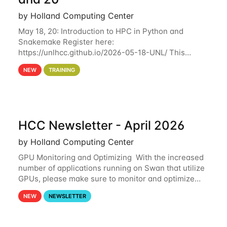
by Holland Computing Center
May 18, 20: Introduction to HPC in Python and
Snakemake Register here:
https://unlhcc.github.io/2026-05-18-UNL/ This
tutorial focuses on using Python in high-
NEW
TRAINING
performance computing environments to automate
data analysis pipelines with
HCC Newsletter - April 2026
by Holland Computing Center
GPU Monitoring and Optimizing With the increased
number of applications running on Swan that utilize
GPUs, please make sure to monitor and optimize
your GPU usage. This way, you can ensure that the
NEW
NEWSLETTER
resources you are requesting are being