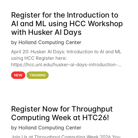
Register for the Introduction to
AI and ML using HCC Workshop
with Husker AI Days
by Holland Computing Center
April 20: Husker AI Days: Introduction to AI and ML
using HCC Register here:
https://hcc.unl.edu/husker-ai-days-introduction-
artificial-intelligence-and-machine-learning-using-
NEW
TRAINING
hcc Are you interested in learning more about using
HCC’s
Register Now for Throughput
Computing Week at HTC26!
by Holland Computing Center
Join Us at Throughput Computing Week 2026 You