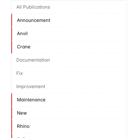
All Publications
Announcement
Anvil
Crane
Documentation
Fix
Improvement
Maintenance
New
Rhino