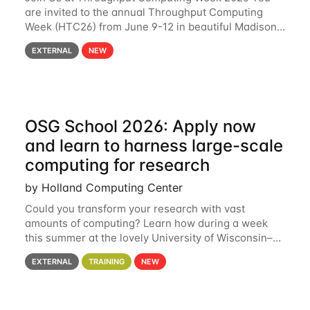
are invited to the annual Throughput Computing
Week (HTC26) from June 9-12 in beautiful Madison,
Wisconsin. For the fourth year in a row, HTC26 will
EXTERNAL
NEW
bring together the Throughput
OSG School 2026: Apply now
and learn to harness large-scale
computing for research
by Holland Computing Center
Could you transform your research with vast
amounts of computing? Learn how during a week
this summer at the lovely University of Wisconsin–
Madison Applications are now open! See below for
EXTERNAL
TRAINING
NEW
details. During the School — July 13–17 — you