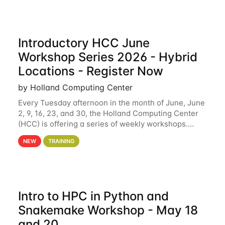
Introductory HCC June
Workshop Series 2026 - Hybrid
Locations - Register Now
by Holland Computing Center
Every Tuesday afternoon in the month of June, June
2, 9, 16, 23, and 30, the Holland Computing Center
(HCC) is offering a series of weekly workshops.
These workshops will cover the basics of using HCC
NEW
TRAINING
clusters and an overview of our other
Intro to HPC in Python and
Snakemake Workshop - May 18
and 20