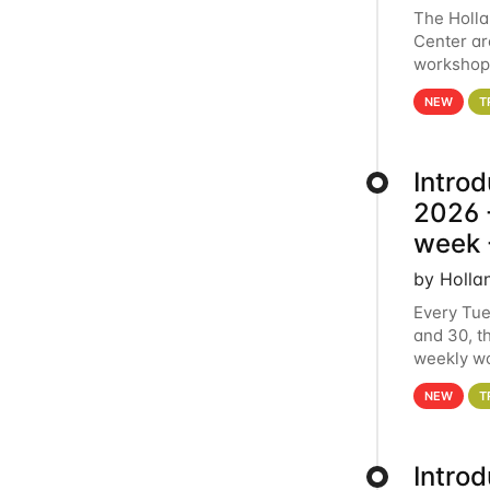
The Holl
Center ar
workshop.
analytics
NEW
T
Intro
2026 -
week 
by Holla
Every Tue
and 30, t
weekly wo
HCC clust
NEW
T
Intro