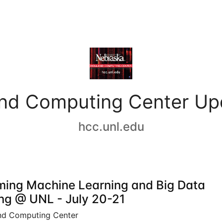
and Computing Center Up
hcc.unl.edu
ing Machine Learning and Big Data
ing @ UNL - July 20-21
nd Computing Center