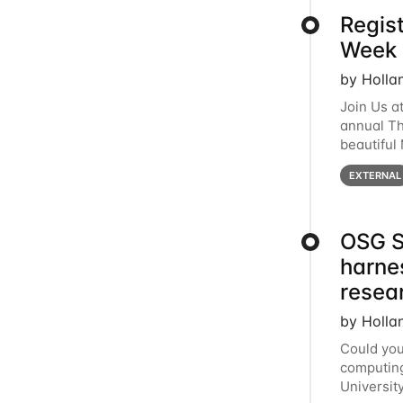
Regis
Week 
by Holla
Join Us a
annual T
beautiful
row, HTC2
EXTERNAL
OSG S
harne
resea
by Holla
Could you
computing
Universit