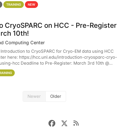
 details. During the School — July 13–17 — you
TRAINING
NEW
 to CryoSPARC on HCC - Pre-Register
rch 10th!
nd Computing Center
 Introduction to CryoSPARC for Cryo-EM data using HCC
ter here: https://hcc.unl.edu/introduction-cryosparc-cryo-
sing-hcc Deadline to Pre-Register: March 3rd 10th @
workshop will give participants a
RAINING
Newer
Older