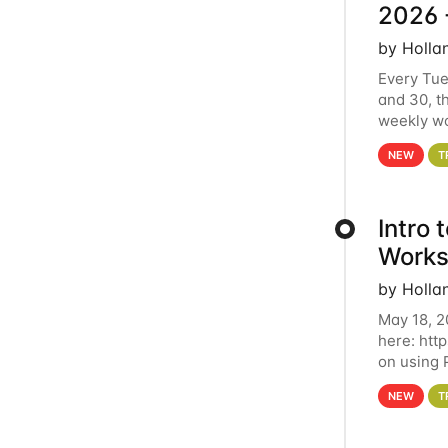
2026 
by Holla
Every Tue
and 30, t
weekly wo
HCC clust
NEW
T
Intro
Works
by Holla
May 18, 2
here: htt
on using 
automate 
NEW
T