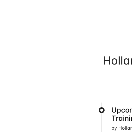
Holl
Upcom
Train
by Holla