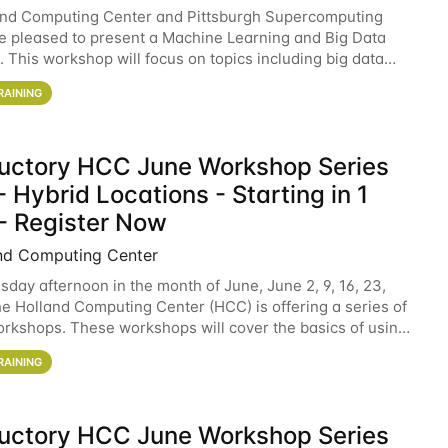
and Computing Center and Pittsburgh Supercomputing
e pleased to present a Machine Learning and Big Data
 This workshop will focus on topics including big data
 and machine learning with Spark, and deep
RAINING
ductory HCC June Workshop Series
 Hybrid Locations - Starting in 1
- Register Now
nd Computing Center
sday afternoon in the month of June, June 2, 9, 16, 23,
he Holland Computing Center (HCC) is offering a series of
rkshops. These workshops will cover the basics of using
ers and an overview of our other
RAINING
ductory HCC June Workshop Series