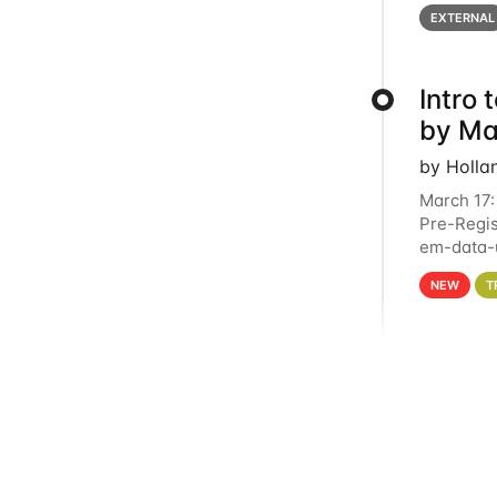
below for
EXTERNAL
Intro
by Ma
by Holla
March 17:
Pre-Regis
em-data-u
4PM This 
NEW
T