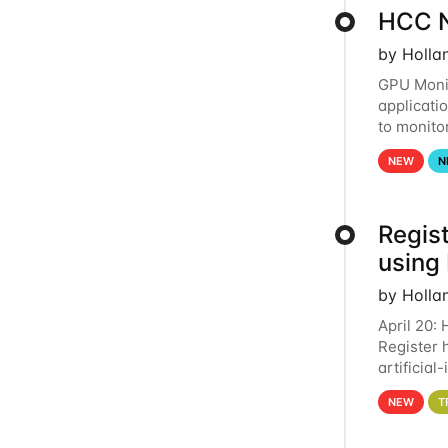
HCC N
by Holla
GPU Monit
applicati
to monito
that the 
NEW
N
Regist
using
by Holla
April 20:
Register 
artificia
intereste
NEW
T