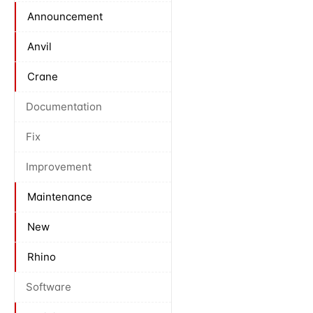
Announcement
Anvil
Crane
Documentation
Fix
Improvement
Maintenance
New
Rhino
Software