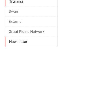
Training
Swan
External
Great Plains Network
Newsletter