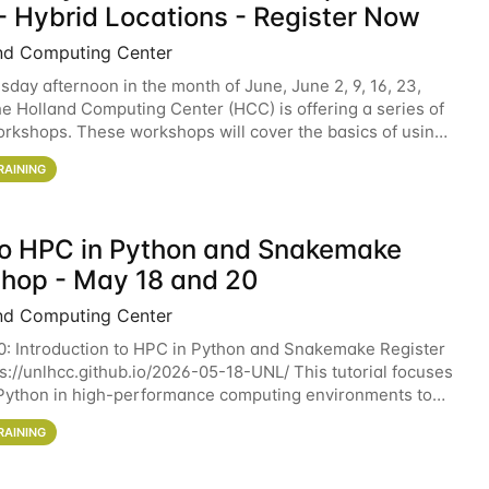
- Hybrid Locations - Register Now
nd Computing Center
sday afternoon in the month of June, June 2, 9, 16, 23,
he Holland Computing Center (HCC) is offering a series of
rkshops. These workshops will cover the basics of using
ers and an overview of our other
RAINING
 to HPC in Python and Snakemake
hop - May 18 and 20
nd Computing Center
0: Introduction to HPC in Python and Snakemake Register
ps://unlhcc.github.io/2026-05-18-UNL/ This tutorial focuses
Python in high-performance computing environments to
data analysis pipelines with
RAINING