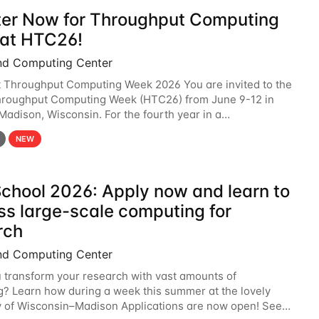
ter Now for Throughput Computing
at HTC26!
nd Computing Center
t Throughput Computing Week 2026 You are invited to the
hroughput Computing Week (HTC26) from June 9-12 in
 Madison, Wisconsin. For the fourth year in a
6 will bring together the Throughput
NEW
chool 2026: Apply now and learn to
ss large-scale computing for
rch
nd Computing Center
 transform your research with vast amounts of
? Learn how during a week this summer at the lovely
y of Wisconsin–Madison Applications are now open! See