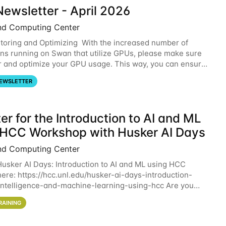
ewsletter - April 2026
nd Computing Center
oring and Optimizing With the increased number of
ons running on Swan that utilize GPUs, please make sure
r and optimize your GPU usage. This way, you can ensure
resources you are requesting are being
EWSLETTER
er for the Introduction to AI and ML
 HCC Workshop with Husker AI Days
nd Computing Center
 Husker AI Days: Introduction to AI and ML using HCC
here: https://hcc.unl.edu/husker-ai-days-introduction-
l-intelligence-and-machine-learning-using-hcc Are you
d in learning more about using HCC’s
RAINING