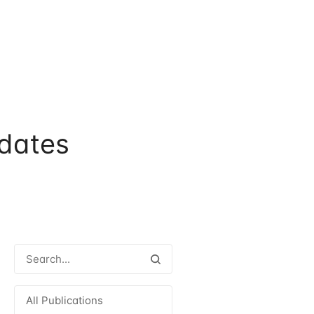
dates
All Publications