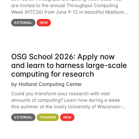
are invited to the annual Throughput Computing
Week (HTC26) from June 9-12 in beautiful Madison,
Wisconsin. For the fourth year in a row, HTC26 will
EXTERNAL
NEW
bring together the Throughput
OSG School 2026: Apply now
and learn to harness large-scale
computing for research
by Holland Computing Center
Could you transform your research with vast
amounts of computing? Learn how during a week
this summer at the lovely University of Wisconsin–
Madison Applications are now open! See below for
EXTERNAL
TRAINING
NEW
details. During the School — July 13–17 — you