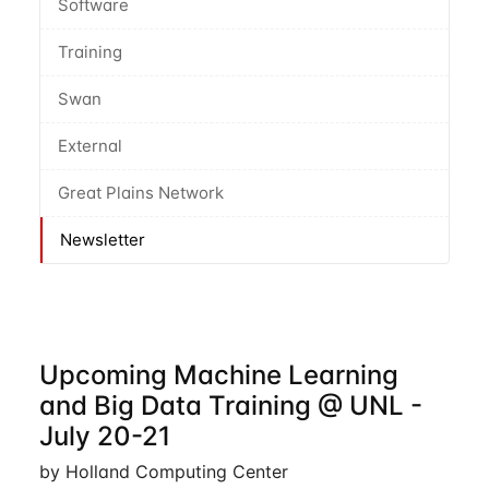
Software
Training
Swan
External
Great Plains Network
Newsletter
Upcoming Machine Learning
and Big Data Training @ UNL -
July 20-21
by Holland Computing Center