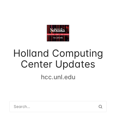
Holland Computing
Center Updates
hcc.unl.edu