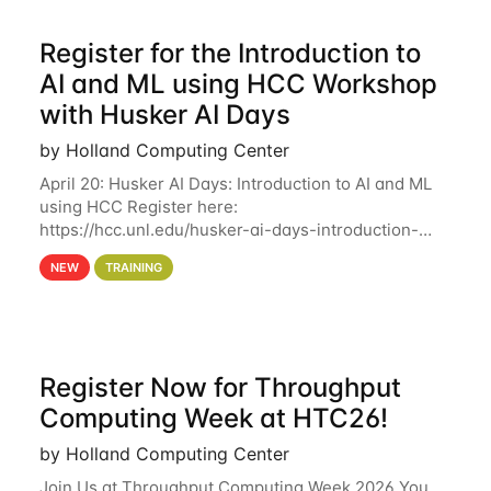
Register for the Introduction to
AI and ML using HCC Workshop
with Husker AI Days
by Holland Computing Center
April 20: Husker AI Days: Introduction to AI and ML
using HCC Register here:
https://hcc.unl.edu/husker-ai-days-introduction-
artificial-intelligence-and-machine-learning-using-
NEW
TRAINING
hcc Are you interested in learning more about using
HCC’s
Register Now for Throughput
Computing Week at HTC26!
by Holland Computing Center
Join Us at Throughput Computing Week 2026 You