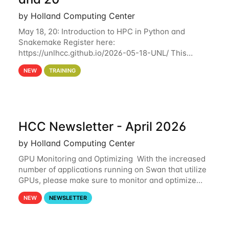
by Holland Computing Center
May 18, 20: Introduction to HPC in Python and
Snakemake Register here:
https://unlhcc.github.io/2026-05-18-UNL/ This
tutorial focuses on using Python in high-
NEW
TRAINING
performance computing environments to automate
data analysis pipelines with
HCC Newsletter - April 2026
by Holland Computing Center
GPU Monitoring and Optimizing With the increased
number of applications running on Swan that utilize
GPUs, please make sure to monitor and optimize
your GPU usage. This way, you can ensure that the
NEW
NEWSLETTER
resources you are requesting are being