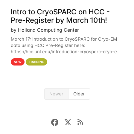
Intro to CryoSPARC on HCC -
Pre-Register by March 10th!
by Holland Computing Center
March 17: Introduction to CryoSPARC for Cryo-EM
data using HCC Pre-Register here:
https://hcc.unl.edu/introduction-cryosparc-cryo-em-
data-using-hcc Deadline to Pre-Register: March 3rd
NEW
TRAINING
10th @ 4PM This workshop will give participants a
Newer
Older