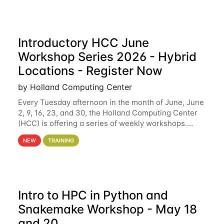
Introductory HCC June
Workshop Series 2026 - Hybrid
Locations - Register Now
by Holland Computing Center
Every Tuesday afternoon in the month of June, June
2, 9, 16, 23, and 30, the Holland Computing Center
(HCC) is offering a series of weekly workshops.
These workshops will cover the basics of using HCC
NEW
TRAINING
clusters and an overview of our other
Intro to HPC in Python and
Snakemake Workshop - May 18
and 20