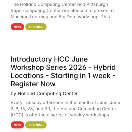
The Holland Computing Center and Pittsburgh
Supercomputing Center are pleased to present a
Machine Learning and Big Data workshop. This
workshop will focus on topics including big data
NEW
TRAINING
analytics and machine learning with Spark, and
deep
Introductory HCC June
Workshop Series 2026 - Hybrid
Locations - Starting in 1 week -
Register Now
by Holland Computing Center
Every Tuesday afternoon in the month of June, June
2, 9, 16, 23, and 30, the Holland Computing Center
(HCC) is offering a series of weekly workshops.
These workshops will cover the basics of using HCC
NEW
TRAINING
clusters and an overview of our other