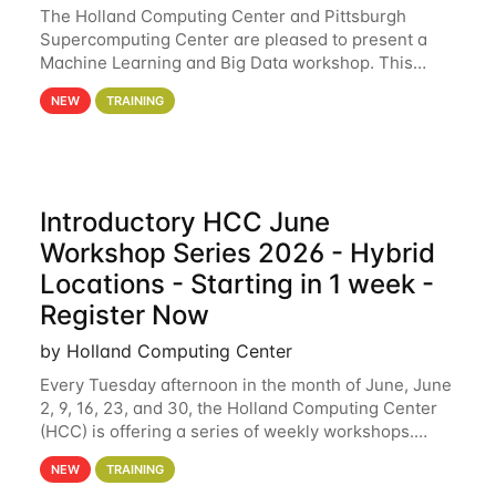
The Holland Computing Center and Pittsburgh
Supercomputing Center are pleased to present a
Machine Learning and Big Data workshop. This
workshop will focus on topics including big data
NEW
TRAINING
analytics and machine learning with Spark, and
deep
Introductory HCC June
Workshop Series 2026 - Hybrid
Locations - Starting in 1 week -
Register Now
by Holland Computing Center
Every Tuesday afternoon in the month of June, June
2, 9, 16, 23, and 30, the Holland Computing Center
(HCC) is offering a series of weekly workshops.
These workshops will cover the basics of using HCC
NEW
TRAINING
clusters and an overview of our other