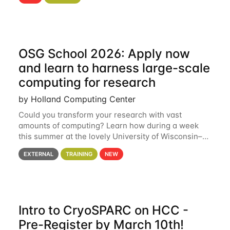
hcc Are you interested in learning more about using
HCC’s
OSG School 2026: Apply now
and learn to harness large-scale
computing for research
by Holland Computing Center
Could you transform your research with vast
amounts of computing? Learn how during a week
this summer at the lovely University of Wisconsin–
Madison Applications are now open! See below for
EXTERNAL
TRAINING
NEW
details. During the School — July 13–17 — you
Intro to CryoSPARC on HCC -
Pre-Register by March 10th!