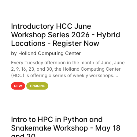
Introductory HCC June
Workshop Series 2026 - Hybrid
Locations - Register Now
by Holland Computing Center
Every Tuesday afternoon in the month of June, June
2, 9, 16, 23, and 30, the Holland Computing Center
(HCC) is offering a series of weekly workshops.
These workshops will cover the basics of using HCC
NEW
TRAINING
clusters and an overview of our other
Intro to HPC in Python and
Snakemake Workshop - May 18
and 20