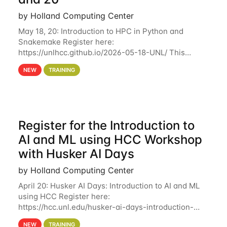
by Holland Computing Center
May 18, 20: Introduction to HPC in Python and
Snakemake Register here:
https://unlhcc.github.io/2026-05-18-UNL/ This
tutorial focuses on using Python in high-
NEW
TRAINING
performance computing environments to automate
data analysis pipelines with
Register for the Introduction to
AI and ML using HCC Workshop
with Husker AI Days
by Holland Computing Center
April 20: Husker AI Days: Introduction to AI and ML
using HCC Register here:
https://hcc.unl.edu/husker-ai-days-introduction-
artificial-intelligence-and-machine-learning-using-
NEW
TRAINING