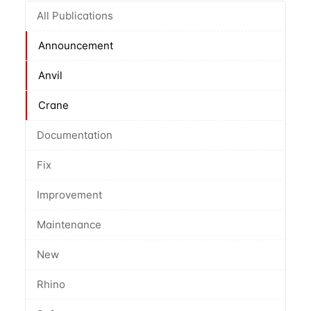
All Publications
Announcement
Anvil
Crane
Documentation
Fix
Improvement
Maintenance
New
Rhino