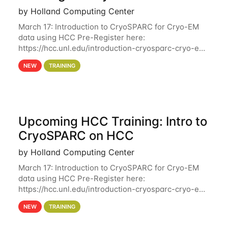
by Holland Computing Center
March 17: Introduction to CryoSPARC for Cryo-EM
data using HCC Pre-Register here:
https://hcc.unl.edu/introduction-cryosparc-cryo-em-
data-using-hcc Deadline to Pre-Register: March 3rd
NEW
TRAINING
10th @ 4PM This workshop will give participants a
Upcoming HCC Training: Intro to
CryoSPARC on HCC
by Holland Computing Center
March 17: Introduction to CryoSPARC for Cryo-EM
data using HCC Pre-Register here:
https://hcc.unl.edu/introduction-cryosparc-cryo-em-
data-using-hcc This workshop will give participants
NEW
TRAINING
a hands-on experience on running CryoSPARC and