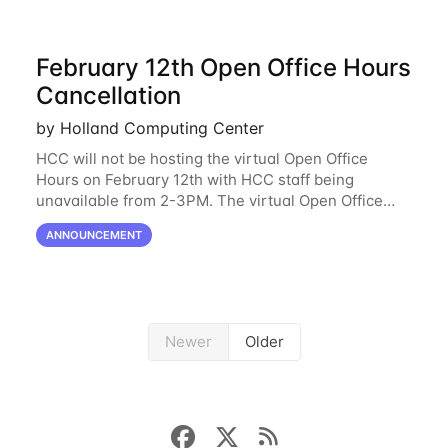
February 12th Open Office Hours
Cancellation
by Holland Computing Center
HCC will not be hosting the virtual Open Office
Hours on February 12th with HCC staff being
unavailable from 2-3PM. The virtual Open Office
Hours will resume February 17th. HCC will be
ANNOUNCEMENT
hosting a free remote introductory HCC workshop
on
Newer
Older