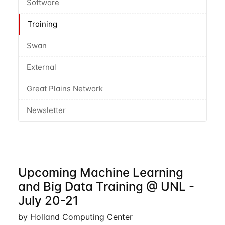
Software
Training
Swan
External
Great Plains Network
Newsletter
Upcoming Machine Learning
and Big Data Training @ UNL -
July 20-21
by Holland Computing Center