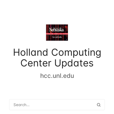
Holland Computing
Center Updates
hcc.unl.edu