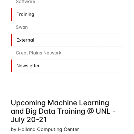
Software
Training
Swan
External
Great Plains Network
Newsletter
Upcoming Machine Learning
and Big Data Training @ UNL -
July 20-21
by Holland Computing Center