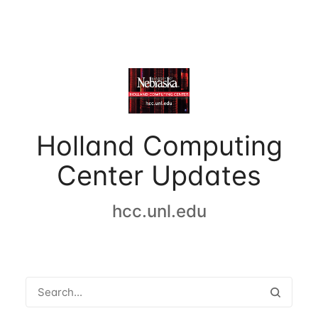
Holland Computing
Center Updates
hcc.unl.edu