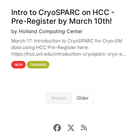
Intro to CryoSPARC on HCC -
Pre-Register by March 10th!
by Holland Computing Center
March 17: Introduction to CryoSPARC for Cryo-EM
data using HCC Pre-Register here:
https://hcc.unl.edu/introduction-cryosparc-cryo-em-
data-using-hcc Deadline to Pre-Register: March 3rd
NEW
TRAINING
10th @ 4PM This workshop will give participants a
Newer
Older