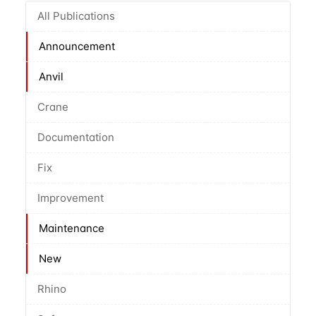
All Publications
Announcement
Anvil
Crane
Documentation
Fix
Improvement
Maintenance
New
Rhino