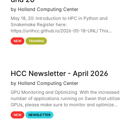
by Holland Computing Center
May 18, 20: Introduction to HPC in Python and
Snakemake Register here:
https://unlhcc.github.io/2026-05-18-UNL/ This
tutorial focuses on using Python in high-
NEW
TRAINING
performance computing environments to automate
data analysis pipelines with
HCC Newsletter - April 2026
by Holland Computing Center
GPU Monitoring and Optimizing With the increased
number of applications running on Swan that utilize
GPUs, please make sure to monitor and optimize
your GPU usage. This way, you can ensure that the
NEW
NEWSLETTER
resources you are requesting are being