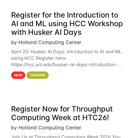
Register for the Introduction to
AI and ML using HCC Workshop
with Husker AI Days
by Holland Computing Center
April 20: Husker AI Days: Introduction to AI and ML
using HCC Register here:
https://hcc.unl.edu/husker-ai-days-introduction-
artificial-intelligence-and-machine-learning-using-
NEW
TRAINING
hcc Are you interested in learning more about using
HCC’s
Register Now for Throughput
Computing Week at HTC26!
by Holland Computing Center
Join Us at Throughput Computing Week 2026 You