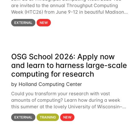
are invited to the annual Throughput Computing
Week (HTC26) from June 9-12 in beautiful Madison,
Wisconsin. For the fourth year in a row, HTC26 will
EXTERNAL
NEW
bring together the Throughput
OSG School 2026: Apply now
and learn to harness large-scale
computing for research
by Holland Computing Center
Could you transform your research with vast
amounts of computing? Learn how during a week
this summer at the lovely University of Wisconsin–
Madison Applications are now open! See below for
EXTERNAL
TRAINING
NEW
details. During the School — July 13–17 — you