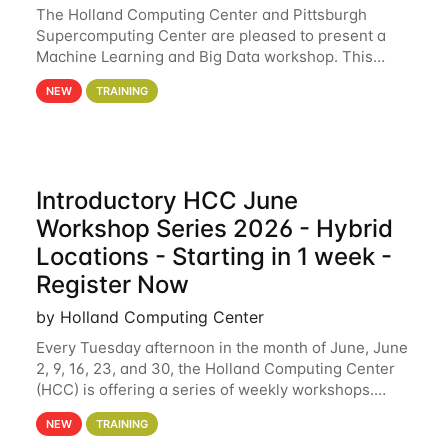
The Holland Computing Center and Pittsburgh
Supercomputing Center are pleased to present a
Machine Learning and Big Data workshop. This
workshop will focus on topics including big data
NEW
TRAINING
analytics and machine learning with Spark, and
deep
Introductory HCC June
Workshop Series 2026 - Hybrid
Locations - Starting in 1 week -
Register Now
by Holland Computing Center
Every Tuesday afternoon in the month of June, June
2, 9, 16, 23, and 30, the Holland Computing Center
(HCC) is offering a series of weekly workshops.
These workshops will cover the basics of using HCC
NEW
TRAINING
clusters and an overview of our other