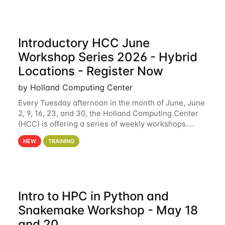
Introductory HCC June
Workshop Series 2026 - Hybrid
Locations - Register Now
by Holland Computing Center
Every Tuesday afternoon in the month of June, June
2, 9, 16, 23, and 30, the Holland Computing Center
(HCC) is offering a series of weekly workshops.
These workshops will cover the basics of using HCC
NEW
TRAINING
clusters and an overview of our other
Intro to HPC in Python and
Snakemake Workshop - May 18
and 20