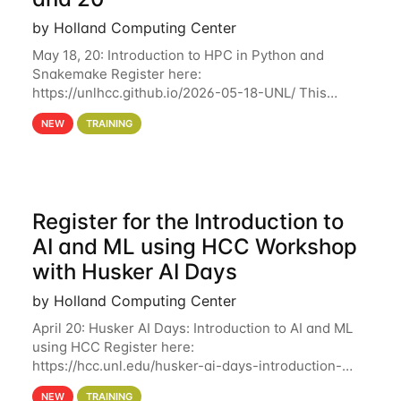
by Holland Computing Center
May 18, 20: Introduction to HPC in Python and
Snakemake Register here:
https://unlhcc.github.io/2026-05-18-UNL/ This
tutorial focuses on using Python in high-
NEW
TRAINING
performance computing environments to automate
data analysis pipelines with
Register for the Introduction to
AI and ML using HCC Workshop
with Husker AI Days
by Holland Computing Center
April 20: Husker AI Days: Introduction to AI and ML
using HCC Register here:
https://hcc.unl.edu/husker-ai-days-introduction-
artificial-intelligence-and-machine-learning-using-
NEW
TRAINING