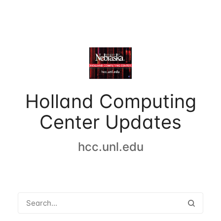
Holland Computing
Center Updates
hcc.unl.edu