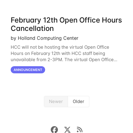
February 12th Open Office Hours
Cancellation
by Holland Computing Center
HCC will not be hosting the virtual Open Office
Hours on February 12th with HCC staff being
unavailable from 2-3PM. The virtual Open Office
Hours will resume February 17th. HCC will be
ANNOUNCEMENT
hosting a free remote introductory HCC workshop
on
Newer
Older