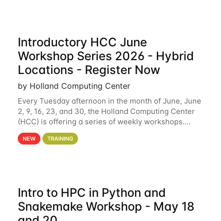
Introductory HCC June
Workshop Series 2026 - Hybrid
Locations - Register Now
by Holland Computing Center
Every Tuesday afternoon in the month of June, June
2, 9, 16, 23, and 30, the Holland Computing Center
(HCC) is offering a series of weekly workshops.
These workshops will cover the basics of using HCC
NEW
TRAINING
clusters and an overview of our other
Intro to HPC in Python and
Snakemake Workshop - May 18
and 20