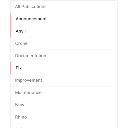
All Publications
Announcement
Anvil
Crane
Documentation
Fix
Improvement
Maintenance
New
Rhino