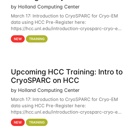
by Holland Computing Center
March 17: Introduction to CryoSPARC for Cryo-EM
data using HCC Pre-Register here:
https://hcc.unl.edu/introduction-cryosparc-cryo-em-
data-using-hcc Deadline to Pre-Register: March 3rd
NEW
TRAINING
10th @ 4PM This workshop will give participants a
Upcoming HCC Training: Intro to
CryoSPARC on HCC
by Holland Computing Center
March 17: Introduction to CryoSPARC for Cryo-EM
data using HCC Pre-Register here:
https://hcc.unl.edu/introduction-cryosparc-cryo-em-
data-using-hcc This workshop will give participants
NEW
TRAINING
a hands-on experience on running CryoSPARC and