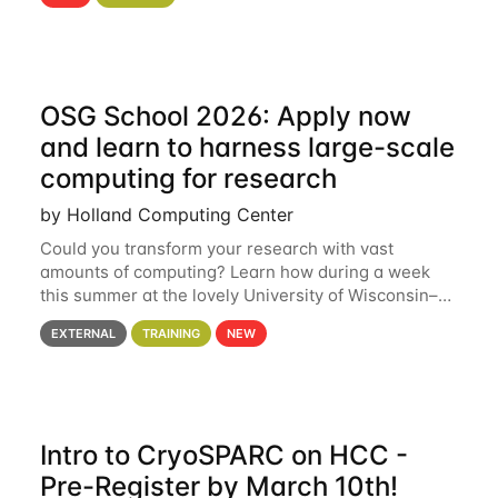
hcc Are you interested in learning more about using
HCC’s
OSG School 2026: Apply now
and learn to harness large-scale
computing for research
by Holland Computing Center
Could you transform your research with vast
amounts of computing? Learn how during a week
this summer at the lovely University of Wisconsin–
Madison Applications are now open! See below for
EXTERNAL
TRAINING
NEW
details. During the School — July 13–17 — you
Intro to CryoSPARC on HCC -
Pre-Register by March 10th!