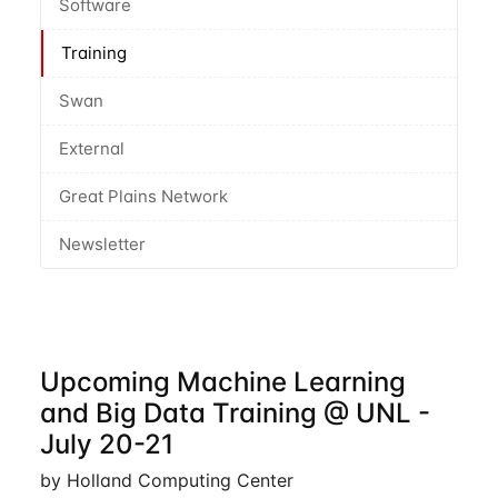
Software
Training
Swan
External
Great Plains Network
Newsletter
Upcoming Machine Learning
and Big Data Training @ UNL -
July 20-21
by Holland Computing Center