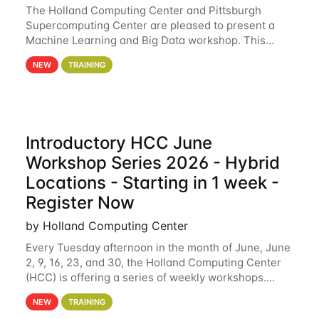
The Holland Computing Center and Pittsburgh
Supercomputing Center are pleased to present a
Machine Learning and Big Data workshop. This
workshop will focus on topics including big data
NEW
TRAINING
analytics and machine learning with Spark, and
deep
Introductory HCC June
Workshop Series 2026 - Hybrid
Locations - Starting in 1 week -
Register Now
by Holland Computing Center
Every Tuesday afternoon in the month of June, June
2, 9, 16, 23, and 30, the Holland Computing Center
(HCC) is offering a series of weekly workshops.
These workshops will cover the basics of using HCC
NEW
TRAINING
clusters and an overview of our other