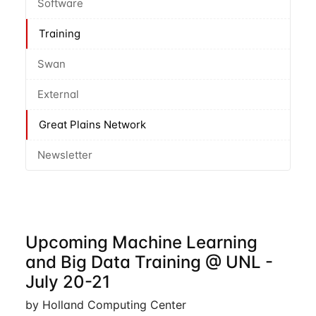
Software
Training
Swan
External
Great Plains Network
Newsletter
Upcoming Machine Learning
and Big Data Training @ UNL -
July 20-21
by Holland Computing Center