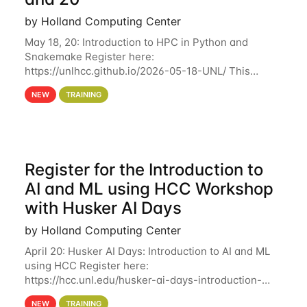
by Holland Computing Center
May 18, 20: Introduction to HPC in Python and
Snakemake Register here:
https://unlhcc.github.io/2026-05-18-UNL/ This
tutorial focuses on using Python in high-
NEW
TRAINING
performance computing environments to automate
data analysis pipelines with
Register for the Introduction to
AI and ML using HCC Workshop
with Husker AI Days
by Holland Computing Center
April 20: Husker AI Days: Introduction to AI and ML
using HCC Register here:
https://hcc.unl.edu/husker-ai-days-introduction-
artificial-intelligence-and-machine-learning-using-
NEW
TRAINING