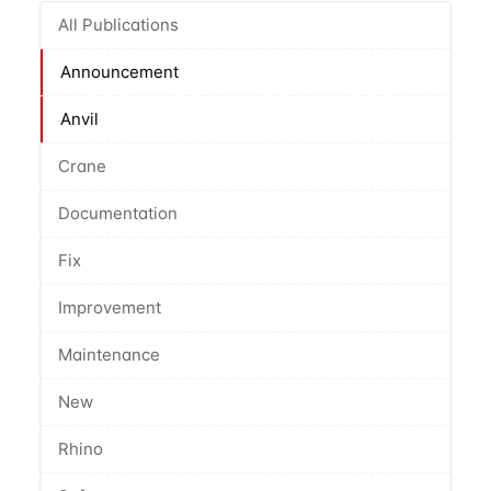
All Publications
Announcement
Anvil
Crane
Documentation
Fix
Improvement
Maintenance
New
Rhino