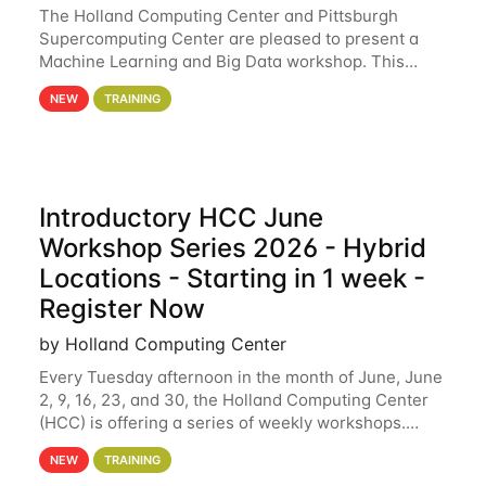
The Holland Computing Center and Pittsburgh
Supercomputing Center are pleased to present a
Machine Learning and Big Data workshop. This
workshop will focus on topics including big data
NEW
TRAINING
analytics and machine learning with Spark, and
deep
Introductory HCC June
Workshop Series 2026 - Hybrid
Locations - Starting in 1 week -
Register Now
by Holland Computing Center
Every Tuesday afternoon in the month of June, June
2, 9, 16, 23, and 30, the Holland Computing Center
(HCC) is offering a series of weekly workshops.
These workshops will cover the basics of using HCC
NEW
TRAINING
clusters and an overview of our other