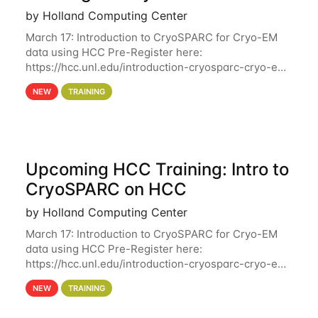
by Holland Computing Center
March 17: Introduction to CryoSPARC for Cryo-EM
data using HCC Pre-Register here:
https://hcc.unl.edu/introduction-cryosparc-cryo-em-
data-using-hcc Deadline to Pre-Register: March 3rd
NEW
TRAINING
10th @ 4PM This workshop will give participants a
Upcoming HCC Training: Intro to
CryoSPARC on HCC
by Holland Computing Center
March 17: Introduction to CryoSPARC for Cryo-EM
data using HCC Pre-Register here:
https://hcc.unl.edu/introduction-cryosparc-cryo-em-
data-using-hcc This workshop will give participants
NEW
TRAINING
a hands-on experience on running CryoSPARC and