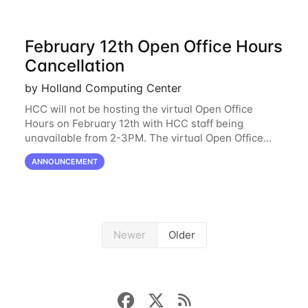
February 12th Open Office Hours
Cancellation
by Holland Computing Center
HCC will not be hosting the virtual Open Office
Hours on February 12th with HCC staff being
unavailable from 2-3PM. The virtual Open Office
Hours will resume February 17th. HCC will be
ANNOUNCEMENT
hosting a free remote introductory HCC workshop
on
Newer
Older