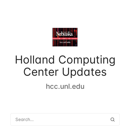
Holland Computing
Center Updates
hcc.unl.edu