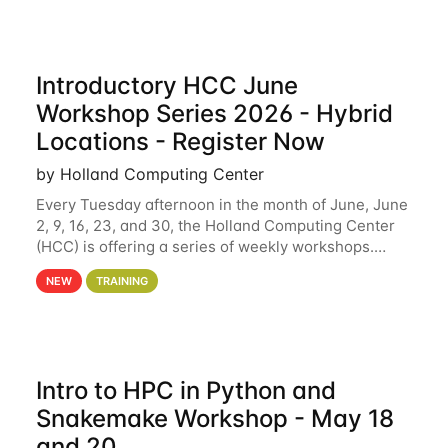
Introductory HCC June
Workshop Series 2026 - Hybrid
Locations - Register Now
by Holland Computing Center
Every Tuesday afternoon in the month of June, June
2, 9, 16, 23, and 30, the Holland Computing Center
(HCC) is offering a series of weekly workshops.
These workshops will cover the basics of using HCC
NEW
TRAINING
clusters and an overview of our other
Intro to HPC in Python and
Snakemake Workshop - May 18
and 20