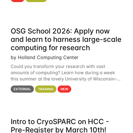
hcc Are you interested in learning more about using
HCC’s
OSG School 2026: Apply now
and learn to harness large-scale
computing for research
by Holland Computing Center
Could you transform your research with vast
amounts of computing? Learn how during a week
this summer at the lovely University of Wisconsin–
Madison Applications are now open! See below for
EXTERNAL
TRAINING
NEW
details. During the School — July 13–17 — you
Intro to CryoSPARC on HCC -
Pre-Register by March 10th!