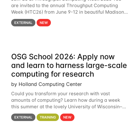
are invited to the annual Throughput Computing
Week (HTC26) from June 9-12 in beautiful Madison,
Wisconsin. For the fourth year in a row, HTC26 will
EXTERNAL
NEW
bring together the Throughput
OSG School 2026: Apply now
and learn to harness large-scale
computing for research
by Holland Computing Center
Could you transform your research with vast
amounts of computing? Learn how during a week
this summer at the lovely University of Wisconsin–
Madison Applications are now open! See below for
EXTERNAL
TRAINING
NEW
details. During the School — July 13–17 — you