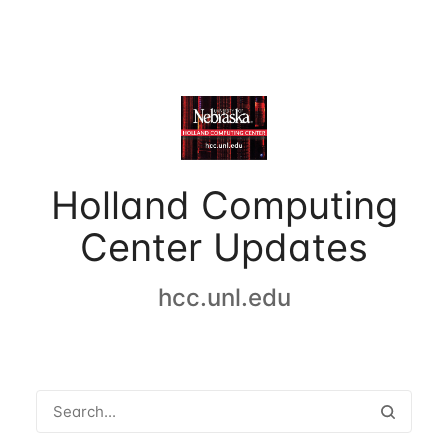
Holland Computing
Center Updates
hcc.unl.edu