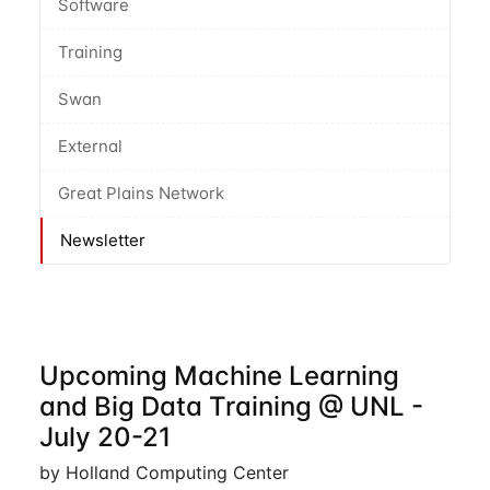
Software
Training
Swan
External
Great Plains Network
Newsletter
Upcoming Machine Learning
and Big Data Training @ UNL -
July 20-21
by Holland Computing Center