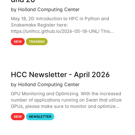
by Holland Computing Center
May 18, 20: Introduction to HPC in Python and
Snakemake Register here:
https://unlhcc.github.io/2026-05-18-UNL/ This
tutorial focuses on using Python in high-
NEW
TRAINING
performance computing environments to automate
data analysis pipelines with
HCC Newsletter - April 2026
by Holland Computing Center
GPU Monitoring and Optimizing With the increased
number of applications running on Swan that utilize
GPUs, please make sure to monitor and optimize
your GPU usage. This way, you can ensure that the
NEW
NEWSLETTER
resources you are requesting are being