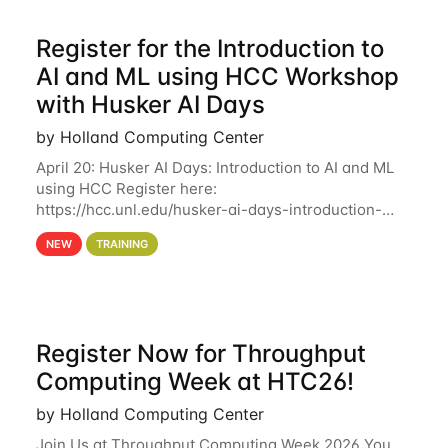
Register for the Introduction to
AI and ML using HCC Workshop
with Husker AI Days
by Holland Computing Center
April 20: Husker AI Days: Introduction to AI and ML
using HCC Register here:
https://hcc.unl.edu/husker-ai-days-introduction-
artificial-intelligence-and-machine-learning-using-
NEW
TRAINING
hcc Are you interested in learning more about using
HCC’s
Register Now for Throughput
Computing Week at HTC26!
by Holland Computing Center
Join Us at Throughput Computing Week 2026 You