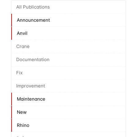
All Publications
Announcement
Anvil
Crane
Documentation
Fix
Improvement
Maintenance
New
Rhino