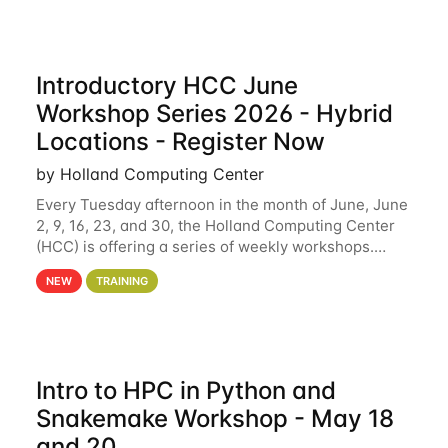
Introductory HCC June
Workshop Series 2026 - Hybrid
Locations - Register Now
by Holland Computing Center
Every Tuesday afternoon in the month of June, June
2, 9, 16, 23, and 30, the Holland Computing Center
(HCC) is offering a series of weekly workshops.
These workshops will cover the basics of using HCC
NEW
TRAINING
clusters and an overview of our other
Intro to HPC in Python and
Snakemake Workshop - May 18
and 20