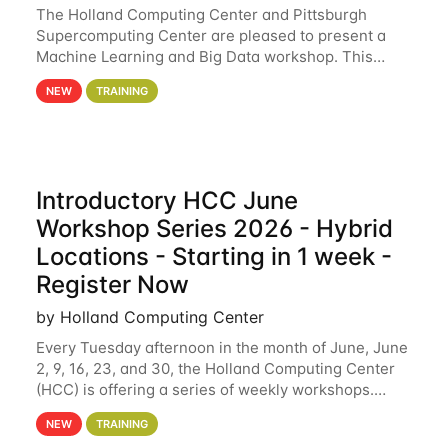
The Holland Computing Center and Pittsburgh
Supercomputing Center are pleased to present a
Machine Learning and Big Data workshop. This
workshop will focus on topics including big data
NEW
TRAINING
analytics and machine learning with Spark, and
deep
Introductory HCC June
Workshop Series 2026 - Hybrid
Locations - Starting in 1 week -
Register Now
by Holland Computing Center
Every Tuesday afternoon in the month of June, June
2, 9, 16, 23, and 30, the Holland Computing Center
(HCC) is offering a series of weekly workshops.
These workshops will cover the basics of using HCC
NEW
TRAINING
clusters and an overview of our other