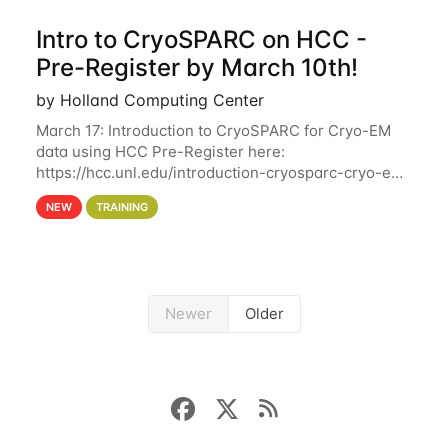
Intro to CryoSPARC on HCC -
Pre-Register by March 10th!
by Holland Computing Center
March 17: Introduction to CryoSPARC for Cryo-EM
data using HCC Pre-Register here:
https://hcc.unl.edu/introduction-cryosparc-cryo-em-
data-using-hcc Deadline to Pre-Register: March 3rd
NEW
TRAINING
10th @ 4PM This workshop will give participants a
Newer
Older