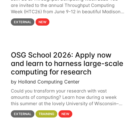
are invited to the annual Throughput Computing
Week (HTC26) from June 9-12 in beautiful Madison,
Wisconsin. For the fourth year in a row, HTC26 will
EXTERNAL
NEW
bring together the Throughput
OSG School 2026: Apply now
and learn to harness large-scale
computing for research
by Holland Computing Center
Could you transform your research with vast
amounts of computing? Learn how during a week
this summer at the lovely University of Wisconsin–
Madison Applications are now open! See below for
EXTERNAL
TRAINING
NEW
details. During the School — July 13–17 — you