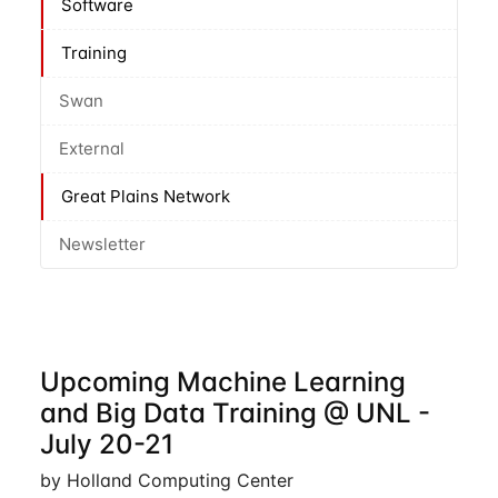
Software
Training
Swan
External
Great Plains Network
Newsletter
Upcoming Machine Learning
and Big Data Training @ UNL -
July 20-21
by Holland Computing Center