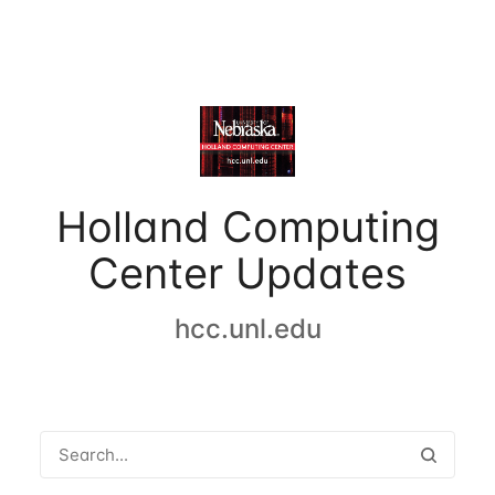
Holland Computing
Center Updates
hcc.unl.edu