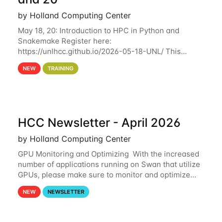
by Holland Computing Center
May 18, 20: Introduction to HPC in Python and
Snakemake Register here:
https://unlhcc.github.io/2026-05-18-UNL/ This
tutorial focuses on using Python in high-
NEW
TRAINING
performance computing environments to automate
data analysis pipelines with
HCC Newsletter - April 2026
by Holland Computing Center
GPU Monitoring and Optimizing With the increased
number of applications running on Swan that utilize
GPUs, please make sure to monitor and optimize
your GPU usage. This way, you can ensure that the
NEW
NEWSLETTER
resources you are requesting are being