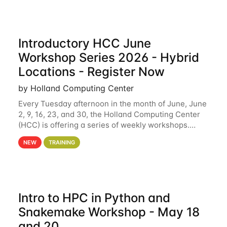
Introductory HCC June
Workshop Series 2026 - Hybrid
Locations - Register Now
by Holland Computing Center
Every Tuesday afternoon in the month of June, June
2, 9, 16, 23, and 30, the Holland Computing Center
(HCC) is offering a series of weekly workshops.
These workshops will cover the basics of using HCC
NEW
TRAINING
clusters and an overview of our other
Intro to HPC in Python and
Snakemake Workshop - May 18
and 20