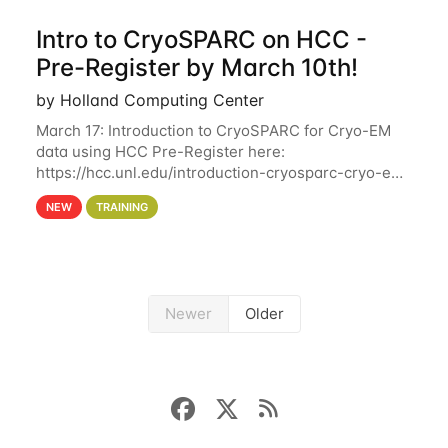
Intro to CryoSPARC on HCC -
Pre-Register by March 10th!
by Holland Computing Center
March 17: Introduction to CryoSPARC for Cryo-EM
data using HCC Pre-Register here:
https://hcc.unl.edu/introduction-cryosparc-cryo-em-
data-using-hcc Deadline to Pre-Register: March 3rd
NEW
TRAINING
10th @ 4PM This workshop will give participants a
Newer
Older