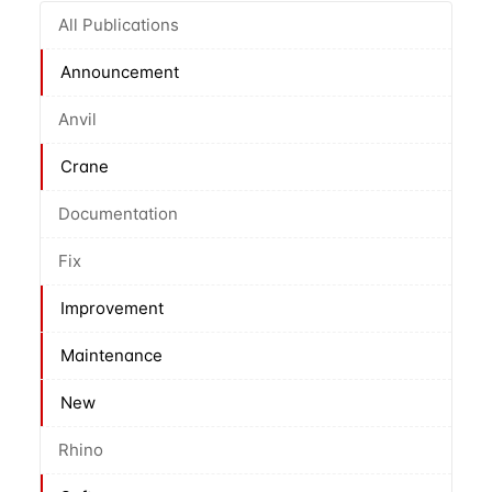
All Publications
Announcement
Anvil
Crane
Documentation
Fix
Improvement
Maintenance
New
Rhino