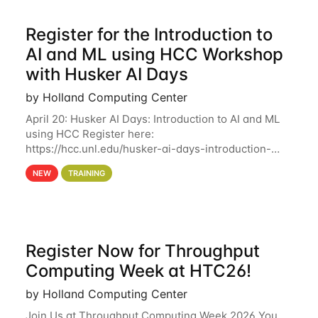
Register for the Introduction to
AI and ML using HCC Workshop
with Husker AI Days
by Holland Computing Center
April 20: Husker AI Days: Introduction to AI and ML
using HCC Register here:
https://hcc.unl.edu/husker-ai-days-introduction-
artificial-intelligence-and-machine-learning-using-
NEW
TRAINING
hcc Are you interested in learning more about using
HCC’s
Register Now for Throughput
Computing Week at HTC26!
by Holland Computing Center
Join Us at Throughput Computing Week 2026 You