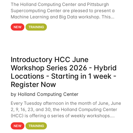
The Holland Computing Center and Pittsburgh
Supercomputing Center are pleased to present a
Machine Learning and Big Data workshop. This
workshop will focus on topics including big data
NEW
TRAINING
analytics and machine learning with Spark, and
deep
Introductory HCC June
Workshop Series 2026 - Hybrid
Locations - Starting in 1 week -
Register Now
by Holland Computing Center
Every Tuesday afternoon in the month of June, June
2, 9, 16, 23, and 30, the Holland Computing Center
(HCC) is offering a series of weekly workshops.
These workshops will cover the basics of using HCC
NEW
TRAINING
clusters and an overview of our other