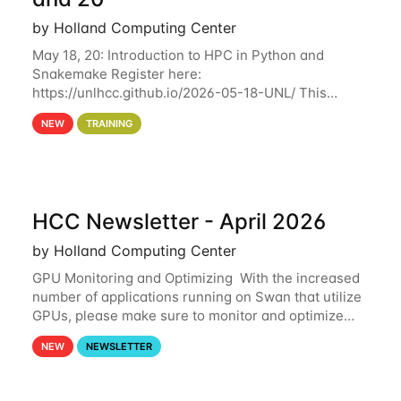
by Holland Computing Center
May 18, 20: Introduction to HPC in Python and
Snakemake Register here:
https://unlhcc.github.io/2026-05-18-UNL/ This
tutorial focuses on using Python in high-
NEW
TRAINING
performance computing environments to automate
data analysis pipelines with
HCC Newsletter - April 2026
by Holland Computing Center
GPU Monitoring and Optimizing With the increased
number of applications running on Swan that utilize
GPUs, please make sure to monitor and optimize
your GPU usage. This way, you can ensure that the
NEW
NEWSLETTER
resources you are requesting are being