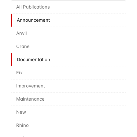
All Publications
Announcement
Anvil
Crane
Documentation
Fix
Improvement
Maintenance
New
Rhino