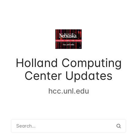
Holland Computing
Center Updates
hcc.unl.edu