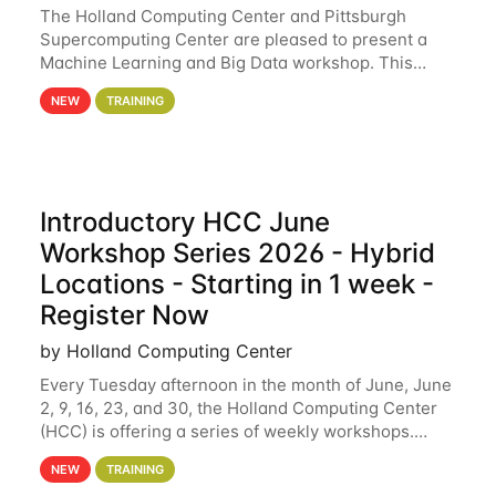
The Holland Computing Center and Pittsburgh
Supercomputing Center are pleased to present a
Machine Learning and Big Data workshop. This
workshop will focus on topics including big data
NEW
TRAINING
analytics and machine learning with Spark, and
deep
Introductory HCC June
Workshop Series 2026 - Hybrid
Locations - Starting in 1 week -
Register Now
by Holland Computing Center
Every Tuesday afternoon in the month of June, June
2, 9, 16, 23, and 30, the Holland Computing Center
(HCC) is offering a series of weekly workshops.
These workshops will cover the basics of using HCC
NEW
TRAINING
clusters and an overview of our other