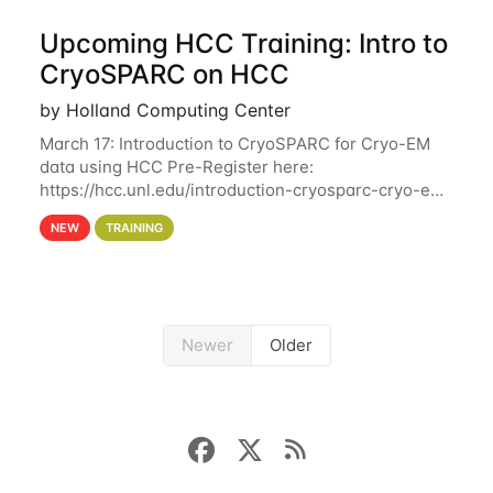
Upcoming HCC Training: Intro to
CryoSPARC on HCC
by Holland Computing Center
March 17: Introduction to CryoSPARC for Cryo-EM
data using HCC Pre-Register here:
https://hcc.unl.edu/introduction-cryosparc-cryo-em-
data-using-hcc This workshop will give participants
NEW
TRAINING
a hands-on experience on running CryoSPARC and
Newer
Older