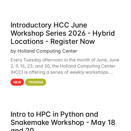
Introductory HCC June
Workshop Series 2026 - Hybrid
Locations - Register Now
by Holland Computing Center
Every Tuesday afternoon in the month of June, June
2, 9, 16, 23, and 30, the Holland Computing Center
(HCC) is offering a series of weekly workshops.
These workshops will cover the basics of using HCC
NEW
TRAINING
clusters and an overview of our other
Intro to HPC in Python and
Snakemake Workshop - May 18
and 20