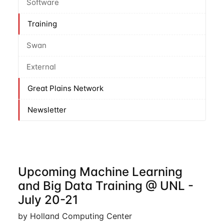
Software
Training
Swan
External
Great Plains Network
Newsletter
Upcoming Machine Learning
and Big Data Training @ UNL -
July 20-21
by Holland Computing Center