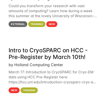
Could you transform your research with vast
amounts of computing? Learn how during a week
this summer at the lovely University of Wisconsin–
Madison Applications are now open! See below for
EXTERNAL
TRAINING
NEW
details. During the School — July 13–17 — you
Intro to CryoSPARC on HCC -
Pre-Register by March 10th!
by Holland Computing Center
March 17: Introduction to CryoSPARC for Cryo-EM
data using HCC Pre-Register here:
https://hcc.unl.edu/introduction-cryosparc-cryo-em-
data-using-hcc Deadline to Pre-Register: March 3rd
NEW
TRAINING
10th @ 4PM This workshop will give participants a