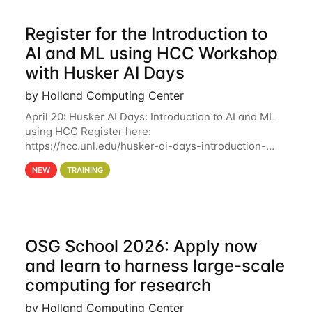
Register for the Introduction to
AI and ML using HCC Workshop
with Husker AI Days
by Holland Computing Center
April 20: Husker AI Days: Introduction to AI and ML
using HCC Register here:
https://hcc.unl.edu/husker-ai-days-introduction-
artificial-intelligence-and-machine-learning-using-
NEW
TRAINING
hcc Are you interested in learning more about using
HCC’s
OSG School 2026: Apply now
and learn to harness large-scale
computing for research
by Holland Computing Center