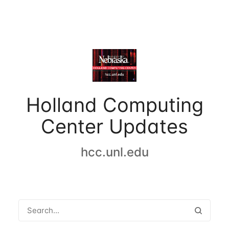
Holland Computing
Center Updates
hcc.unl.edu