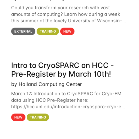
Could you transform your research with vast
amounts of computing? Learn how during a week
this summer at the lovely University of Wisconsin–
Madison Applications are now open! See below for
EXTERNAL
TRAINING
NEW
details. During the School — July 13–17 — you
Intro to CryoSPARC on HCC -
Pre-Register by March 10th!
by Holland Computing Center
March 17: Introduction to CryoSPARC for Cryo-EM
data using HCC Pre-Register here:
https://hcc.unl.edu/introduction-cryosparc-cryo-em-
data-using-hcc Deadline to Pre-Register: March 3rd
NEW
TRAINING
10th @ 4PM This workshop will give participants a