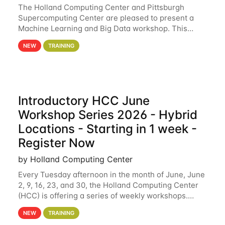
The Holland Computing Center and Pittsburgh
Supercomputing Center are pleased to present a
Machine Learning and Big Data workshop. This
workshop will focus on topics including big data
NEW
TRAINING
analytics and machine learning with Spark, and
deep
Introductory HCC June
Workshop Series 2026 - Hybrid
Locations - Starting in 1 week -
Register Now
by Holland Computing Center
Every Tuesday afternoon in the month of June, June
2, 9, 16, 23, and 30, the Holland Computing Center
(HCC) is offering a series of weekly workshops.
These workshops will cover the basics of using HCC
NEW
TRAINING
clusters and an overview of our other