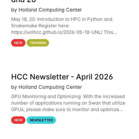
by Holland Computing Center
May 18, 20: Introduction to HPC in Python and
Snakemake Register here:
https://unlhcc.github.io/2026-05-18-UNL/ This
tutorial focuses on using Python in high-
NEW
TRAINING
performance computing environments to automate
data analysis pipelines with
HCC Newsletter - April 2026
by Holland Computing Center
GPU Monitoring and Optimizing With the increased
number of applications running on Swan that utilize
GPUs, please make sure to monitor and optimize
your GPU usage. This way, you can ensure that the
NEW
NEWSLETTER
resources you are requesting are being