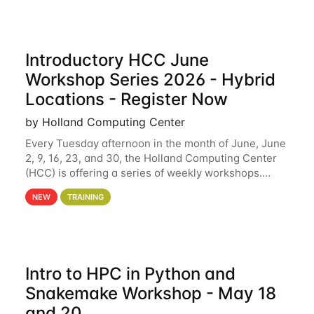
Introductory HCC June
Workshop Series 2026 - Hybrid
Locations - Register Now
by Holland Computing Center
Every Tuesday afternoon in the month of June, June
2, 9, 16, 23, and 30, the Holland Computing Center
(HCC) is offering a series of weekly workshops.
These workshops will cover the basics of using HCC
NEW
TRAINING
clusters and an overview of our other
Intro to HPC in Python and
Snakemake Workshop - May 18
and 20