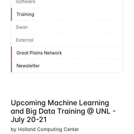
Software
Training
Swan
External
Great Plains Network
Newsletter
Upcoming Machine Learning
and Big Data Training @ UNL -
July 20-21
by Holland Computing Center