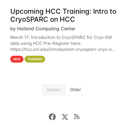
Upcoming HCC Training: Intro to
CryoSPARC on HCC
by Holland Computing Center
March 17: Introduction to CryoSPARC for Cryo-EM
data using HCC Pre-Register here:
https://hcc.unl.edu/introduction-cryosparc-cryo-em-
data-using-hcc This workshop will give participants
NEW
TRAINING
a hands-on experience on running CryoSPARC and
Newer
Older