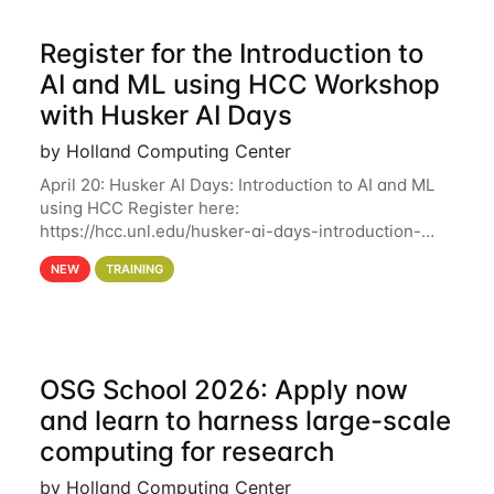
Register for the Introduction to
AI and ML using HCC Workshop
with Husker AI Days
by Holland Computing Center
April 20: Husker AI Days: Introduction to AI and ML
using HCC Register here:
https://hcc.unl.edu/husker-ai-days-introduction-
artificial-intelligence-and-machine-learning-using-
NEW
TRAINING
hcc Are you interested in learning more about using
HCC’s
OSG School 2026: Apply now
and learn to harness large-scale
computing for research
by Holland Computing Center