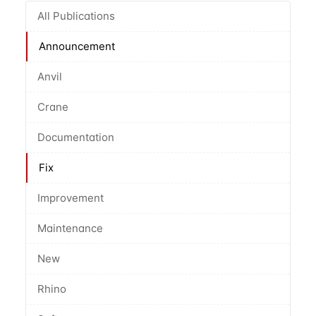
All Publications
Announcement
Anvil
Crane
Documentation
Fix
Improvement
Maintenance
New
Rhino