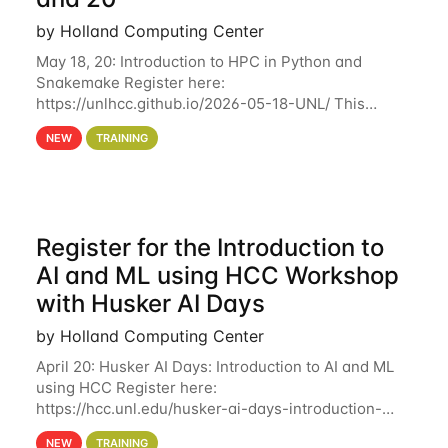
by Holland Computing Center
May 18, 20: Introduction to HPC in Python and
Snakemake Register here:
https://unlhcc.github.io/2026-05-18-UNL/ This
tutorial focuses on using Python in high-
NEW
TRAINING
performance computing environments to automate
data analysis pipelines with
Register for the Introduction to
AI and ML using HCC Workshop
with Husker AI Days
by Holland Computing Center
April 20: Husker AI Days: Introduction to AI and ML
using HCC Register here:
https://hcc.unl.edu/husker-ai-days-introduction-
artificial-intelligence-and-machine-learning-using-
NEW
TRAINING