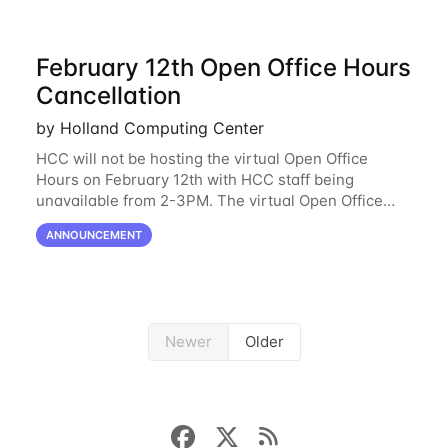
February 12th Open Office Hours
Cancellation
by Holland Computing Center
HCC will not be hosting the virtual Open Office
Hours on February 12th with HCC staff being
unavailable from 2-3PM. The virtual Open Office
Hours will resume February 17th. HCC will be
ANNOUNCEMENT
hosting a free remote introductory HCC workshop
on
Newer
Older