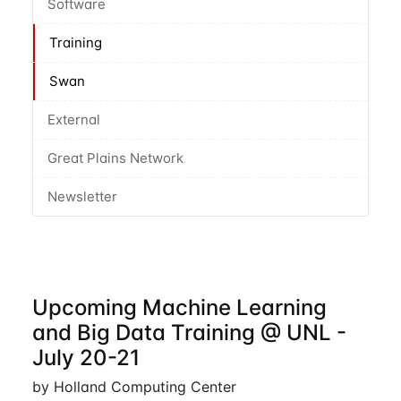
Software
Training
Swan
External
Great Plains Network
Newsletter
Upcoming Machine Learning
and Big Data Training @ UNL -
July 20-21
by Holland Computing Center