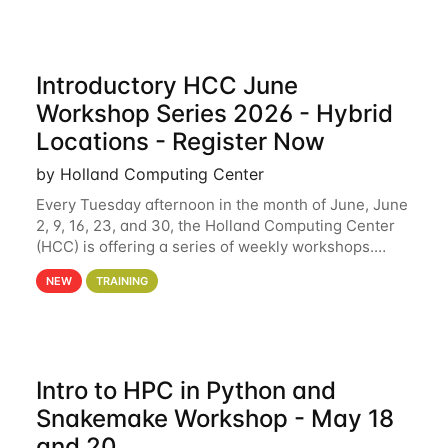
Introductory HCC June
Workshop Series 2026 - Hybrid
Locations - Register Now
by Holland Computing Center
Every Tuesday afternoon in the month of June, June
2, 9, 16, 23, and 30, the Holland Computing Center
(HCC) is offering a series of weekly workshops.
These workshops will cover the basics of using HCC
NEW
TRAINING
clusters and an overview of our other
Intro to HPC in Python and
Snakemake Workshop - May 18
and 20