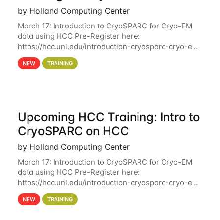
by Holland Computing Center
March 17: Introduction to CryoSPARC for Cryo-EM
data using HCC Pre-Register here:
https://hcc.unl.edu/introduction-cryosparc-cryo-em-
data-using-hcc Deadline to Pre-Register: March 3rd
NEW
TRAINING
10th @ 4PM This workshop will give participants a
Upcoming HCC Training: Intro to
CryoSPARC on HCC
by Holland Computing Center
March 17: Introduction to CryoSPARC for Cryo-EM
data using HCC Pre-Register here:
https://hcc.unl.edu/introduction-cryosparc-cryo-em-
data-using-hcc This workshop will give participants
NEW
TRAINING
a hands-on experience on running CryoSPARC and