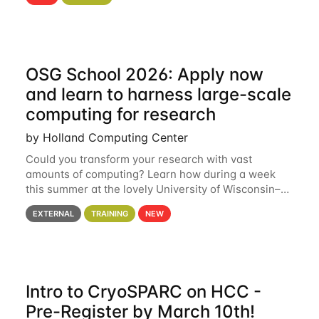
hcc Are you interested in learning more about using
HCC’s
OSG School 2026: Apply now
and learn to harness large-scale
computing for research
by Holland Computing Center
Could you transform your research with vast
amounts of computing? Learn how during a week
this summer at the lovely University of Wisconsin–
Madison Applications are now open! See below for
EXTERNAL
TRAINING
NEW
details. During the School — July 13–17 — you
Intro to CryoSPARC on HCC -
Pre-Register by March 10th!