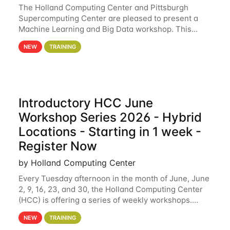
The Holland Computing Center and Pittsburgh
Supercomputing Center are pleased to present a
Machine Learning and Big Data workshop. This
workshop will focus on topics including big data
NEW
TRAINING
analytics and machine learning with Spark, and
deep
Introductory HCC June
Workshop Series 2026 - Hybrid
Locations - Starting in 1 week -
Register Now
by Holland Computing Center
Every Tuesday afternoon in the month of June, June
2, 9, 16, 23, and 30, the Holland Computing Center
(HCC) is offering a series of weekly workshops.
These workshops will cover the basics of using HCC
NEW
TRAINING
clusters and an overview of our other