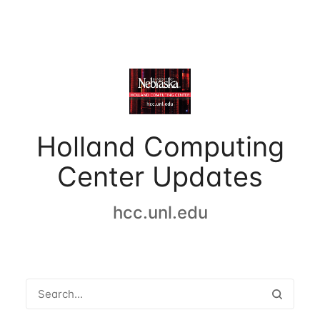
Holland Computing
Center Updates
hcc.unl.edu