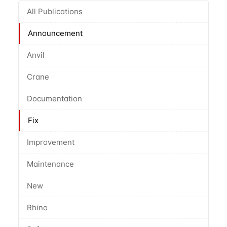
All Publications
Announcement
Anvil
Crane
Documentation
Fix
Improvement
Maintenance
New
Rhino