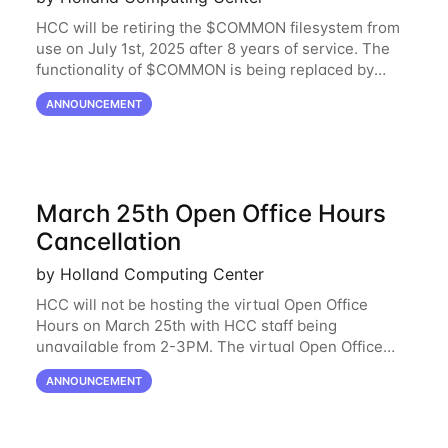
HCC will be retiring the $COMMON filesystem from
use on July 1st, 2025 after 8 years of service. The
functionality of $COMMON is being replaced by
NRDStor. The $COMMON file-system was
ANNOUNCEMENT
introduced in 2017 as a common file-system for the
March 25th Open Office Hours
Cancellation
by Holland Computing Center
HCC will not be hosting the virtual Open Office
Hours on March 25th with HCC staff being
unavailable from 2-3PM. The virtual Open Office
Hours will resume March 27th. If you have any
ANNOUNCEMENT
questions during this period, please feel free to