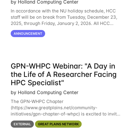
by Holland Computing Center
In accordance with the NU holiday schedule, HCC
staff will be on break from Tuesday, December 23,
2025, through Friday, January 2, 2026. All HCC
resources will continue to be operational during this
ANNOUNCEMENT
break. HCC staff will be monitoring the
GPN-WHPC Webinar: "A Day in
the Life of A Researcher Facing
HPC Specialist"
by Holland Computing Center
The GPN-WHPC Chapter
(https://www.greatplains.net/community-
initiatives/gpn-chapter-of-whpc) is excited to invite
you to open discussion, panel session on "A Day in
EXTERNAL
GREAT PLAINS NETWORK
the Life of A Researcher Facing Specialist" on April
16th at noon CST via