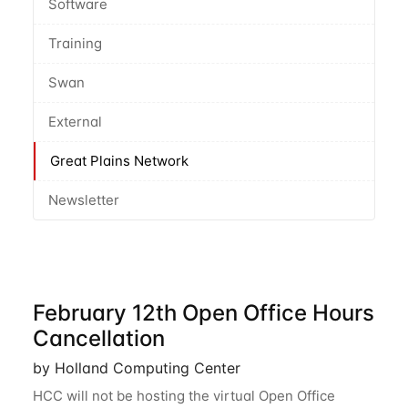
Software
Training
Swan
External
Great Plains Network
Newsletter
February 12th Open Office Hours
Cancellation
by Holland Computing Center
HCC will not be hosting the virtual Open Office