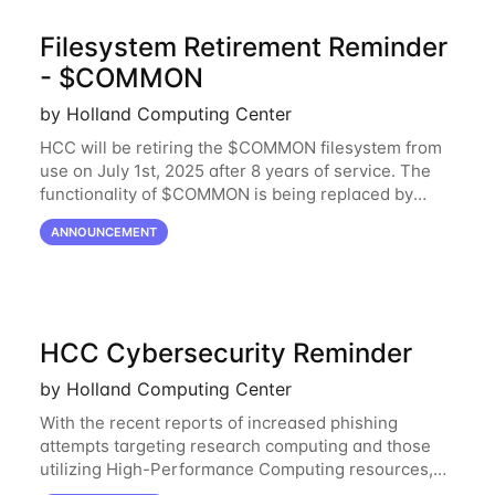
Filesystem Retirement Reminder
- $COMMON
by Holland Computing Center
HCC will be retiring the $COMMON filesystem from
use on July 1st, 2025 after 8 years of service. The
functionality of $COMMON is being replaced by
NRDStor. The $COMMON file-system was
ANNOUNCEMENT
introduced in 2017 as a common file-system for the
HCC Cybersecurity Reminder
by Holland Computing Center
With the recent reports of increased phishing
attempts targeting research computing and those
utilizing High-Performance Computing resources,
HCC would like to provide a reminder to stay vigilant