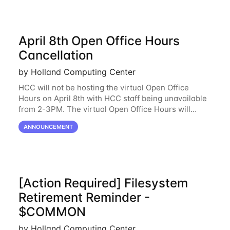
April 8th Open Office Hours
Cancellation
by Holland Computing Center
HCC will not be hosting the virtual Open Office
Hours on April 8th with HCC staff being unavailable
from 2-3PM. The virtual Open Office Hours will
resume April 10th. If you have any questions during
ANNOUNCEMENT
this period, please feel free to
[Action Required] Filesystem
Retirement Reminder -
$COMMON
by Holland Computing Center