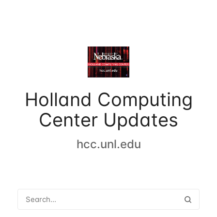
Holland Computing
Center Updates
hcc.unl.edu