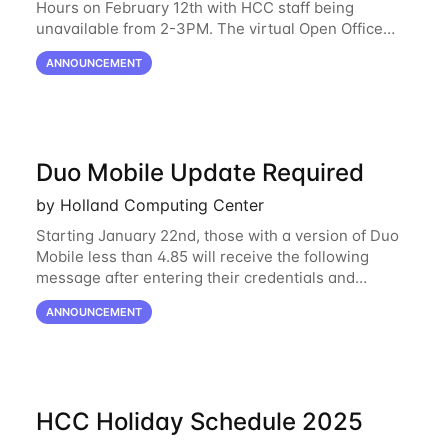
Hours on February 12th with HCC staff being
unavailable from 2-3PM. The virtual Open Office
Hours will resume February 17th. HCC will be
ANNOUNCEMENT
hosting a free remote introductory HCC workshop
on
Duo Mobile Update Required
by Holland Computing Center
Starting January 22nd, those with a version of Duo
Mobile less than 4.85 will receive the following
message after entering their credentials and
approving a Duo push. Why This Matters Starting
ANNOUNCEMENT
February 2, 2026, Duo will block outdated
HCC Holiday Schedule 2025