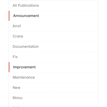
All Publications
Announcement
Anvil
Crane
Documentation
Fix
Improvement
Maintenance
New
Rhino