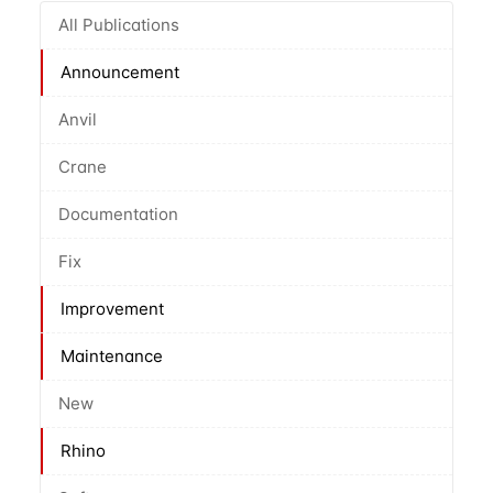
All Publications
Announcement
Anvil
Crane
Documentation
Fix
Improvement
Maintenance
New
Rhino