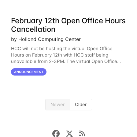
February 12th Open Office Hours
Cancellation
by Holland Computing Center
HCC will not be hosting the virtual Open Office
Hours on February 12th with HCC staff being
unavailable from 2-3PM. The virtual Open Office
Hours will resume February 17th. HCC will be
ANNOUNCEMENT
hosting a free remote introductory HCC workshop
on
Newer
Older