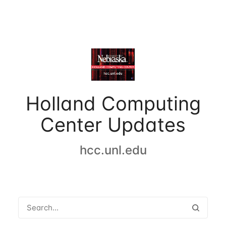
Holland Computing
Center Updates
hcc.unl.edu