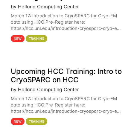
by Holland Computing Center
March 17: Introduction to CryoSPARC for Cryo-EM
data using HCC Pre-Register here:
https://hcc.unl.edu/introduction-cryosparc-cryo-em-
data-using-hcc Deadline to Pre-Register: March 3rd
NEW
TRAINING
10th @ 4PM This workshop will give participants a
Upcoming HCC Training: Intro to
CryoSPARC on HCC
by Holland Computing Center
March 17: Introduction to CryoSPARC for Cryo-EM
data using HCC Pre-Register here:
https://hcc.unl.edu/introduction-cryosparc-cryo-em-
data-using-hcc This workshop will give participants
NEW
TRAINING
a hands-on experience on running CryoSPARC and