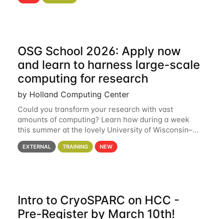
hcc Are you interested in learning more about using
HCC’s
OSG School 2026: Apply now
and learn to harness large-scale
computing for research
by Holland Computing Center
Could you transform your research with vast
amounts of computing? Learn how during a week
this summer at the lovely University of Wisconsin–
Madison Applications are now open! See below for
EXTERNAL
TRAINING
NEW
details. During the School — July 13–17 — you
Intro to CryoSPARC on HCC -
Pre-Register by March 10th!