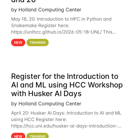
by Holland Computing Center
May 18, 20: Introduction to HPC in Python and
Snakemake Register here:
https://unlhcc.github.io/2026-05-18-UNL/ This
tutorial focuses on using Python in high-
NEW
TRAINING
performance computing environments to automate
data analysis pipelines with
Register for the Introduction to
AI and ML using HCC Workshop
with Husker AI Days
by Holland Computing Center
April 20: Husker AI Days: Introduction to AI and ML
using HCC Register here:
https://hcc.unl.edu/husker-ai-days-introduction-
artificial-intelligence-and-machine-learning-using-
NEW
TRAINING