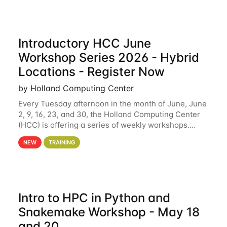
Introductory HCC June
Workshop Series 2026 - Hybrid
Locations - Register Now
by Holland Computing Center
Every Tuesday afternoon in the month of June, June
2, 9, 16, 23, and 30, the Holland Computing Center
(HCC) is offering a series of weekly workshops.
These workshops will cover the basics of using HCC
NEW
TRAINING
clusters and an overview of our other
Intro to HPC in Python and
Snakemake Workshop - May 18
and 20