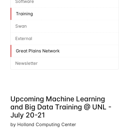
Software
Training
Swan
External
Great Plains Network
Newsletter
Upcoming Machine Learning
and Big Data Training @ UNL -
July 20-21
by Holland Computing Center