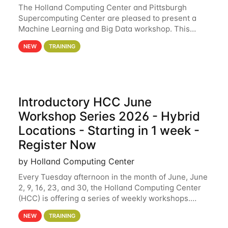
The Holland Computing Center and Pittsburgh
Supercomputing Center are pleased to present a
Machine Learning and Big Data workshop. This
workshop will focus on topics including big data
NEW
TRAINING
analytics and machine learning with Spark, and
deep
Introductory HCC June
Workshop Series 2026 - Hybrid
Locations - Starting in 1 week -
Register Now
by Holland Computing Center
Every Tuesday afternoon in the month of June, June
2, 9, 16, 23, and 30, the Holland Computing Center
(HCC) is offering a series of weekly workshops.
These workshops will cover the basics of using HCC
NEW
TRAINING
clusters and an overview of our other