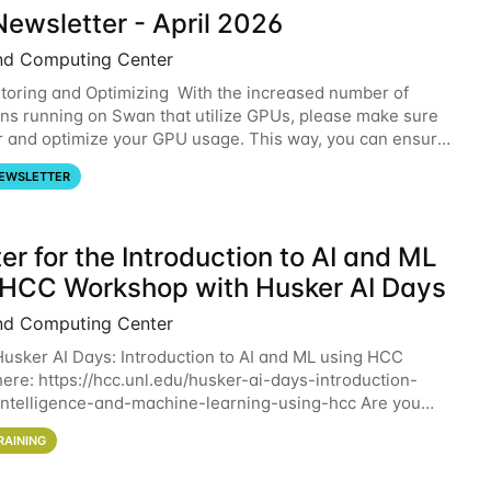
ewsletter - April 2026
nd Computing Center
oring and Optimizing With the increased number of
ons running on Swan that utilize GPUs, please make sure
r and optimize your GPU usage. This way, you can ensure
resources you are requesting are being
EWSLETTER
er for the Introduction to AI and ML
 HCC Workshop with Husker AI Days
nd Computing Center
 Husker AI Days: Introduction to AI and ML using HCC
here: https://hcc.unl.edu/husker-ai-days-introduction-
l-intelligence-and-machine-learning-using-hcc Are you
d in learning more about using HCC’s
RAINING