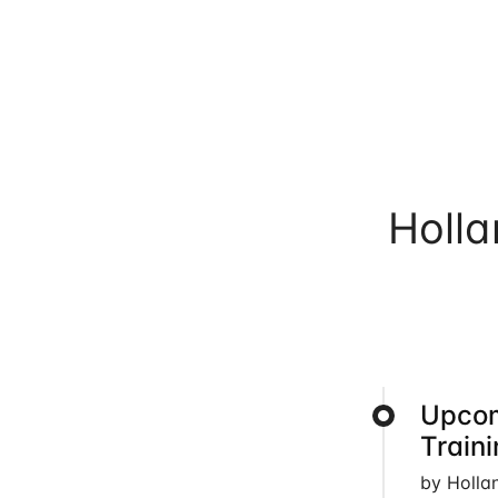
Holl
Upcom
Train
by Holla