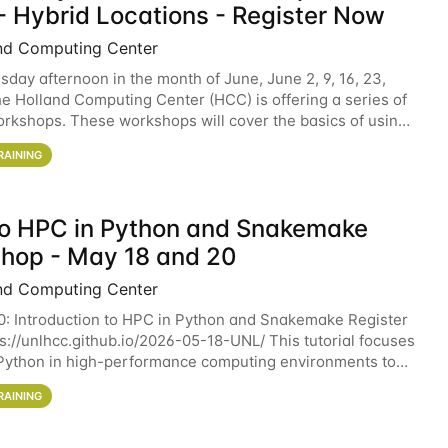
- Hybrid Locations - Register Now
nd Computing Center
sday afternoon in the month of June, June 2, 9, 16, 23,
he Holland Computing Center (HCC) is offering a series of
rkshops. These workshops will cover the basics of using
ers and an overview of our other
RAINING
 to HPC in Python and Snakemake
hop - May 18 and 20
nd Computing Center
0: Introduction to HPC in Python and Snakemake Register
ps://unlhcc.github.io/2026-05-18-UNL/ This tutorial focuses
Python in high-performance computing environments to
data analysis pipelines with
RAINING