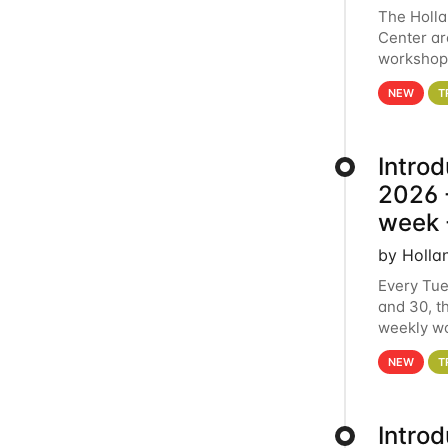
The Holl
Center ar
workshop.
analytics
NEW
T
Intro
2026 -
week 
by Holla
Every Tue
and 30, t
weekly wo
HCC clust
NEW
T
Intro