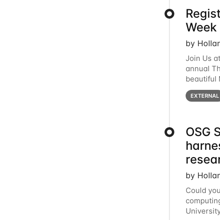
Regis
Week 
by Holla
Join Us a
annual T
beautiful
row, HTC2
EXTERNAL
OSG S
harne
resea
by Holla
Could you
computing
Universit