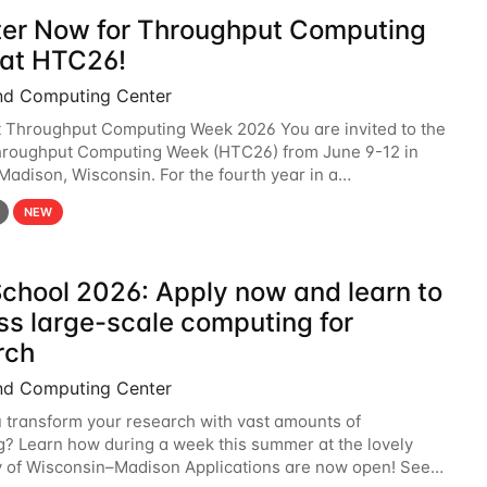
ter Now for Throughput Computing
at HTC26!
nd Computing Center
t Throughput Computing Week 2026 You are invited to the
hroughput Computing Week (HTC26) from June 9-12 in
 Madison, Wisconsin. For the fourth year in a
6 will bring together the Throughput
NEW
chool 2026: Apply now and learn to
ss large-scale computing for
rch
nd Computing Center
 transform your research with vast amounts of
? Learn how during a week this summer at the lovely
y of Wisconsin–Madison Applications are now open! See