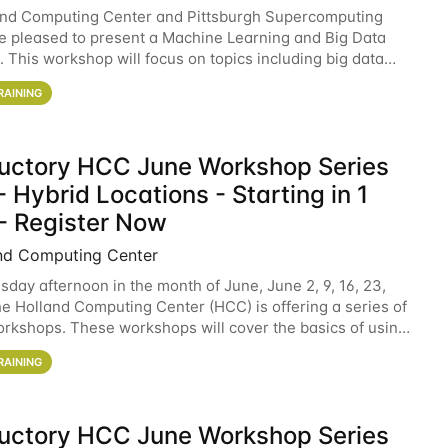
and Computing Center and Pittsburgh Supercomputing
e pleased to present a Machine Learning and Big Data
 This workshop will focus on topics including big data
 and machine learning with Spark, and deep
RAINING
ductory HCC June Workshop Series
 Hybrid Locations - Starting in 1
- Register Now
nd Computing Center
sday afternoon in the month of June, June 2, 9, 16, 23,
he Holland Computing Center (HCC) is offering a series of
rkshops. These workshops will cover the basics of using
ers and an overview of our other
RAINING
ductory HCC June Workshop Series