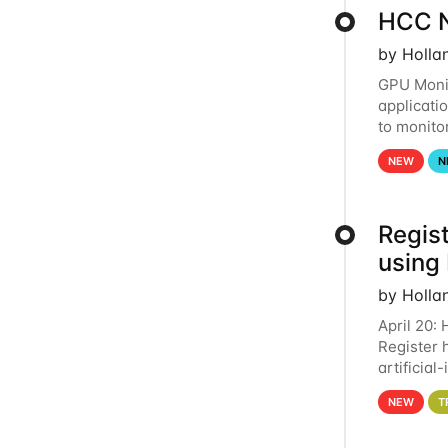
HCC N
by Holla
GPU Monit
applicati
to monito
that the 
NEW
N
Regist
using
by Holla
April 20:
Register 
artificia
intereste
NEW
T