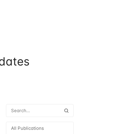
dates
All Publications