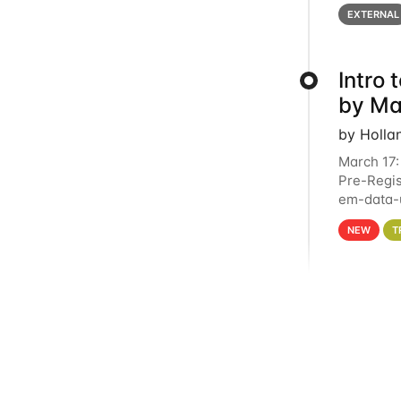
below for
EXTERNAL
Intro
by Ma
by Holla
March 17:
Pre-Regis
em-data-u
4PM This 
NEW
T