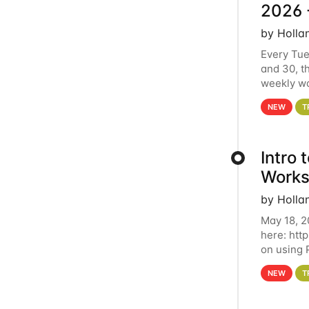
2026 
by Holla
Every Tue
and 30, t
weekly wo
HCC clust
NEW
T
Intro
Works
by Holla
May 18, 2
here: htt
on using 
automate 
NEW
T