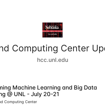
and Computing Center Up
hcc.unl.edu
ing Machine Learning and Big Data
ing @ UNL - July 20-21
nd Computing Center