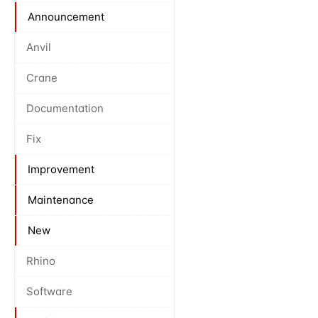
Announcement
Anvil
Crane
Documentation
Fix
Improvement
Maintenance
New
Rhino
Software