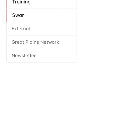
Training
Swan
External
Great Plains Network
Newsletter