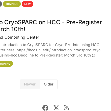
 details. During the School — July 13–17 — you
TRAINING
NEW
 to CryoSPARC on HCC - Pre-Register
rch 10th!
nd Computing Center
 Introduction to CryoSPARC for Cryo-EM data using HCC
ter here: https://hcc.unl.edu/introduction-cryosparc-cryo-
sing-hcc Deadline to Pre-Register: March 3rd 10th @
workshop will give participants a
RAINING
Newer
Older