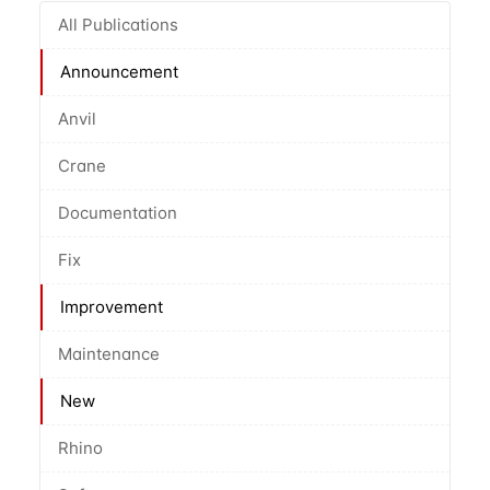
All Publications
Announcement
Anvil
Crane
Documentation
Fix
Improvement
Maintenance
New
Rhino