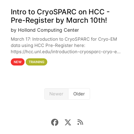
Intro to CryoSPARC on HCC -
Pre-Register by March 10th!
by Holland Computing Center
March 17: Introduction to CryoSPARC for Cryo-EM
data using HCC Pre-Register here:
https://hcc.unl.edu/introduction-cryosparc-cryo-em-
data-using-hcc Deadline to Pre-Register: March 3rd
NEW
TRAINING
10th @ 4PM This workshop will give participants a
Newer
Older