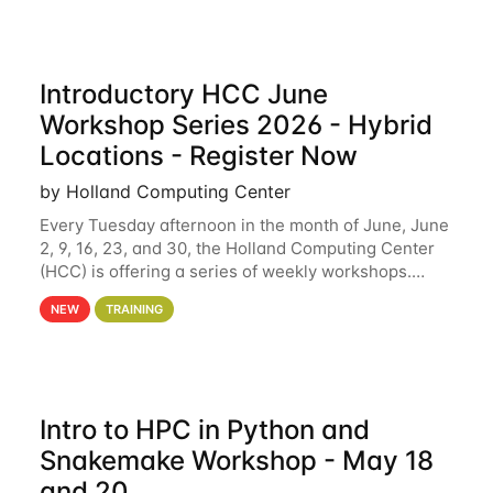
Introductory HCC June
Workshop Series 2026 - Hybrid
Locations - Register Now
by Holland Computing Center
Every Tuesday afternoon in the month of June, June
2, 9, 16, 23, and 30, the Holland Computing Center
(HCC) is offering a series of weekly workshops.
These workshops will cover the basics of using HCC
NEW
TRAINING
clusters and an overview of our other
Intro to HPC in Python and
Snakemake Workshop - May 18
and 20