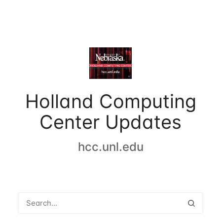
Holland Computing
Center Updates
hcc.unl.edu