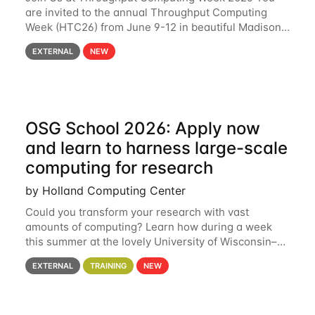
are invited to the annual Throughput Computing
Week (HTC26) from June 9-12 in beautiful Madison,
Wisconsin. For the fourth year in a row, HTC26 will
EXTERNAL
NEW
bring together the Throughput
OSG School 2026: Apply now
and learn to harness large-scale
computing for research
by Holland Computing Center
Could you transform your research with vast
amounts of computing? Learn how during a week
this summer at the lovely University of Wisconsin–
Madison Applications are now open! See below for
EXTERNAL
TRAINING
NEW
details. During the School — July 13–17 — you