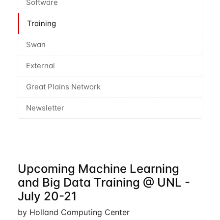
Software
Training
Swan
External
Great Plains Network
Newsletter
Upcoming Machine Learning
and Big Data Training @ UNL -
July 20-21
by Holland Computing Center