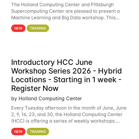
The Holland Computing Center and Pittsburgh
Supercomputing Center are pleased to present a
Machine Learning and Big Data workshop. This
workshop will focus on topics including big data
NEW
TRAINING
analytics and machine learning with Spark, and
deep
Introductory HCC June
Workshop Series 2026 - Hybrid
Locations - Starting in 1 week -
Register Now
by Holland Computing Center
Every Tuesday afternoon in the month of June, June
2, 9, 16, 23, and 30, the Holland Computing Center
(HCC) is offering a series of weekly workshops.
These workshops will cover the basics of using HCC
NEW
TRAINING
clusters and an overview of our other