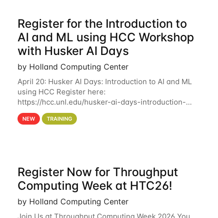
Register for the Introduction to
AI and ML using HCC Workshop
with Husker AI Days
by Holland Computing Center
April 20: Husker AI Days: Introduction to AI and ML
using HCC Register here:
https://hcc.unl.edu/husker-ai-days-introduction-
artificial-intelligence-and-machine-learning-using-
NEW
TRAINING
hcc Are you interested in learning more about using
HCC’s
Register Now for Throughput
Computing Week at HTC26!
by Holland Computing Center
Join Us at Throughput Computing Week 2026 You