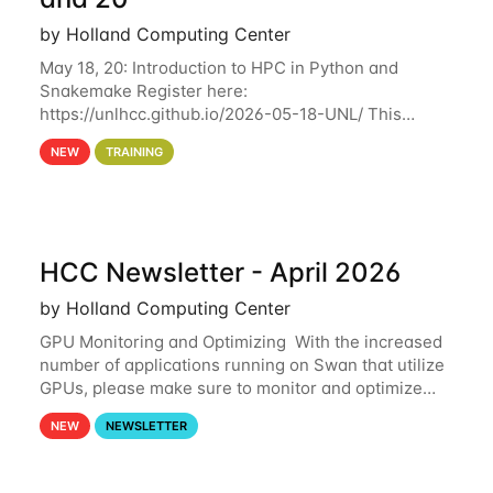
by Holland Computing Center
May 18, 20: Introduction to HPC in Python and
Snakemake Register here:
https://unlhcc.github.io/2026-05-18-UNL/ This
tutorial focuses on using Python in high-
NEW
TRAINING
performance computing environments to automate
data analysis pipelines with
HCC Newsletter - April 2026
by Holland Computing Center
GPU Monitoring and Optimizing With the increased
number of applications running on Swan that utilize
GPUs, please make sure to monitor and optimize
your GPU usage. This way, you can ensure that the
NEW
NEWSLETTER
resources you are requesting are being