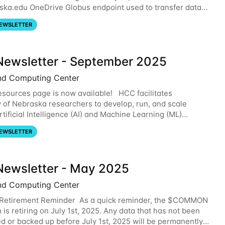
ska.edu OneDrive Globus endpoint used to transfer data
om your nebraska.edu OneDrive account
EWSLETTER
ewsletter - September 2025
nd Computing Center
sources page is now available! HCC facilitates
y of Nebraska researchers to develop, run, and scale
tificial Intelligence (AI) and Machine Learning (ML)
. For more information on the AI/ML
EWSLETTER
ewsletter - May 2025
nd Computing Center
etirement Reminder As a quick reminder, the $COMMON
 is retiring on July 1st, 2025. Any data that has not been
ed or backed up before July 1st, 2025 will be permanently