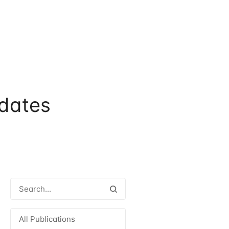
dates
All Publications