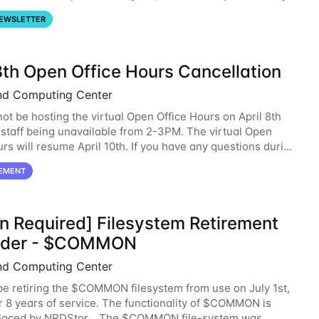
se note that HCC will not
EWSLETTER
8th Open Office Hours Cancellation
nd Computing Center
not be hosting the virtual Open Office Hours on April 8th
staff being unavailable from 2-3PM. The virtual Open
urs will resume April 10th. If you have any questions during
d, please feel free to
EMENT
on Required] Filesystem Retirement
nder - $COMMON
nd Computing Center
be retiring the $COMMON filesystem from use on July 1st,
r 8 years of service. The functionality of $COMMON is
placed by NRDStor. The $COMMON file-system was