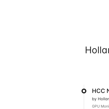
Holl
HCC N
by Holla
GPU Monit