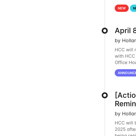
lost. Plea
NEW
N
April 
by Holla
HCC will 
with HCC 
Office Ho
this perio
ANNOUNC
[Acti
Remi
by Holla
HCC will 
2025 afte
being re