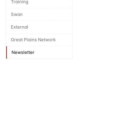
Training
Swan
External
Great Plains Network
Newsletter