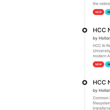
the nebra
to and fr
NEW
N
HCC N
by Holla
HCC AI Re
Universit
modern Ar
workflows
NEW
N
HCC N
by Holla
Common R
filesystem
transferr