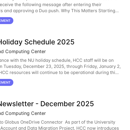
receive the following message after entering their
ls and approving a Duo push. Why This Matters Starting
2, 2026, Duo will block outdated
EMENT
oliday Schedule 2025
nd Computing Center
ance with the NU holiday schedule, HCC staff will be on
m Tuesday, December 23, 2025, through Friday, January 2,
 HCC resources will continue to be operational during this
C staff will be monitoring the
EMENT
ewsletter - December 2025
nd Computing Center
o Globus OneDrive Connector As part of the University
 Account and Data Migration Project, HCC now introduces