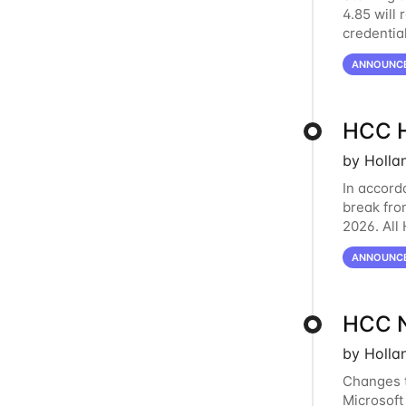
4.85 will 
credentia
February 
ANNOUNC
HCC H
by Holla
In accord
break fro
2026. All
break. HC
ANNOUNC
HCC N
by Holla
Changes t
Microsoft