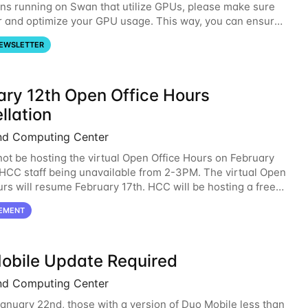
ons running on Swan that utilize GPUs, please make sure
r and optimize your GPU usage. This way, you can ensure
resources you are requesting are being
EWSLETTER
ary 12th Open Office Hours
llation
nd Computing Center
not be hosting the virtual Open Office Hours on February
 HCC staff being unavailable from 2-3PM. The virtual Open
urs will resume February 17th. HCC will be hosting a free
ntroductory HCC workshop on
EMENT
obile Update Required
nd Computing Center
January 22nd, those with a version of Duo Mobile less than