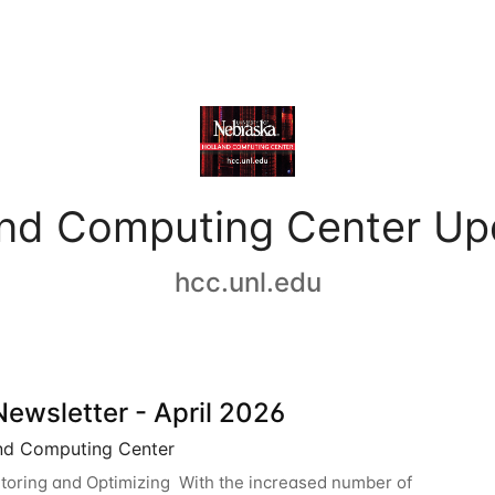
and Computing Center Up
hcc.unl.edu
ewsletter - April 2026
nd Computing Center
oring and Optimizing With the increased number of