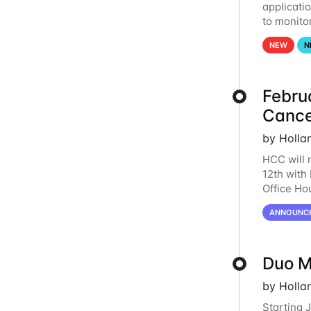
applicati
to monito
that the 
NEW
N
Febru
Cance
by Holla
HCC will 
12th with
Office Ho
remote i
ANNOUNC
Duo M
by Holla
Starting 