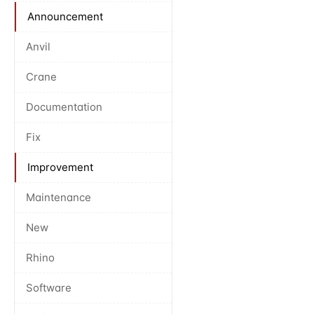
Announcement
Anvil
Crane
Documentation
Fix
Improvement
Maintenance
New
Rhino
Software