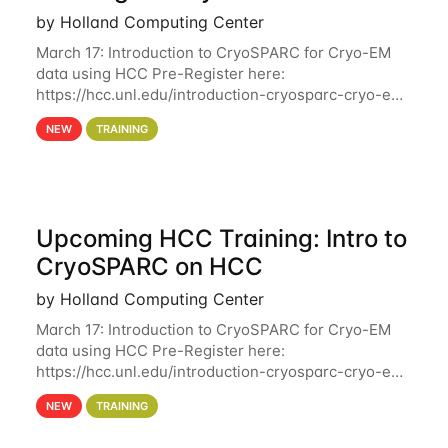
by Holland Computing Center
March 17: Introduction to CryoSPARC for Cryo-EM
data using HCC Pre-Register here:
https://hcc.unl.edu/introduction-cryosparc-cryo-em-
data-using-hcc Deadline to Pre-Register: March 3rd
NEW
TRAINING
10th @ 4PM This workshop will give participants a
Upcoming HCC Training: Intro to
CryoSPARC on HCC
by Holland Computing Center
March 17: Introduction to CryoSPARC for Cryo-EM
data using HCC Pre-Register here:
https://hcc.unl.edu/introduction-cryosparc-cryo-em-
data-using-hcc This workshop will give participants
NEW
TRAINING
a hands-on experience on running CryoSPARC and