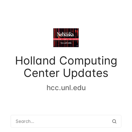
Holland Computing
Center Updates
hcc.unl.edu