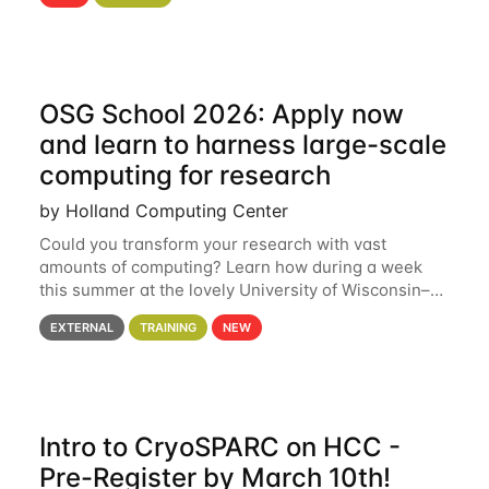
hcc Are you interested in learning more about using
HCC’s
OSG School 2026: Apply now
and learn to harness large-scale
computing for research
by Holland Computing Center
Could you transform your research with vast
amounts of computing? Learn how during a week
this summer at the lovely University of Wisconsin–
Madison Applications are now open! See below for
EXTERNAL
TRAINING
NEW
details. During the School — July 13–17 — you
Intro to CryoSPARC on HCC -
Pre-Register by March 10th!