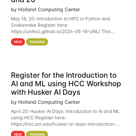
by Holland Computing Center
May 18, 20: Introduction to HPC in Python and
Snakemake Register here:
https://unlhcc.github.io/2026-05-18-UNL/ This
tutorial focuses on using Python in high-
NEW
TRAINING
performance computing environments to automate
data analysis pipelines with
Register for the Introduction to
AI and ML using HCC Workshop
with Husker AI Days
by Holland Computing Center
April 20: Husker AI Days: Introduction to AI and ML
using HCC Register here:
https://hcc.unl.edu/husker-ai-days-introduction-
artificial-intelligence-and-machine-learning-using-
NEW
TRAINING