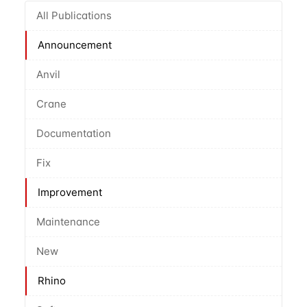
All Publications
Announcement
Anvil
Crane
Documentation
Fix
Improvement
Maintenance
New
Rhino