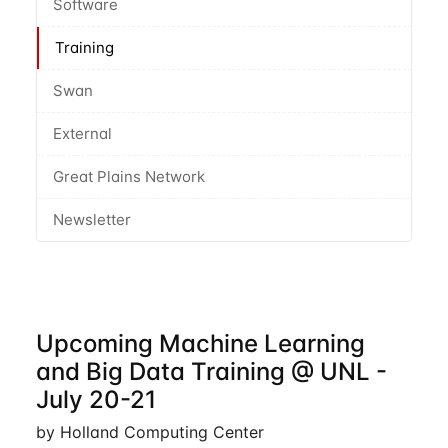
Software
Training
Swan
External
Great Plains Network
Newsletter
Upcoming Machine Learning
and Big Data Training @ UNL -
July 20-21
by Holland Computing Center