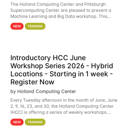
The Holland Computing Center and Pittsburgh
Supercomputing Center are pleased to present a
Machine Learning and Big Data workshop. This
workshop will focus on topics including big data
NEW
TRAINING
analytics and machine learning with Spark, and
deep
Introductory HCC June
Workshop Series 2026 - Hybrid
Locations - Starting in 1 week -
Register Now
by Holland Computing Center
Every Tuesday afternoon in the month of June, June
2, 9, 16, 23, and 30, the Holland Computing Center
(HCC) is offering a series of weekly workshops.
These workshops will cover the basics of using HCC
NEW
TRAINING
clusters and an overview of our other