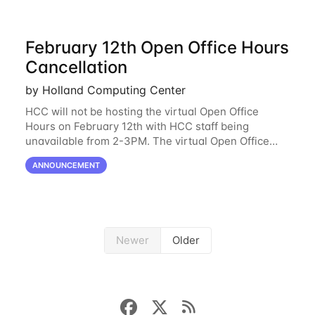
February 12th Open Office Hours
Cancellation
by Holland Computing Center
HCC will not be hosting the virtual Open Office
Hours on February 12th with HCC staff being
unavailable from 2-3PM. The virtual Open Office
Hours will resume February 17th. HCC will be
ANNOUNCEMENT
hosting a free remote introductory HCC workshop
on
Newer
Older