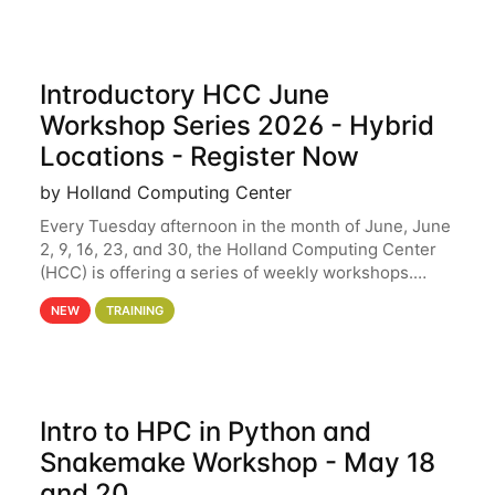
Introductory HCC June
Workshop Series 2026 - Hybrid
Locations - Register Now
by Holland Computing Center
Every Tuesday afternoon in the month of June, June
2, 9, 16, 23, and 30, the Holland Computing Center
(HCC) is offering a series of weekly workshops.
These workshops will cover the basics of using HCC
NEW
TRAINING
clusters and an overview of our other
Intro to HPC in Python and
Snakemake Workshop - May 18
and 20