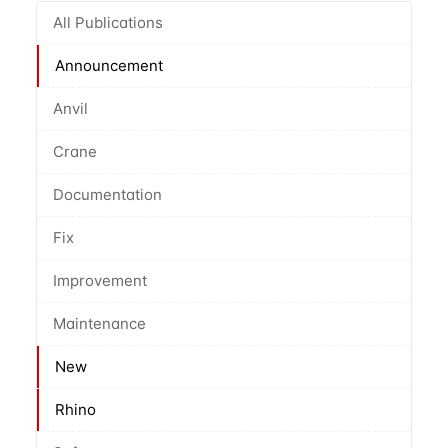
All Publications
Announcement
Anvil
Crane
Documentation
Fix
Improvement
Maintenance
New
Rhino