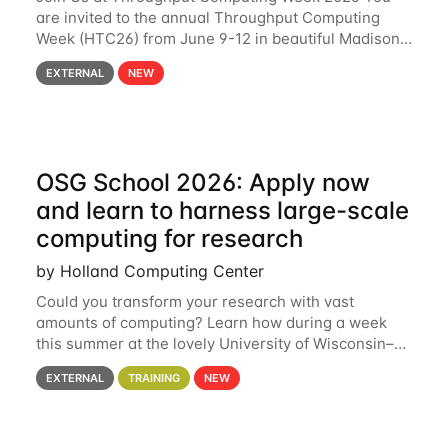
are invited to the annual Throughput Computing
Week (HTC26) from June 9-12 in beautiful Madison,
Wisconsin. For the fourth year in a row, HTC26 will
EXTERNAL
NEW
bring together the Throughput
OSG School 2026: Apply now
and learn to harness large-scale
computing for research
by Holland Computing Center
Could you transform your research with vast
amounts of computing? Learn how during a week
this summer at the lovely University of Wisconsin–
Madison Applications are now open! See below for
EXTERNAL
TRAINING
NEW
details. During the School — July 13–17 — you