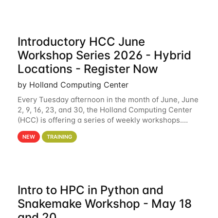
Introductory HCC June
Workshop Series 2026 - Hybrid
Locations - Register Now
by Holland Computing Center
Every Tuesday afternoon in the month of June, June
2, 9, 16, 23, and 30, the Holland Computing Center
(HCC) is offering a series of weekly workshops.
These workshops will cover the basics of using HCC
NEW
TRAINING
clusters and an overview of our other
Intro to HPC in Python and
Snakemake Workshop - May 18
and 20