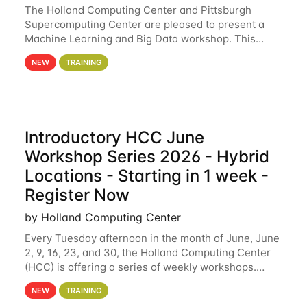
The Holland Computing Center and Pittsburgh
Supercomputing Center are pleased to present a
Machine Learning and Big Data workshop. This
workshop will focus on topics including big data
NEW
TRAINING
analytics and machine learning with Spark, and
deep
Introductory HCC June
Workshop Series 2026 - Hybrid
Locations - Starting in 1 week -
Register Now
by Holland Computing Center
Every Tuesday afternoon in the month of June, June
2, 9, 16, 23, and 30, the Holland Computing Center
(HCC) is offering a series of weekly workshops.
These workshops will cover the basics of using HCC
NEW
TRAINING
clusters and an overview of our other