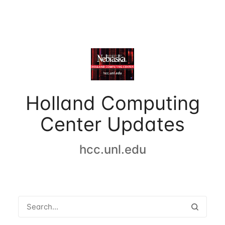
Holland Computing
Center Updates
hcc.unl.edu