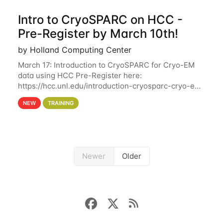
Intro to CryoSPARC on HCC -
Pre-Register by March 10th!
by Holland Computing Center
March 17: Introduction to CryoSPARC for Cryo-EM
data using HCC Pre-Register here:
https://hcc.unl.edu/introduction-cryosparc-cryo-em-
data-using-hcc Deadline to Pre-Register: March 3rd
NEW
TRAINING
10th @ 4PM This workshop will give participants a
Newer
Older