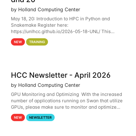
by Holland Computing Center
May 18, 20: Introduction to HPC in Python and
Snakemake Register here:
https://unlhcc.github.io/2026-05-18-UNL/ This
tutorial focuses on using Python in high-
NEW
TRAINING
performance computing environments to automate
data analysis pipelines with
HCC Newsletter - April 2026
by Holland Computing Center
GPU Monitoring and Optimizing With the increased
number of applications running on Swan that utilize
GPUs, please make sure to monitor and optimize
your GPU usage. This way, you can ensure that the
NEW
NEWSLETTER
resources you are requesting are being