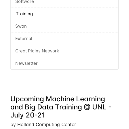
Software
Training
Swan
External
Great Plains Network
Newsletter
Upcoming Machine Learning
and Big Data Training @ UNL -
July 20-21
by Holland Computing Center