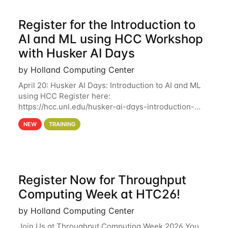
Register for the Introduction to
AI and ML using HCC Workshop
with Husker AI Days
by Holland Computing Center
April 20: Husker AI Days: Introduction to AI and ML
using HCC Register here:
https://hcc.unl.edu/husker-ai-days-introduction-
artificial-intelligence-and-machine-learning-using-
NEW
TRAINING
hcc Are you interested in learning more about using
HCC’s
Register Now for Throughput
Computing Week at HTC26!
by Holland Computing Center
Join Us at Throughput Computing Week 2026 You