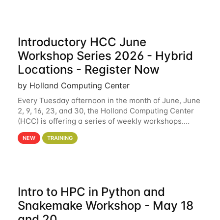
Introductory HCC June
Workshop Series 2026 - Hybrid
Locations - Register Now
by Holland Computing Center
Every Tuesday afternoon in the month of June, June
2, 9, 16, 23, and 30, the Holland Computing Center
(HCC) is offering a series of weekly workshops.
These workshops will cover the basics of using HCC
NEW
TRAINING
clusters and an overview of our other
Intro to HPC in Python and
Snakemake Workshop - May 18
and 20