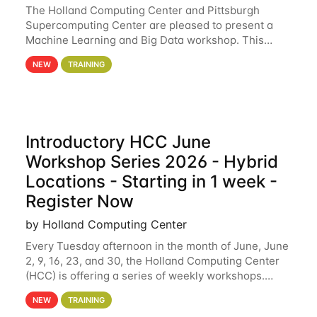
The Holland Computing Center and Pittsburgh
Supercomputing Center are pleased to present a
Machine Learning and Big Data workshop. This
workshop will focus on topics including big data
NEW
TRAINING
analytics and machine learning with Spark, and
deep
Introductory HCC June
Workshop Series 2026 - Hybrid
Locations - Starting in 1 week -
Register Now
by Holland Computing Center
Every Tuesday afternoon in the month of June, June
2, 9, 16, 23, and 30, the Holland Computing Center
(HCC) is offering a series of weekly workshops.
These workshops will cover the basics of using HCC
NEW
TRAINING
clusters and an overview of our other