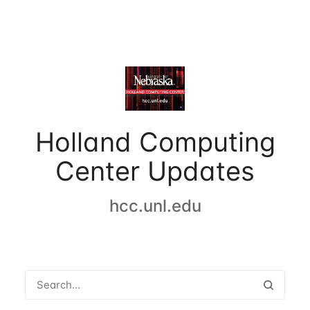
Holland Computing
Center Updates
hcc.unl.edu