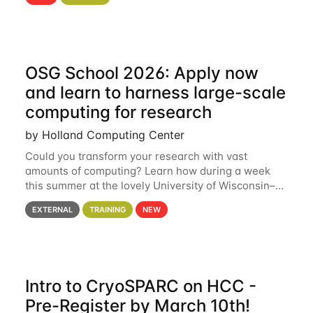
hcc Are you interested in learning more about using
HCC’s
OSG School 2026: Apply now
and learn to harness large-scale
computing for research
by Holland Computing Center
Could you transform your research with vast
amounts of computing? Learn how during a week
this summer at the lovely University of Wisconsin–
Madison Applications are now open! See below for
EXTERNAL
TRAINING
NEW
details. During the School — July 13–17 — you
Intro to CryoSPARC on HCC -
Pre-Register by March 10th!