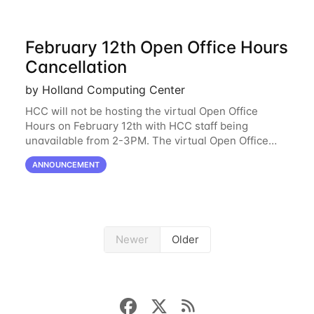
February 12th Open Office Hours
Cancellation
by Holland Computing Center
HCC will not be hosting the virtual Open Office
Hours on February 12th with HCC staff being
unavailable from 2-3PM. The virtual Open Office
Hours will resume February 17th. HCC will be
ANNOUNCEMENT
hosting a free remote introductory HCC workshop
on
Newer
Older