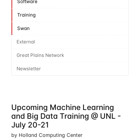
Software
Training
Swan
External
Great Plains Network
Newsletter
Upcoming Machine Learning
and Big Data Training @ UNL -
July 20-21
by Holland Computing Center