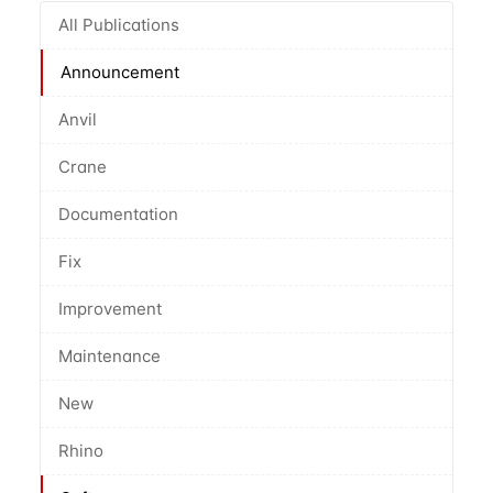
All Publications
Announcement
Anvil
Crane
Documentation
Fix
Improvement
Maintenance
New
Rhino