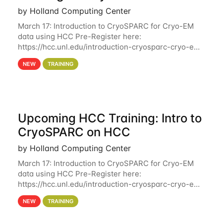
by Holland Computing Center
March 17: Introduction to CryoSPARC for Cryo-EM
data using HCC Pre-Register here:
https://hcc.unl.edu/introduction-cryosparc-cryo-em-
data-using-hcc Deadline to Pre-Register: March 3rd
NEW
TRAINING
10th @ 4PM This workshop will give participants a
Upcoming HCC Training: Intro to
CryoSPARC on HCC
by Holland Computing Center
March 17: Introduction to CryoSPARC for Cryo-EM
data using HCC Pre-Register here:
https://hcc.unl.edu/introduction-cryosparc-cryo-em-
data-using-hcc This workshop will give participants
NEW
TRAINING
a hands-on experience on running CryoSPARC and