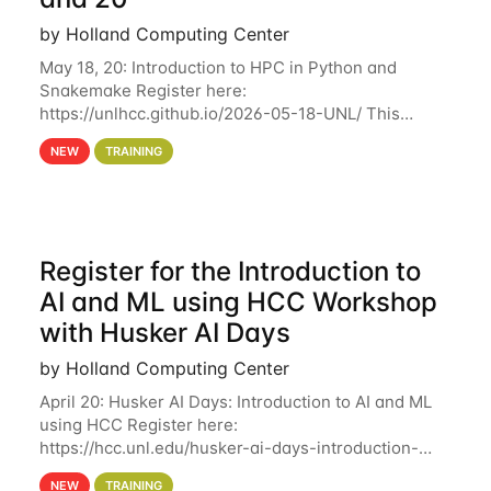
by Holland Computing Center
May 18, 20: Introduction to HPC in Python and
Snakemake Register here:
https://unlhcc.github.io/2026-05-18-UNL/ This
tutorial focuses on using Python in high-
NEW
TRAINING
performance computing environments to automate
data analysis pipelines with
Register for the Introduction to
AI and ML using HCC Workshop
with Husker AI Days
by Holland Computing Center
April 20: Husker AI Days: Introduction to AI and ML
using HCC Register here:
https://hcc.unl.edu/husker-ai-days-introduction-
artificial-intelligence-and-machine-learning-using-
NEW
TRAINING