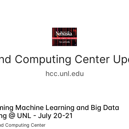
and Computing Center Up
hcc.unl.edu
ing Machine Learning and Big Data
ing @ UNL - July 20-21
nd Computing Center