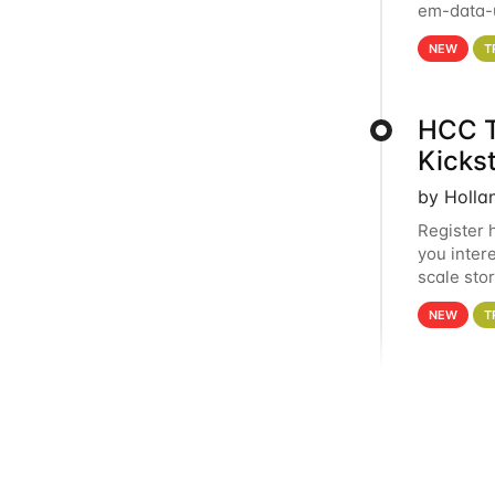
em-data-u
experien
NEW
T
HCC T
Kicks
by Holla
Register 
you inter
scale sto
Holland 
NEW
T