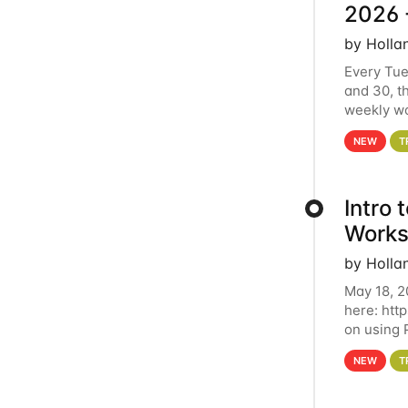
2026 
by Holla
Every Tue
and 30, t
weekly wo
HCC clust
NEW
T
Intro
Works
by Holla
May 18, 2
here: htt
on using 
automate 
NEW
T