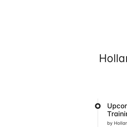
Holl
Upcom
Train
by Holla