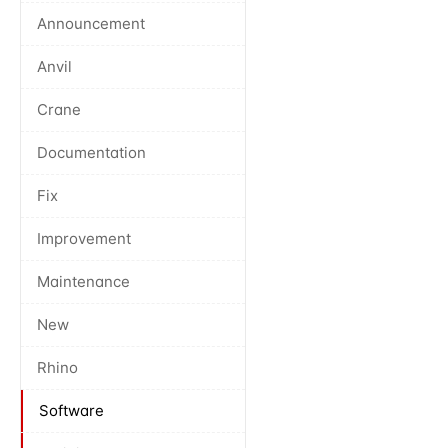
Announcement
Anvil
Crane
Documentation
Fix
Improvement
Maintenance
New
Rhino
Software