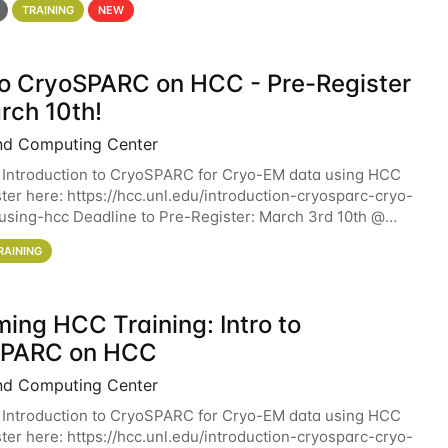
TRAINING
NEW
 to CryoSPARC on HCC - Pre-Register
rch 10th!
nd Computing Center
 Introduction to CryoSPARC for Cryo-EM data using HCC
ter here: https://hcc.unl.edu/introduction-cryosparc-cryo-
sing-hcc Deadline to Pre-Register: March 3rd 10th @
workshop will give participants a
RAINING
ing HCC Training: Intro to
SPARC on HCC
nd Computing Center
 Introduction to CryoSPARC for Cryo-EM data using HCC
ter here: https://hcc.unl.edu/introduction-cryosparc-cryo-