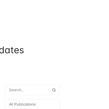
dates
All Publications