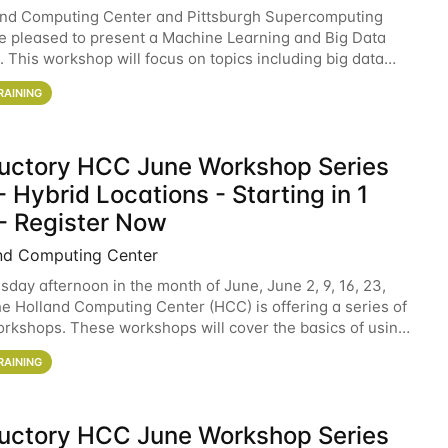
and Computing Center and Pittsburgh Supercomputing
e pleased to present a Machine Learning and Big Data
 This workshop will focus on topics including big data
 and machine learning with Spark, and deep
RAINING
ductory HCC June Workshop Series
 Hybrid Locations - Starting in 1
- Register Now
nd Computing Center
sday afternoon in the month of June, June 2, 9, 16, 23,
he Holland Computing Center (HCC) is offering a series of
rkshops. These workshops will cover the basics of using
ers and an overview of our other
RAINING
ductory HCC June Workshop Series