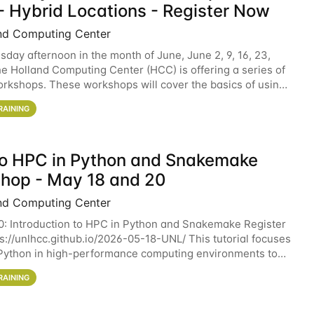
- Hybrid Locations - Register Now
nd Computing Center
sday afternoon in the month of June, June 2, 9, 16, 23,
he Holland Computing Center (HCC) is offering a series of
rkshops. These workshops will cover the basics of using
ers and an overview of our other
RAINING
 to HPC in Python and Snakemake
hop - May 18 and 20
nd Computing Center
0: Introduction to HPC in Python and Snakemake Register
ps://unlhcc.github.io/2026-05-18-UNL/ This tutorial focuses
Python in high-performance computing environments to
data analysis pipelines with
RAINING