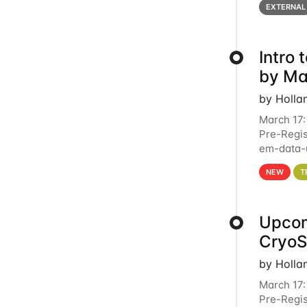
EXTERNAL
Intro
by Ma
by Holla
March 17:
Pre-Regis
em-data-u
4PM This 
NEW
T
Upcom
Cryo
by Holla
March 17:
Pre-Regis