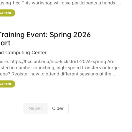
sing-hcc This workshop will give participants a hands-on
ce on running CryoSPARC and
RAINING
raining Event: Spring 2026
tart
nd Computing Center
here: https://hcc.unl.edu/hcc-kickstart-2026-spring Are
ested in number crunching, high-speed transfers or large-
rage? Register now to attend different sessions at the
Computing Center (HCC)'s Remote
RAINING
Newer
Older