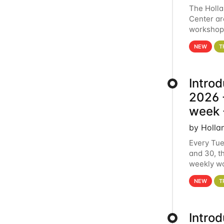
The Holl
Center ar
workshop.
analytics
NEW
T
Intro
2026 -
week 
by Holla
Every Tue
and 30, t
weekly wo
HCC clust
NEW
T
Intro