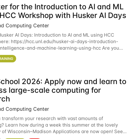
er for the Introduction to AI and ML
 HCC Workshop with Husker AI Days
nd Computing Center
 Husker AI Days: Introduction to AI and ML using HCC
here: https://hcc.unl.edu/husker-ai-days-introduction-
l-intelligence-and-machine-learning-using-hcc Are you
d in learning more about using HCC’s
RAINING
chool 2026: Apply now and learn to
ss large-scale computing for
rch
nd Computing Center
 transform your research with vast amounts of
? Learn how during a week this summer at the lovely
y of Wisconsin–Madison Applications are now open! See
 details. During the School — July 13–17 — you