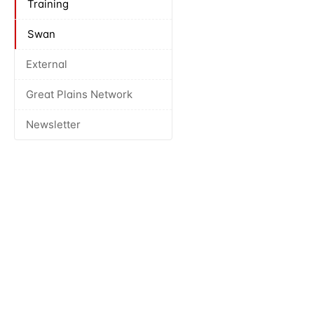
Training
Swan
External
Great Plains Network
Newsletter