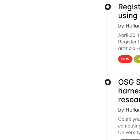
Regist
using
by Holla
April 20:
Register 
artificia
intereste
NEW
T
OSG S
harne
resea
by Holla
Could you
computing
Universit
below for