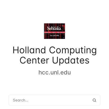
Holland Computing
Center Updates
hcc.unl.edu