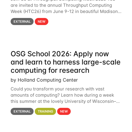
are invited to the annual Throughput Computing
Week (HTC26) from June 9-12 in beautiful Madison,
Wisconsin. For the fourth year in a row, HTC26 will
EXTERNAL
NEW
bring together the Throughput
OSG School 2026: Apply now
and learn to harness large-scale
computing for research
by Holland Computing Center
Could you transform your research with vast
amounts of computing? Learn how during a week
this summer at the lovely University of Wisconsin–
Madison Applications are now open! See below for
EXTERNAL
TRAINING
NEW
details. During the School — July 13–17 — you