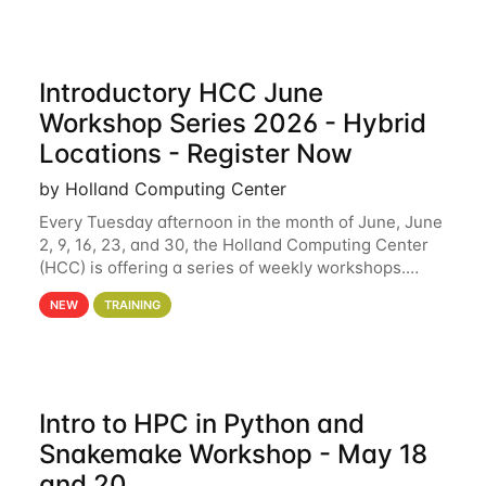
Introductory HCC June
Workshop Series 2026 - Hybrid
Locations - Register Now
by Holland Computing Center
Every Tuesday afternoon in the month of June, June
2, 9, 16, 23, and 30, the Holland Computing Center
(HCC) is offering a series of weekly workshops.
These workshops will cover the basics of using HCC
NEW
TRAINING
clusters and an overview of our other
Intro to HPC in Python and
Snakemake Workshop - May 18
and 20