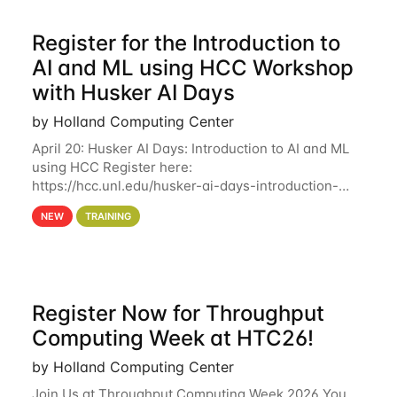
Register for the Introduction to
AI and ML using HCC Workshop
with Husker AI Days
by Holland Computing Center
April 20: Husker AI Days: Introduction to AI and ML
using HCC Register here:
https://hcc.unl.edu/husker-ai-days-introduction-
artificial-intelligence-and-machine-learning-using-
NEW
TRAINING
hcc Are you interested in learning more about using
HCC’s
Register Now for Throughput
Computing Week at HTC26!
by Holland Computing Center
Join Us at Throughput Computing Week 2026 You