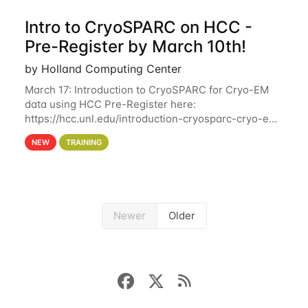
Intro to CryoSPARC on HCC -
Pre-Register by March 10th!
by Holland Computing Center
March 17: Introduction to CryoSPARC for Cryo-EM
data using HCC Pre-Register here:
https://hcc.unl.edu/introduction-cryosparc-cryo-em-
data-using-hcc Deadline to Pre-Register: March 3rd
NEW
TRAINING
10th @ 4PM This workshop will give participants a
Newer
Older