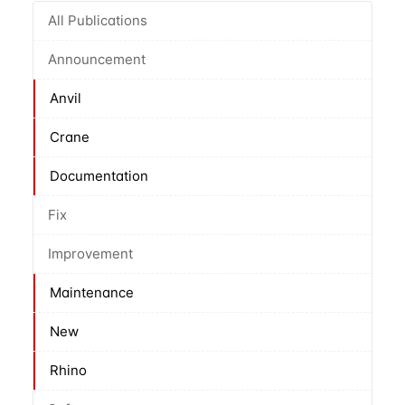
All Publications
Announcement
Anvil
Crane
Documentation
Fix
Improvement
Maintenance
New
Rhino