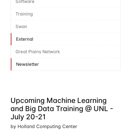
Software
Training
Swan
External
Great Plains Network
Newsletter
Upcoming Machine Learning
and Big Data Training @ UNL -
July 20-21
by Holland Computing Center