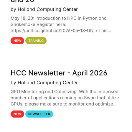
by Holland Computing Center
May 18, 20: Introduction to HPC in Python and
Snakemake Register here:
https://unlhcc.github.io/2026-05-18-UNL/ This
tutorial focuses on using Python in high-
NEW
TRAINING
performance computing environments to automate
data analysis pipelines with
HCC Newsletter - April 2026
by Holland Computing Center
GPU Monitoring and Optimizing With the increased
number of applications running on Swan that utilize
GPUs, please make sure to monitor and optimize
your GPU usage. This way, you can ensure that the
NEW
NEWSLETTER
resources you are requesting are being