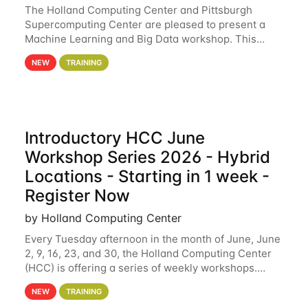
The Holland Computing Center and Pittsburgh
Supercomputing Center are pleased to present a
Machine Learning and Big Data workshop. This
workshop will focus on topics including big data
NEW
TRAINING
analytics and machine learning with Spark, and
deep
Introductory HCC June
Workshop Series 2026 - Hybrid
Locations - Starting in 1 week -
Register Now
by Holland Computing Center
Every Tuesday afternoon in the month of June, June
2, 9, 16, 23, and 30, the Holland Computing Center
(HCC) is offering a series of weekly workshops.
These workshops will cover the basics of using HCC
NEW
TRAINING
clusters and an overview of our other