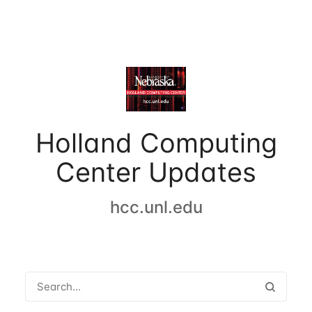
Holland Computing
Center Updates
hcc.unl.edu