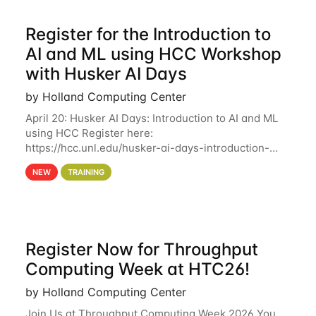
Register for the Introduction to
AI and ML using HCC Workshop
with Husker AI Days
by Holland Computing Center
April 20: Husker AI Days: Introduction to AI and ML
using HCC Register here:
https://hcc.unl.edu/husker-ai-days-introduction-
artificial-intelligence-and-machine-learning-using-
NEW
TRAINING
hcc Are you interested in learning more about using
HCC’s
Register Now for Throughput
Computing Week at HTC26!
by Holland Computing Center
Join Us at Throughput Computing Week 2026 You