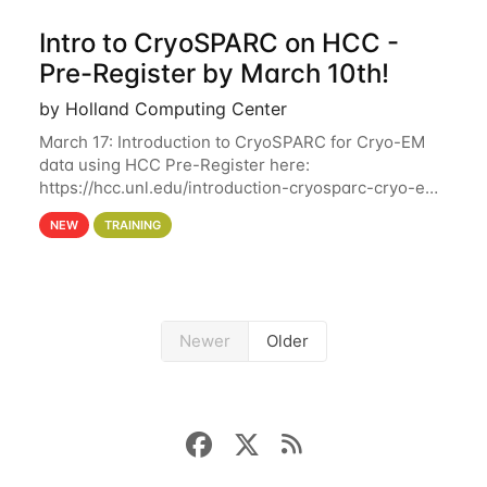
Intro to CryoSPARC on HCC -
Pre-Register by March 10th!
by Holland Computing Center
March 17: Introduction to CryoSPARC for Cryo-EM
data using HCC Pre-Register here:
https://hcc.unl.edu/introduction-cryosparc-cryo-em-
data-using-hcc Deadline to Pre-Register: March 3rd
NEW
TRAINING
10th @ 4PM This workshop will give participants a
Newer
Older