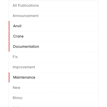
All Publications
Announcement
Anvil
Crane
Documentation
Fix
Improvement
Maintenance
New
Rhino