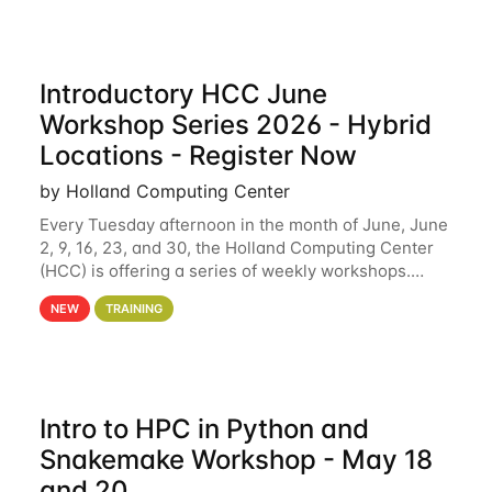
Introductory HCC June
Workshop Series 2026 - Hybrid
Locations - Register Now
by Holland Computing Center
Every Tuesday afternoon in the month of June, June
2, 9, 16, 23, and 30, the Holland Computing Center
(HCC) is offering a series of weekly workshops.
These workshops will cover the basics of using HCC
NEW
TRAINING
clusters and an overview of our other
Intro to HPC in Python and
Snakemake Workshop - May 18
and 20