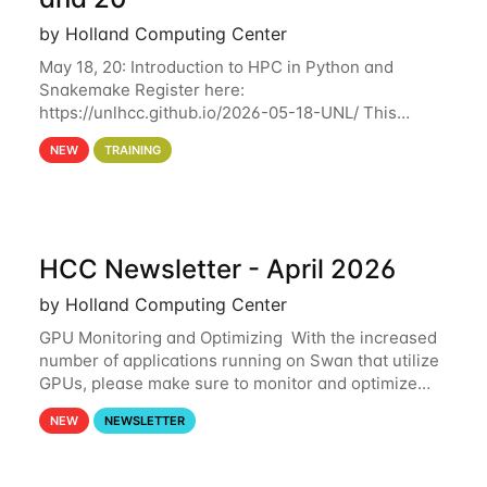
by Holland Computing Center
May 18, 20: Introduction to HPC in Python and
Snakemake Register here:
https://unlhcc.github.io/2026-05-18-UNL/ This
tutorial focuses on using Python in high-
NEW
TRAINING
performance computing environments to automate
data analysis pipelines with
HCC Newsletter - April 2026
by Holland Computing Center
GPU Monitoring and Optimizing With the increased
number of applications running on Swan that utilize
GPUs, please make sure to monitor and optimize
your GPU usage. This way, you can ensure that the
NEW
NEWSLETTER
resources you are requesting are being