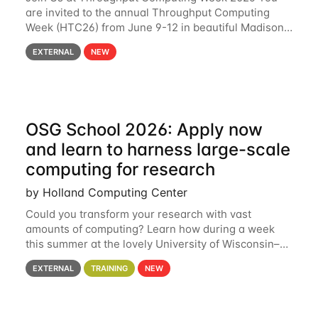
are invited to the annual Throughput Computing
Week (HTC26) from June 9-12 in beautiful Madison,
Wisconsin. For the fourth year in a row, HTC26 will
EXTERNAL
NEW
bring together the Throughput
OSG School 2026: Apply now
and learn to harness large-scale
computing for research
by Holland Computing Center
Could you transform your research with vast
amounts of computing? Learn how during a week
this summer at the lovely University of Wisconsin–
Madison Applications are now open! See below for
EXTERNAL
TRAINING
NEW
details. During the School — July 13–17 — you