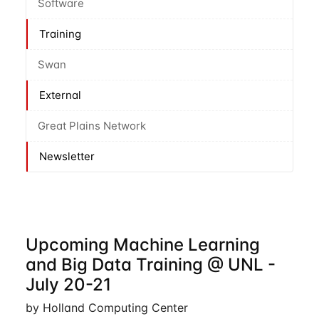
Software
Training
Swan
External
Great Plains Network
Newsletter
Upcoming Machine Learning
and Big Data Training @ UNL -
July 20-21
by Holland Computing Center