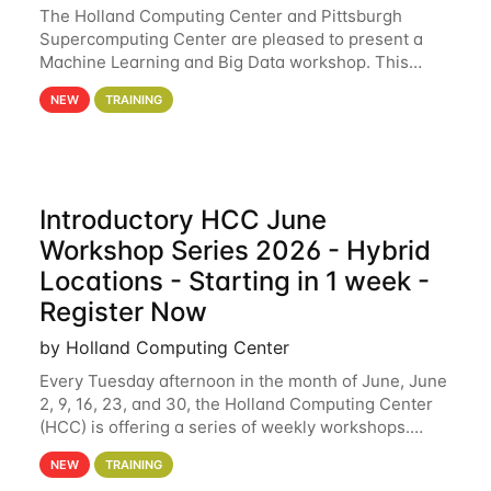
The Holland Computing Center and Pittsburgh
Supercomputing Center are pleased to present a
Machine Learning and Big Data workshop. This
workshop will focus on topics including big data
NEW
TRAINING
analytics and machine learning with Spark, and
deep
Introductory HCC June
Workshop Series 2026 - Hybrid
Locations - Starting in 1 week -
Register Now
by Holland Computing Center
Every Tuesday afternoon in the month of June, June
2, 9, 16, 23, and 30, the Holland Computing Center
(HCC) is offering a series of weekly workshops.
These workshops will cover the basics of using HCC
NEW
TRAINING
clusters and an overview of our other