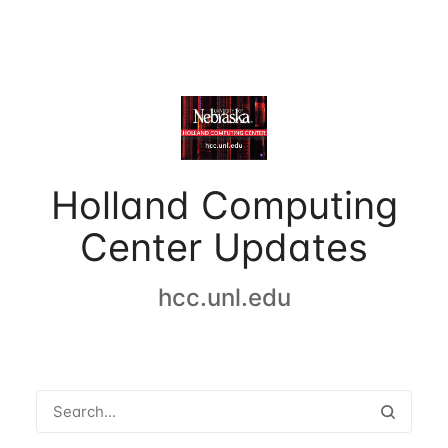
Holland Computing
Center Updates
hcc.unl.edu