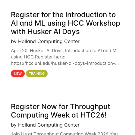
Register for the Introduction to
AI and ML using HCC Workshop
with Husker AI Days
by Holland Computing Center
April 20: Husker AI Days: Introduction to AI and ML
using HCC Register here:
https://hcc.unl.edu/husker-ai-days-introduction-
artificial-intelligence-and-machine-learning-using-
NEW
TRAINING
hcc Are you interested in learning more about using
HCC’s
Register Now for Throughput
Computing Week at HTC26!
by Holland Computing Center
Join Us at Throughput Computing Week 2026 You