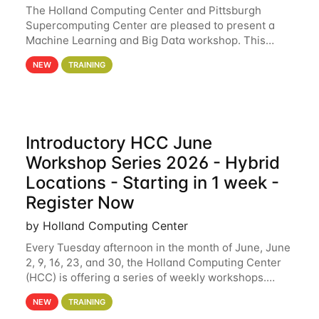
The Holland Computing Center and Pittsburgh
Supercomputing Center are pleased to present a
Machine Learning and Big Data workshop. This
workshop will focus on topics including big data
NEW
TRAINING
analytics and machine learning with Spark, and
deep
Introductory HCC June
Workshop Series 2026 - Hybrid
Locations - Starting in 1 week -
Register Now
by Holland Computing Center
Every Tuesday afternoon in the month of June, June
2, 9, 16, 23, and 30, the Holland Computing Center
(HCC) is offering a series of weekly workshops.
These workshops will cover the basics of using HCC
NEW
TRAINING
clusters and an overview of our other