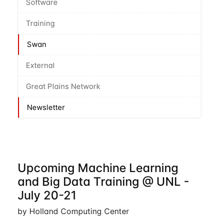
Software
Training
Swan
External
Great Plains Network
Newsletter
Upcoming Machine Learning
and Big Data Training @ UNL -
July 20-21
by Holland Computing Center