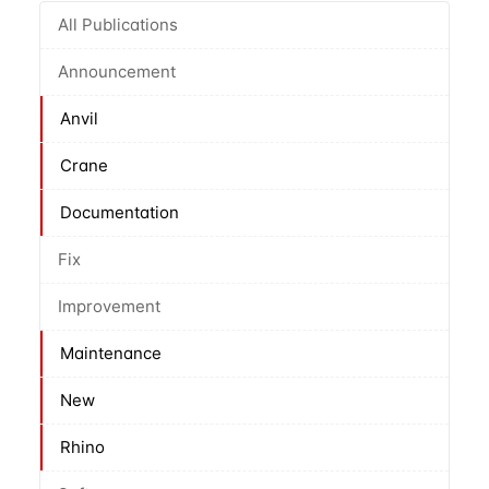
All Publications
Announcement
Anvil
Crane
Documentation
Fix
Improvement
Maintenance
New
Rhino