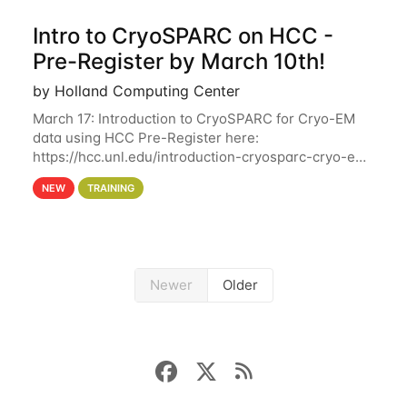
Intro to CryoSPARC on HCC -
Pre-Register by March 10th!
by Holland Computing Center
March 17: Introduction to CryoSPARC for Cryo-EM
data using HCC Pre-Register here:
https://hcc.unl.edu/introduction-cryosparc-cryo-em-
data-using-hcc Deadline to Pre-Register: March 3rd
NEW
TRAINING
10th @ 4PM This workshop will give participants a
Newer
Older