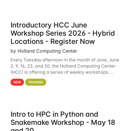
Introductory HCC June
Workshop Series 2026 - Hybrid
Locations - Register Now
by Holland Computing Center
Every Tuesday afternoon in the month of June, June
2, 9, 16, 23, and 30, the Holland Computing Center
(HCC) is offering a series of weekly workshops.
These workshops will cover the basics of using HCC
NEW
TRAINING
clusters and an overview of our other
Intro to HPC in Python and
Snakemake Workshop - May 18
and 20