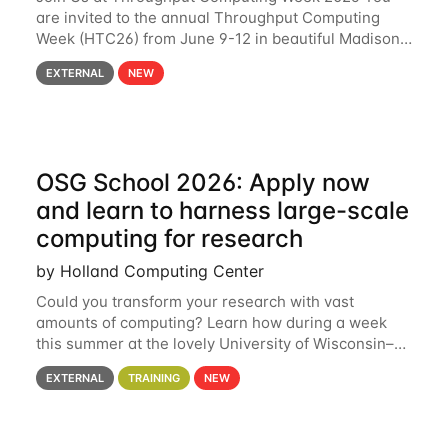
are invited to the annual Throughput Computing
Week (HTC26) from June 9-12 in beautiful Madison,
Wisconsin. For the fourth year in a row, HTC26 will
EXTERNAL
NEW
bring together the Throughput
OSG School 2026: Apply now
and learn to harness large-scale
computing for research
by Holland Computing Center
Could you transform your research with vast
amounts of computing? Learn how during a week
this summer at the lovely University of Wisconsin–
Madison Applications are now open! See below for
EXTERNAL
TRAINING
NEW
details. During the School — July 13–17 — you