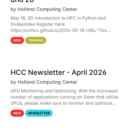
by Holland Computing Center
May 18, 20: Introduction to HPC in Python and
Snakemake Register here:
https://unlhcc.github.io/2026-05-18-UNL/ This
tutorial focuses on using Python in high-
NEW
TRAINING
performance computing environments to automate
data analysis pipelines with
HCC Newsletter - April 2026
by Holland Computing Center
GPU Monitoring and Optimizing With the increased
number of applications running on Swan that utilize
GPUs, please make sure to monitor and optimize
your GPU usage. This way, you can ensure that the
NEW
NEWSLETTER
resources you are requesting are being